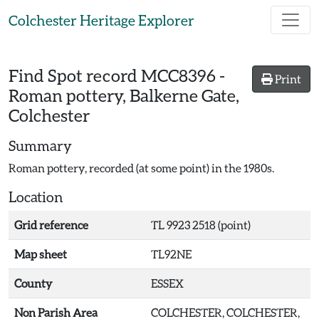
Skip to main content
Colchester Heritage Explorer
Find Spot record
MCC8396
-
Print
Roman pottery, Balkerne Gate,
Colchester
Summary
Roman pottery, recorded (at some point) in the 1980s.
Location
Grid reference
TL 9923 2518 (point)
Map sheet
TL92NE
County
ESSEX
Non Parish Area
COLCHESTER, COLCHESTER,