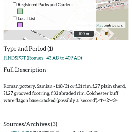
Registered Parks and Gardens
Local List
©
OpenStreetMap
contributors.
100 m
100 m
Type and Period (1)
FINDSPOT (Roman - 43 AD to 409 AD)
Full Description
Roman pottery. Samian - f.18/31 or f.31 rim, f.27 plain sherd,
?f.27 grooved footring, f.33 abraded rim. Colchester buff
ware flagon base,cracked (possibly a `second').<1><2><3>
Sources/Archives (3)