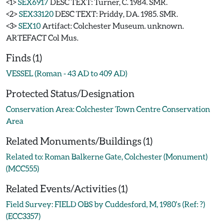
<1>
SEX6917
DESC TEXT: Turner, C. 1984. SMR.
<2>
SEX33120
DESC TEXT: Priddy, DA. 1985. SMR.
<3>
SEX10
Artifact: Colchester Museum. unknown.
ARTEFACT Col Mus.
Finds (1)
VESSEL (Roman - 43 AD to 409 AD)
Protected Status/Designation
Conservation Area: Colchester Town Centre Conservation
Area
Related Monuments/Buildings (1)
Related to: Roman Balkerne Gate, Colchester (Monument)
(MCC555)
Related Events/Activities (1)
Field Survey: FIELD OBS by Cuddesford, M, 1980's (Ref: ?)
(ECC3357)