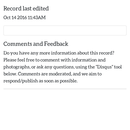
Record last edited
Oct 14 2016 11:43AM
Comments and Feedback
Do you have any more information about this record?
Please feel free to comment with information and
photographs, or ask any questions, using the "Disqus" tool
below. Comments are moderated, and we aim to
respond/publish as soon as possible.