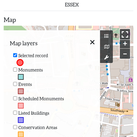
ESSEX
Map
+
Map layers
−
Selected record
Monuments
Events
Scheduled Monuments
Listed Buildings
Conservation Areas