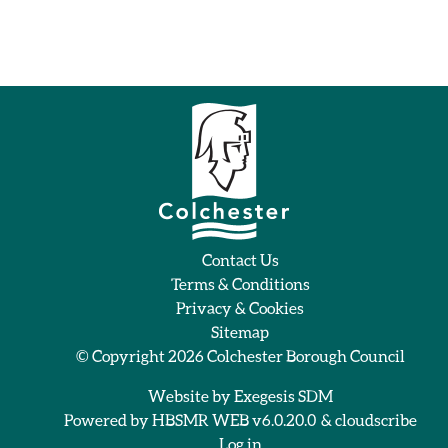
Contact Us
Terms & Conditions
Privacy & Cookies
Sitemap
© Copyright 2026
Colchester Borough Council
Website by
Exegesis SDM
Powered by
HBSMR WEB v6.0.20.0
&
cloudscribe
Log in