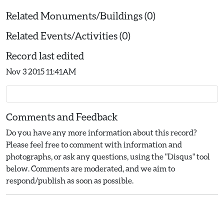
Related Monuments/Buildings (0)
Related Events/Activities (0)
Record last edited
Nov 3 2015 11:41AM
Comments and Feedback
Do you have any more information about this record?
Please feel free to comment with information and
photographs, or ask any questions, using the "Disqus" tool
below. Comments are moderated, and we aim to
respond/publish as soon as possible.