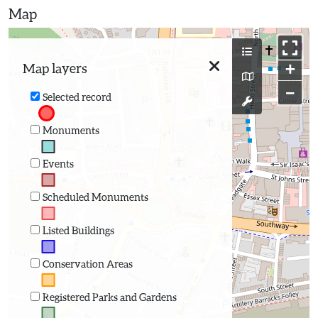
Map
+
Map layers
−
Selected record
Monuments
Events
Scheduled Monuments
Listed Buildings
Conservation Areas
Registered Parks and Gardens