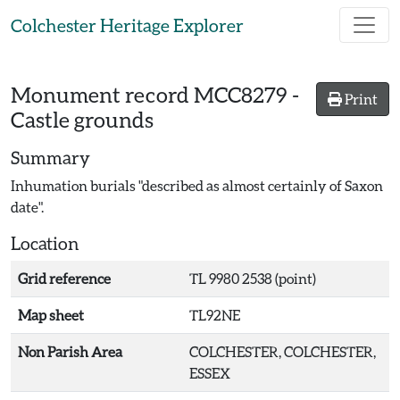
Skip to main content
Colchester Heritage Explorer
Monument record
MCC8279
-
Print
Castle grounds
Summary
Inhumation burials "described as almost certainly of Saxon
date".
Location
Grid reference
TL 9980 2538 (point)
Map sheet
TL92NE
Non Parish Area
COLCHESTER, COLCHESTER,
ESSEX