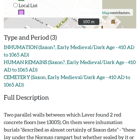
Local List
©
OpenStreetMap
contributors.
100 m
100 m
Type and Period (3)
INHUMATION (Saxon?, Early Medieval/Dark Age - 410 AD
to 1065 AD)
HUMAN REMAINS (Saxon?, Early Medieval/Dark Age - 410
AD to 1065 AD)
CEMETERY (Saxon, Early Medieval/Dark Age - 410 AD to
1065 AD)
Full Description
Two parallel walls between which Laver found 2 red
concrete floors (see 13005). On them were inhumation
burials "described as almost certainly of Saxon date" - "these
lay under the Norman rampart but whether sealed by it or