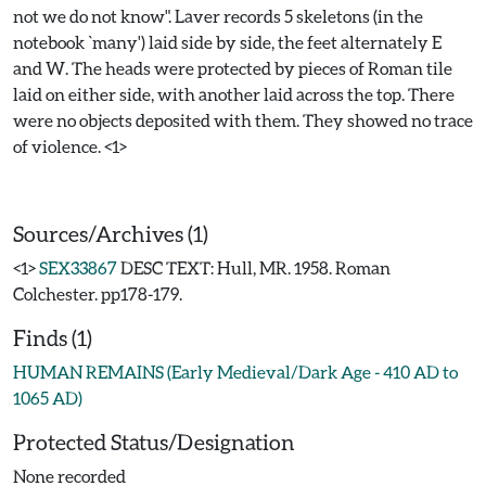
not we do not know". Laver records 5 skeletons (in the
notebook `many') laid side by side, the feet alternately E
and W. The heads were protected by pieces of Roman tile
laid on either side, with another laid across the top. There
were no objects deposited with them. They showed no trace
of violence. <1>
Sources/Archives (1)
<1>
SEX33867
DESC TEXT: Hull, MR. 1958. Roman
Colchester. pp178-179.
Finds (1)
HUMAN REMAINS (Early Medieval/Dark Age - 410 AD to
1065 AD)
Protected Status/Designation
None recorded