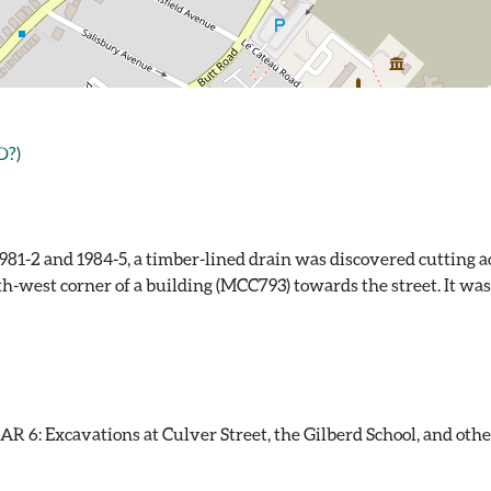
D?)
81-2 and 1984-5, a timber-lined drain was discovered cutting ac
th-west corner of a building (MCC793) towards the street. It wa
 6: Excavations at Culver Street, the Gilberd School, and other s