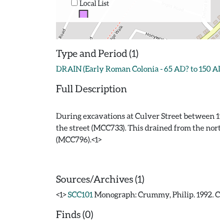
Local List
Type and Period (1)
DRAIN (Early Roman Colonia - 65 AD? to 150 A
Full Description
During excavations at Culver Street between 19
the street (MCC733). This drained from the nor
(MCC796).<1>
Sources/Archives (1)
<1>
SCC101
Monograph: Crummy, Philip. 1992. CAR
Finds (0)