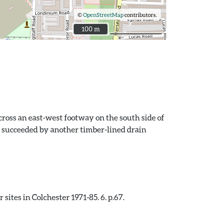
©
OpenStreetMap
contributors.
100 m
100 m
ross an east-west footway on the south side of
s succeeded by another timber-lined drain
ites in Colchester 1971-85. 6. p.67.