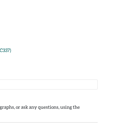
CC337)
raphs, or ask any questions, using the