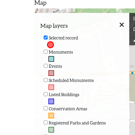
Map
Map layers
Selected record
Monuments
Events
Scheduled Monuments
Listed Buildings
Conservation Areas
Registered Parks and Gardens