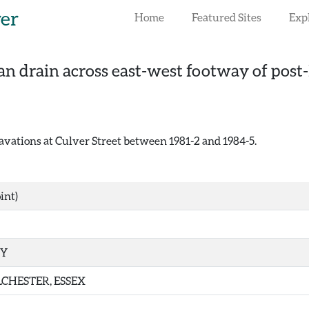
rer
Home
Featured Sites
Exp
n drain across east-west footway of post
vations at Culver Street between 1981-2 and 1984-5.
int)
TY
CHESTER, ESSEX