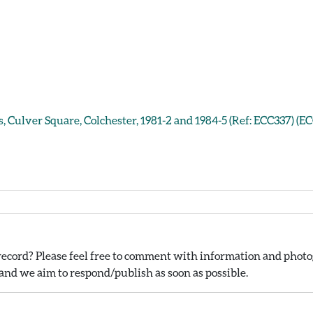
, Culver Square, Colchester, 1981-2 and 1984-5 (Ref: ECC337) (E
ecord? Please feel free to comment with information and photog
nd we aim to respond/publish as soon as possible.