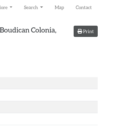
lore
Search
Map
Contact
-Boudican Colonia,
Print