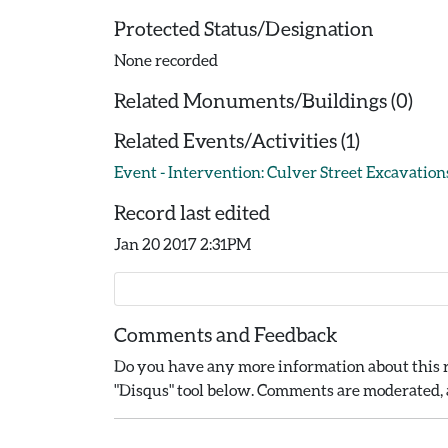
Protected Status/Designation
None recorded
Related Monuments/Buildings (0)
Related Events/Activities (1)
Event - Intervention: Culver Street Excavations
Record last edited
Jan 20 2017 2:31PM
Comments and Feedback
Do you have any more information about this r
"Disqus" tool below. Comments are moderated, a