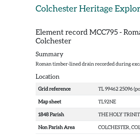
Skip to main content
Colchester Heritage Explo
Element record
MCC795
-
Roma
Colchester
Summary
Roman timber-lined drain recorded during exca
Location
Grid reference
TL 99462 25096 (po
Map sheet
TL92NE
1848 Parish
THE HOLY TRINI
Non Parish Area
COLCHESTER, COL