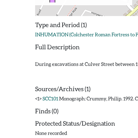
Type and Period (1)
INHUMATION (Colchester Roman Fortress to Pr
Full Description
During excavations at Culver Street between 19
Sources/Archives (1)
<1>
SCC101
Monograph: Crummy, Philip. 1992. CAR
Finds (0)
Protected Status/Designation
None recorded