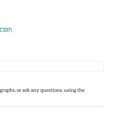
CC337)
raphs, or ask any questions, using the