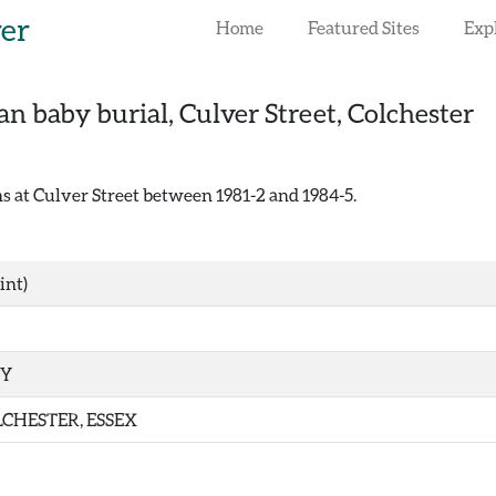
rer
Home
Featured Sites
Exp
n baby burial, Culver Street, Colchester
 at Culver Street between 1981-2 and 1984-5.
int)
TY
CHESTER, ESSEX