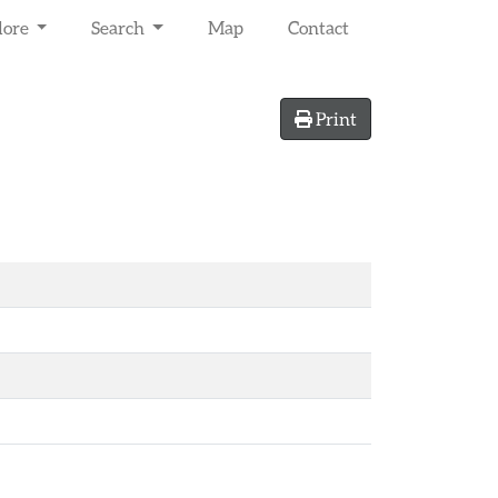
lore
Search
Map
Contact
Print