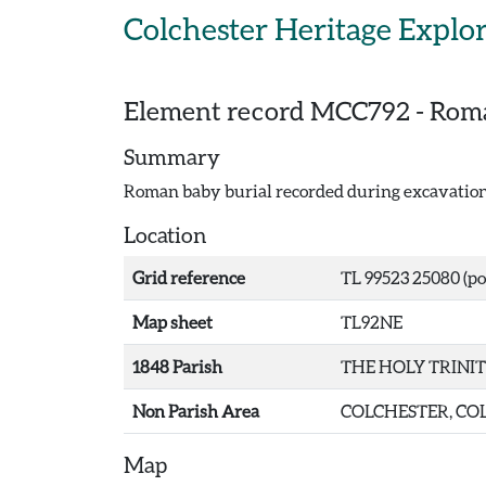
Skip to main content
Colchester Heritage Explo
Element record
MCC792
-
Roma
Summary
Roman baby burial recorded during excavations
Location
Grid reference
TL 99523 25080 (po
Map sheet
TL92NE
1848 Parish
THE HOLY TRINI
Non Parish Area
COLCHESTER, COL
Map