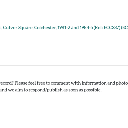
, Culver Square, Colchester, 1981-2 and 1984-5 (Ref: ECC337) (E
ecord? Please feel free to comment with information and photog
nd we aim to respond/publish as soon as possible.