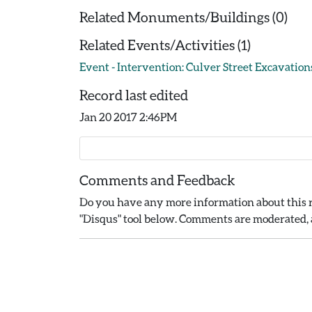
Related Monuments/Buildings (0)
Related Events/Activities (1)
Event - Intervention: Culver Street Excavations
Record last edited
Jan 20 2017 2:46PM
Comments and Feedback
Do you have any more information about this r
"Disqus" tool below. Comments are moderated, a