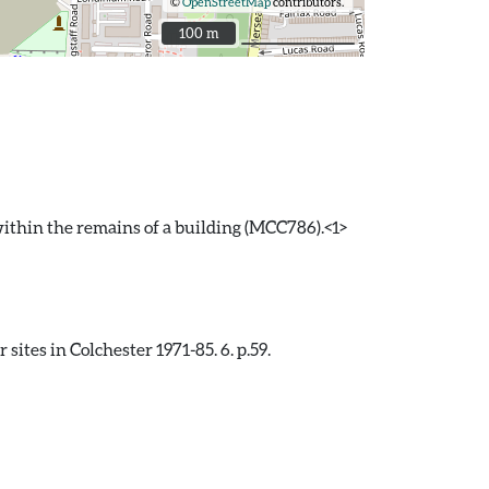
©
OpenStreetMap
contributors.
100 m
100 m
ithin the remains of a building (MCC786).<1>
ites in Colchester 1971-85. 6. p.59.