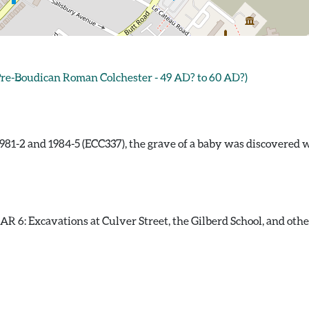
e-Boudican Roman Colchester - 49 AD? to 60 AD?)
81-2 and 1984-5 (ECC337), the grave of a baby was discovered w
 6: Excavations at Culver Street, the Gilberd School, and other s