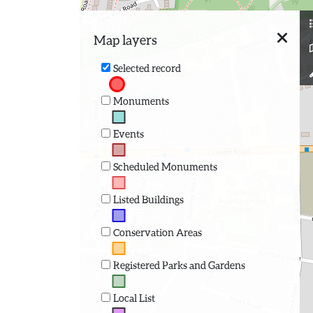
Map layers
Selected record
Monuments
Events
Scheduled Monuments
Listed Buildings
Conservation Areas
Registered Parks and Gardens
Local List