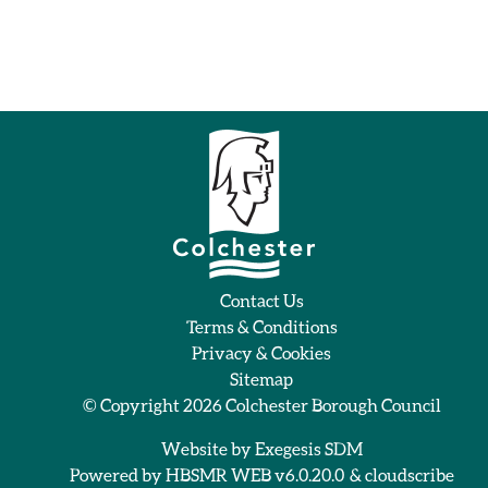
Contact Us
Terms & Conditions
Privacy & Cookies
Sitemap
© Copyright 2026
Colchester Borough Council
Website by
Exegesis SDM
Powered by
HBSMR WEB v6.0.20.0
&
cloudscribe