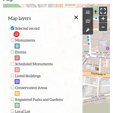
+
Map layers
−
Selected record
Monuments
Events
Scheduled Monuments
Listed Buildings
Conservation Areas
Registered Parks and Gardens
Local List