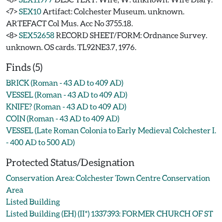
<7>
SEX10
Artifact: Colchester Museum. unknown.
ARTEFACT Col Mus. Acc No 3755.18.
<8>
SEX52658
RECORD SHEET/FORM: Ordnance Survey.
unknown. OS cards. TL92NE3.7, 1976.
Finds (5)
BRICK (Roman - 43 AD to 409 AD)
VESSEL (Roman - 43 AD to 409 AD)
KNIFE? (Roman - 43 AD to 409 AD)
COIN (Roman - 43 AD to 409 AD)
VESSEL (Late Roman Colonia to Early Medieval Colchester I.
- 400 AD to 500 AD)
Protected Status/Designation
Conservation Area: Colchester Town Centre Conservation
Area
Listed Building
Listed Building (EH) (II*) 1337393: FORMER CHURCH OF ST