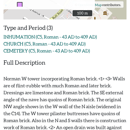
©
OpenStreetMap
contributors.
100 m
100 m
Type and Period (3)
INHUMATION (C5, Roman - 43 AD to 409 AD)
CHURCH (C5, Roman - 43 AD to 409 AD)
CEMETERY (C5, Roman - 43 AD to 409 AD)
Full Description
Norman W tower incorporating Roman brick. <1> <3> Walls
are of flint-rubble with much Roman and later brick.
Dressings are limestone and Roman brick. The SE external
angle of the nave has quoins of Roman brick. The original
NW angle shows in the W wall of the N aisle (widened in
the C14). The W tower pilaster buttresses have quoins of
Roman brick. Also in the N and S walls there is construction
work of Roman brick. <2> An open drain was built against