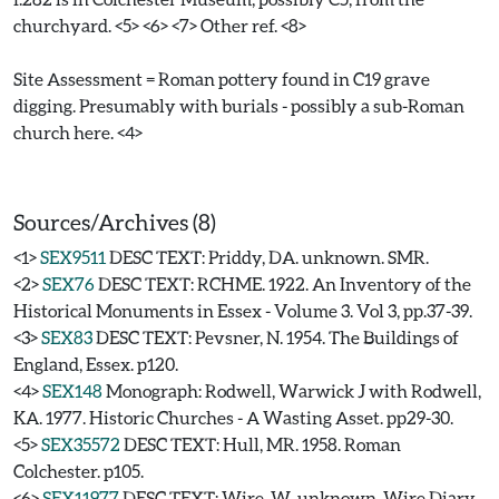
churchyard. <5> <6> <7> Other ref. <8>
Site Assessment = Roman pottery found in C19 grave
digging. Presumably with burials - possibly a sub-Roman
church here. <4>
Sources/Archives (8)
<1>
SEX9511
DESC TEXT: Priddy, DA. unknown. SMR.
<2>
SEX76
DESC TEXT: RCHME. 1922. An Inventory of the
Historical Monuments in Essex - Volume 3. Vol 3, pp.37-39.
<3>
SEX83
DESC TEXT: Pevsner, N. 1954. The Buildings of
England, Essex. p120.
<4>
SEX148
Monograph: Rodwell, Warwick J with Rodwell,
KA. 1977. Historic Churches - A Wasting Asset. pp29-30.
<5>
SEX35572
DESC TEXT: Hull, MR. 1958. Roman
Colchester. p105.
<6>
SEX11977
DESC TEXT: Wire, W. unknown. Wire Diary.