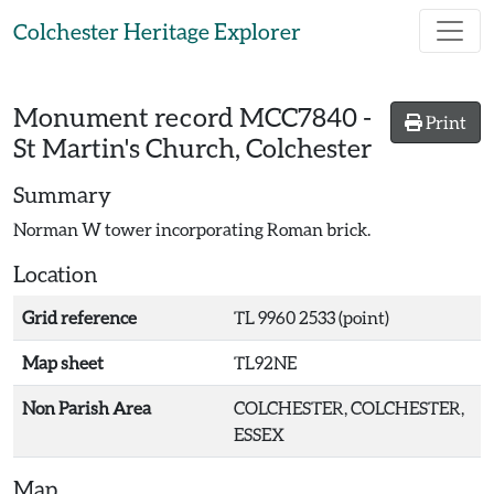
Skip to main content
Colchester Heritage Explorer
Monument record
MCC7840
-
Print
St Martin's Church, Colchester
Summary
Norman W tower incorporating Roman brick.
Location
Grid reference
TL 9960 2533 (point)
Map sheet
TL92NE
Non Parish Area
COLCHESTER, COLCHESTER,
ESSEX
Map