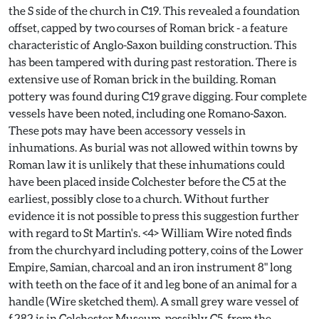
the S side of the church in C19. This revealed a foundation
offset, capped by two courses of Roman brick - a feature
characteristic of Anglo-Saxon building construction. This
has been tampered with during past restoration. There is
extensive use of Roman brick in the building. Roman
pottery was found during C19 grave digging. Four complete
vessels have been noted, including one Romano-Saxon.
These pots may have been accessory vessels in
inhumations. As burial was not allowed within towns by
Roman law it is unlikely that these inhumations could
have been placed inside Colchester before the C5 at the
earliest, possibly close to a church. Without further
evidence it is not possible to press this suggestion further
with regard to St Martin's. <4> William Wire noted finds
from the churchyard including pottery, coins of the Lower
Empire, Samian, charcoal and an iron instrument 8" long
with teeth on the face of it and leg bone of an animal for a
handle (Wire sketched them). A small grey ware vessel of
f.282 is in Colchester Museum, possibly C5, from the