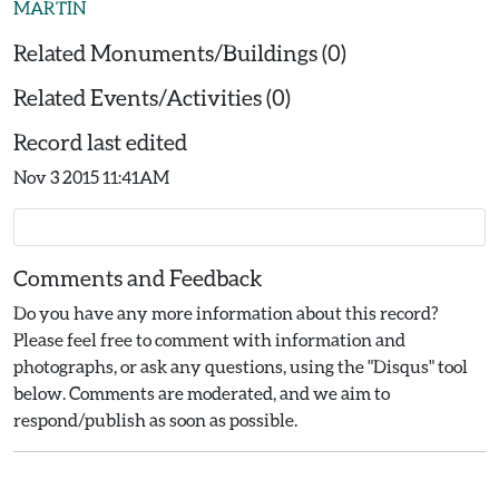
MARTIN
Related Monuments/Buildings (0)
Related Events/Activities (0)
Record last edited
Nov 3 2015 11:41AM
Comments and Feedback
Do you have any more information about this record?
Please feel free to comment with information and
photographs, or ask any questions, using the "Disqus" tool
below. Comments are moderated, and we aim to
respond/publish as soon as possible.