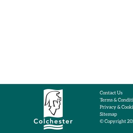
Contact Us
Terms & Condit
Privacy & Cook
Sitemap
© Copyright 2