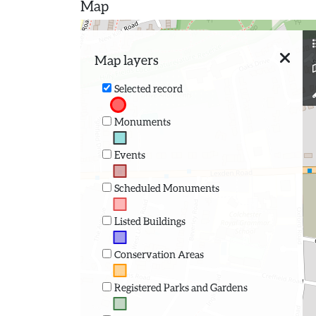
Map
Map layers
Selected record
Monuments
Events
Scheduled Monuments
Listed Buildings
Conservation Areas
Registered Parks and Gardens