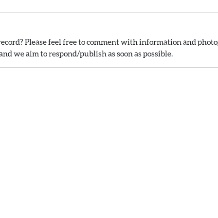
ecord? Please feel free to comment with information and photog
nd we aim to respond/publish as soon as possible.