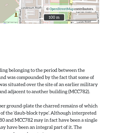
©
OpenStreetMap
contributors.
100 m
100 m
ding belonging to the period between the
 and was compounded by the fact that some of
s situated over the site of an earlier military
 and adjacent to another building (MCC782).
imber ground-plate the charred remains of which
of the 'daub-block type'. Although interpreted
CC780 and MCC782 may in fact have been a single
y have been an integral part of it. The