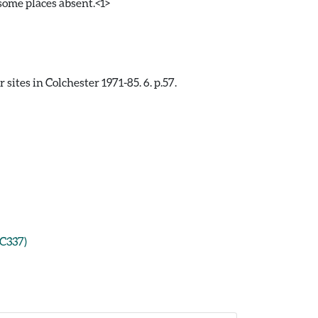
some places absent.<1>
ites in Colchester 1971-85. 6. p.57.
CC337)