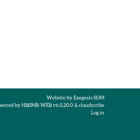
Website by
Exegesis SDM
wered by
HBSMR WEB v6.0.20.0
&
cloudscribe
Log in