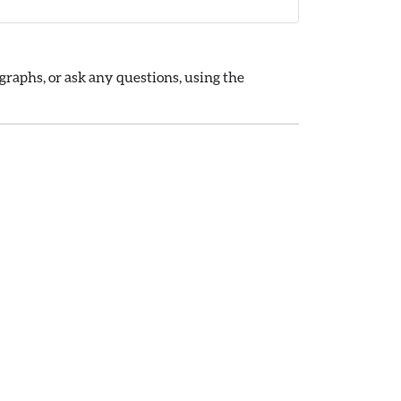
raphs, or ask any questions, using the