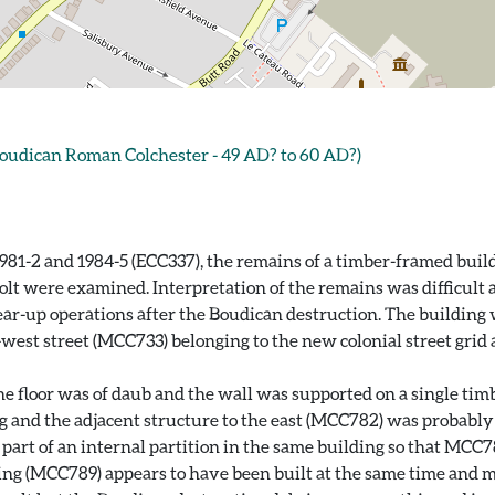
oudican Roman Colchester - 49 AD? to 60 AD?)
981-2 and 1984-5 (ECC337), the remains of a timber-framed buil
olt were examined. Interpretation of the remains was difficult
r-up operations after the Boudican destruction. The building wa
-west street (MCC733) belonging to the new colonial street grid
 the floor was of daub and the wall was supported on a single t
g and the adjacent structure to the east (MCC782) was probably 
en part of an internal partition in the same building so that M
ing (MCC789) appears to have been built at the same time and ma