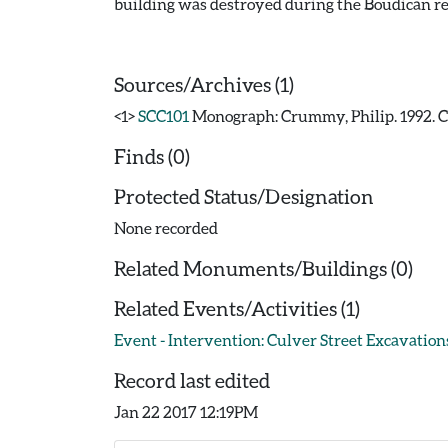
building was destroyed during the Boudican re
Sources/Archives (1)
<1>
SCC101
Monograph: Crummy, Philip. 1992. CAR
Finds (0)
Protected Status/Designation
None recorded
Related Monuments/Buildings (0)
Related Events/Activities (1)
Event - Intervention: Culver Street Excavations
Record last edited
Jan 22 2017 12:19PM