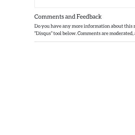
Comments and Feedback
Do you have any more information about this r
"Disqus" tool below. Comments are moderated, a