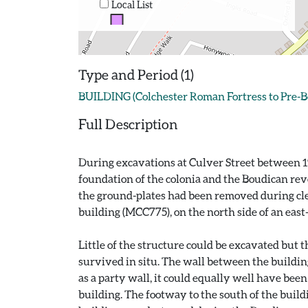
Local List
Type and Period (1)
BUILDING (Colchester Roman Fortress to Pre-B
Full Description
During excavations at Culver Street between 1
foundation of the colonia and the Boudican rev
the ground-plates had been removed during clea
building (MCC775), on the north side of an east
Little of the structure could be excavated but
survived in situ. The wall between the buildin
as a party wall, it could equally well have be
building. The footway to the south of the build