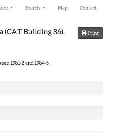
lore
Search
Map
Contact
 (CAT Building 86),
Print
een 1981-2 and 1984-5.