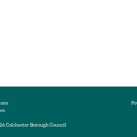
ions
Po
ies
026
Colchester Borough Council