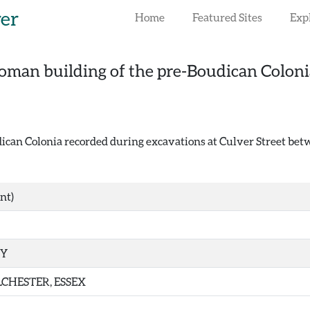
rer
Home
Featured Sites
Exp
oman building of the pre-Boudican Colonia
can Colonia recorded during excavations at Culver Street betw
nt)
TY
CHESTER, ESSEX