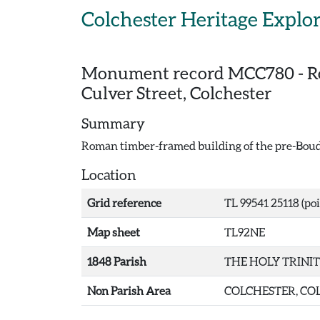
Skip to main content
Colchester Heritage Explo
Monument record
MCC780
-
R
Culver Street, Colchester
Summary
Roman timber-framed building of the pre-Boudi
Location
Grid reference
TL 99541 25118 (poi
Map sheet
TL92NE
1848 Parish
THE HOLY TRINI
Non Parish Area
COLCHESTER, COL