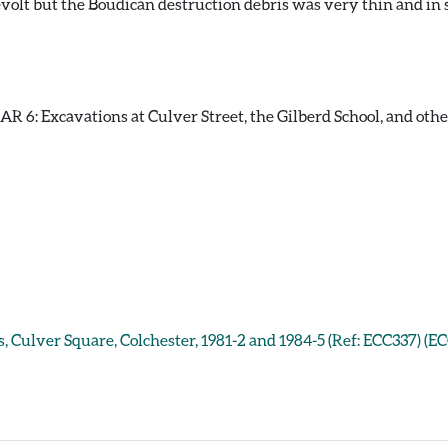
volt but the Boudican destruction debris was very thin and in 
 6: Excavations at Culver Street, the Gilberd School, and other s
, Culver Square, Colchester, 1981-2 and 1984-5 (Ref: ECC337) (E