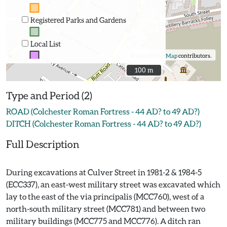
Registered Parks and Gardens
Local List
©
OpenStreetMap
contributors.
100 m
100 m
Type and Period (2)
ROAD (Colchester Roman Fortress - 44 AD? to 49 AD?)
DITCH (Colchester Roman Fortress - 44 AD? to 49 AD?)
Full Description
During excavations at Culver Street in 1981-2 & 1984-5
(ECC337), an east-west military street was excavated which
lay to the east of the via principalis (MCC760), west of a
north-south military street (MCC781) and between two
military buildings (MCC775 and MCC776). A ditch ran