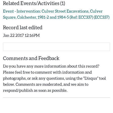
Related Events/Activities (1)
Event - Intervention: Culver Street Excavations, Culver
Square, Colchester, 1981-2 and 1984-5 (Ref: ECC337) (ECC337)
Record last edited
Jan 22 2017 12:16PM
Comments and Feedback
Do you have any more information about this record?
Please feel free to comment with information and
photographs, or ask any questions, using the "Disqus" tool
below. Comments are moderated, and we aim to
respond/publish as soon as possible.