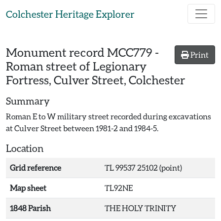
Skip to main content
Colchester Heritage Explorer
Monument record
MCC779
-
Print
Roman street of Legionary
Fortress, Culver Street, Colchester
Summary
Roman E to W military street recorded during excavations
at Culver Street between 1981-2 and 1984-5.
Location
Grid reference
TL 99537 25102 (point)
Map sheet
TL92NE
1848 Parish
THE HOLY TRINITY