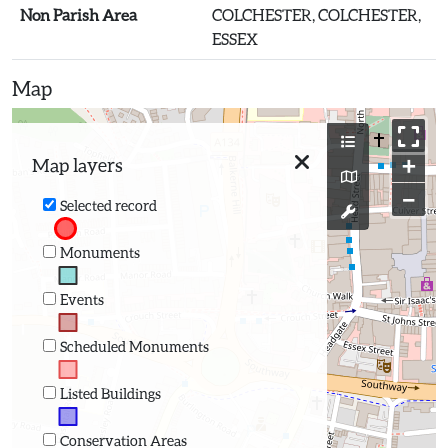
Non Parish Area
COLCHESTER, COLCHESTER,
ESSEX
Map
+
Map layers
−
Selected record
Monuments
Events
Scheduled Monuments
Listed Buildings
Conservation Areas