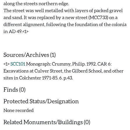
along the streets northern edge.
The street was well metalled with layers of packed gravel
and sand. It was replaced by a new street (MCC733) on a
different alignment, following the foundation of the colonia
in AD 49.<1>
Sources/Archives (1)
<1>
SCC101
Monograph: Crummy, Philip. 1992. CAR 6:
Excavations at Culver Street, the Gilberd School, and other
sites in Colchester 1971-85. 6. p.43.
Finds (0)
Protected Status/Designation
None recorded
Related Monuments/Buildings (0)