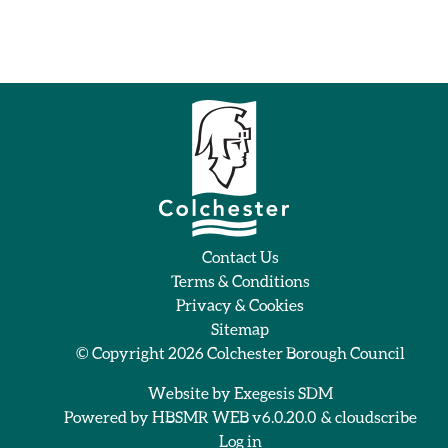
Contact Us
Terms & Conditions
Privacy & Cookies
Sitemap
© Copyright 2026
Colchester Borough Council
Website by
Exegesis SDM
Powered by
HBSMR WEB v6.0.20.0
&
cloudscribe
Log in