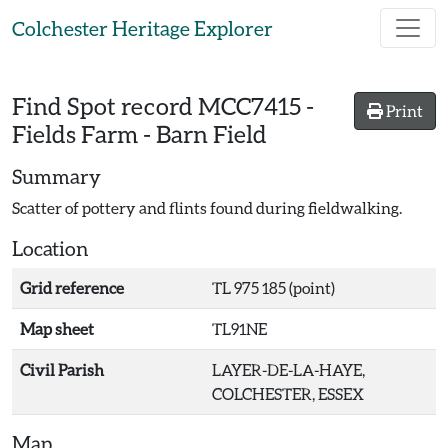
Skip to main content
Colchester Heritage Explorer
Find Spot record
MCC7415
-
Print
Fields Farm - Barn Field
Summary
Scatter of pottery and flints found during fieldwalking.
Location
Grid reference
TL 975 185 (point)
Map sheet
TL91NE
Civil Parish
LAYER-DE-LA-HAYE,
COLCHESTER, ESSEX
Map