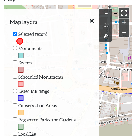
+
Map layers
−
Selected record
Monuments
Events
Scheduled Monuments
Listed Buildings
Conservation Areas
Registered Parks and Gardens
Local List