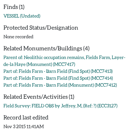
Finds (1)
VESSEL (Undated)
Protected Status/Designation
None recorded
Related Monuments/Buildings (4)
Parent of: Neolithic occupation remains, Fields Farm, Layer-
de-la Haye (Monument) (MCC7417)
Part of: Fields Farm - Barn Field (Find Spot) (MCC7413)
Part of: Fields Farm - Barn Field (Find Spot) (MCC7414)
Part of: Fields Farm - Barn Field (Monument) (MCC7412)
Related Events/Activities (1)
Field Survey: FIELD OBS by Jeffrey, M, (Ref: ?) (ECC3127)
Record last edited
Nov 3 2015 11:41AM