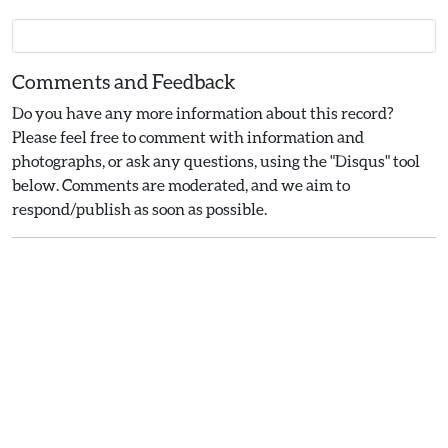
Comments and Feedback
Do you have any more information about this record?
Please feel free to comment with information and
photographs, or ask any questions, using the "Disqus" tool
below. Comments are moderated, and we aim to
respond/publish as soon as possible.