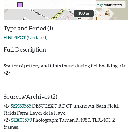
©
OpenStreetMap
contributors.
100 m
100 m
Type and Period (1)
FINDSPOT (Undated)
Full Description
Scatter of pottery and flints found during fieldwalking. <1>
<2>
Sources/Archives (2)
<1>
SEX33585
DESC TEXT: RT, CT. unknown. Barn Field,
Fields Farm, Layer de la Haye.
<2>
SEX33579
Photograph: Turner, R. 1980. TL91-103. 2
frames.