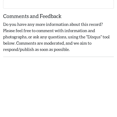
Comments and Feedback
Do you have any more information about this record?
Please feel free to comment with information and
photographs, or ask any questions, using the "Disqus" tool
below. Comments are moderated, and we aim to
respond/publish as soon as possible.