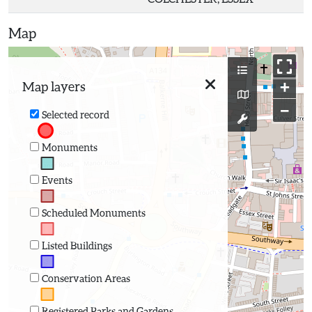
Map
+
Map layers
−
Selected record
Monuments
Events
Scheduled Monuments
Listed Buildings
Conservation Areas
Registered Parks and Gardens