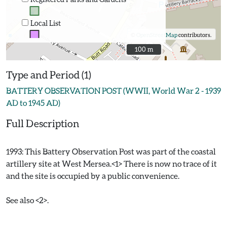
Local List
©
OpenStreetMap
contributors.
100 m
100 m
Type and Period (1)
BATTERY OBSERVATION POST (WWII, World War 2 - 1939
AD to 1945 AD)
Full Description
1993: This Battery Observation Post was part of the coastal
artillery site at West Mersea.<1> There is now no trace of it
and the site is occupied by a public convenience.
See also <2>.