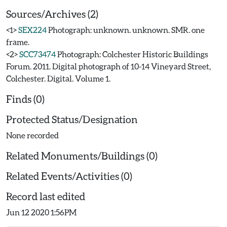
Sources/Archives (2)
<1>
SEX224
Photograph: unknown. unknown. SMR. one
frame.
<2>
SCC73474
Photograph: Colchester Historic Buildings
Forum. 2011. Digital photograph of 10-14 Vineyard Street,
Colchester. Digital. Volume 1.
Finds (0)
Protected Status/Designation
None recorded
Related Monuments/Buildings (0)
Related Events/Activities (0)
Record last edited
Jun 12 2020 1:56PM