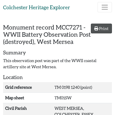
Skip to main content
Colchester Heritage Explorer
Monument record
MCC7271
-
Print
WWII Battery Observation Post
(destroyed), West Mersea
Summary
This observation post was part of the WWII coastal
artillery site at West Mersea.
Location
Grid reference
TM 0198 1240 (point)
Map sheet
TM01SW
Civil Parish
WEST MERSEA,
COLCHESTER, ESSEX