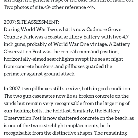
Two photos of site.<3> other reference <4>.
2007: SITE ASSESSMENT:
During World War Two, what is now Cudmore Grove
Country Park was a coastal artillery battery with two 4.7-
inch guns, probably of World War One vintage. A Battery
Observation Post was the central command position,
horizontally-aimed searchlights swept the sea at night
from concrete bunkers, and pillboxes guarded the
perimeter against ground attack.
In 2007, two pillboxes still survive, both in good condition.
The two gun casemates now lie as broken concrete on the
sands but remain very recognisable from the large ring of
gun-holding bolts, the holdfast. Similarly, the Battery
Observation Post is now shattered concrete on the beach, as
is one of the two searchlight emplacements, both
recognisable from the distinctive shapes. The remaining