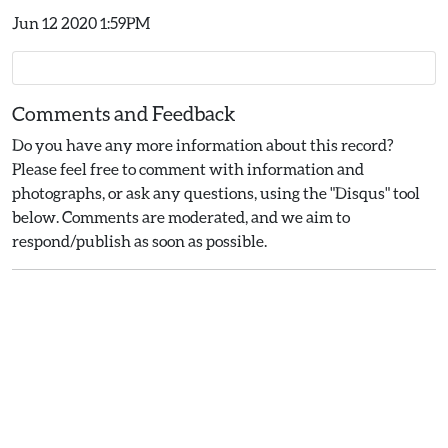
Jun 12 2020 1:59PM
Comments and Feedback
Do you have any more information about this record?
Please feel free to comment with information and
photographs, or ask any questions, using the "Disqus" tool
below. Comments are moderated, and we aim to
respond/publish as soon as possible.