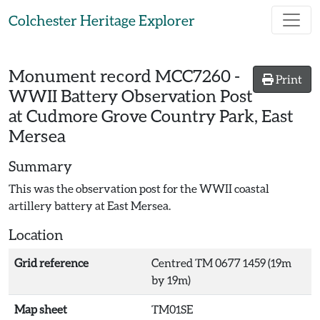
Skip to main content
Colchester Heritage Explorer
Monument record
MCC7260
-
Print
WWII Battery Observation Post
at Cudmore Grove Country Park, East
Mersea
Summary
This was the observation post for the WWII coastal
artillery battery at East Mersea.
Location
Grid reference
Centred TM 0677 1459 (19m
by 19m)
Map sheet
TM01SE