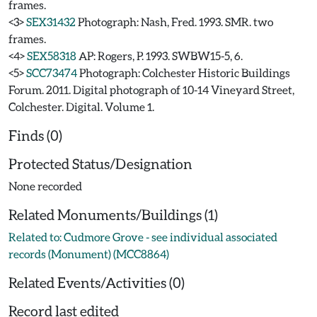
frames.
<3>
SEX31432
Photograph: Nash, Fred. 1993. SMR. two
frames.
<4>
SEX58318
AP: Rogers, P. 1993. SWBW15-5, 6.
<5>
SCC73474
Photograph: Colchester Historic Buildings
Forum. 2011. Digital photograph of 10-14 Vineyard Street,
Colchester. Digital. Volume 1.
Finds (0)
Protected Status/Designation
None recorded
Related Monuments/Buildings (1)
Related to: Cudmore Grove - see individual associated
records (Monument) (MCC8864)
Related Events/Activities (0)
Record last edited