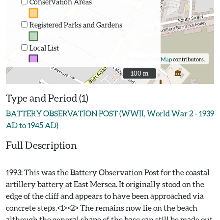
Conservation Areas
Registered Parks and Gardens
Local List
©
OpenStreetMap
contributors.
100 m
100 m
Type and Period (1)
BATTERY OBSERVATION POST (WWII, World War 2 - 1939
AD to 1945 AD)
Full Description
1993: This was the Battery Observation Post for the coastal
artillery battery at East Mersea. It originally stood on the
edge of the cliff and appears to have been approached via
concrete steps.<1><2> The remains now lie on the beach
although the general shape of the base can still be made out.