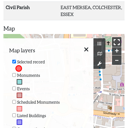
Civil Parish
EAST MERSEA, COLCHESTER,
ESSEX
Map
+
Map layers
−
Selected record
Monuments
Events
Scheduled Monuments
Listed Buildings