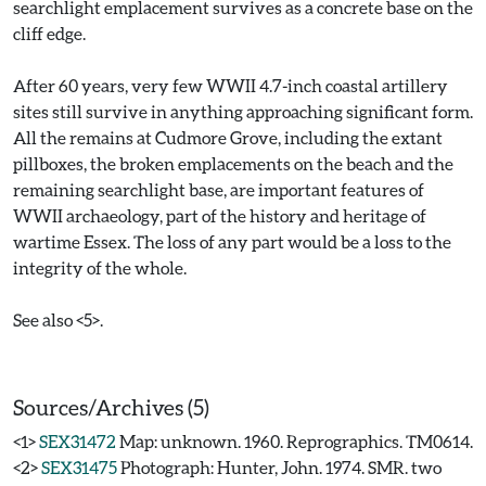
searchlight emplacement survives as a concrete base on the
cliff edge.
After 60 years, very few WWII 4.7-inch coastal artillery
sites still survive in anything approaching significant form.
All the remains at Cudmore Grove, including the extant
pillboxes, the broken emplacements on the beach and the
remaining searchlight base, are important features of
WWII archaeology, part of the history and heritage of
wartime Essex. The loss of any part would be a loss to the
integrity of the whole.
See also <5>.
Sources/Archives (5)
<1>
SEX31472
Map: unknown. 1960. Reprographics. TM0614.
<2>
SEX31475
Photograph: Hunter, John. 1974. SMR. two