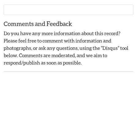
Comments and Feedback
Do you have any more information about this record?
Please feel free to comment with information and
photographs, or ask any questions, using the "Disqus" tool
below. Comments are moderated, and we aim to
respond/publish as soon as possible.