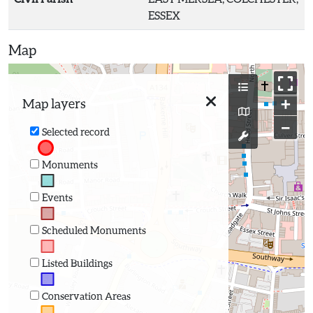
ESSEX
Map
+
Map layers
−
Selected record
Monuments
Events
Scheduled Monuments
Listed Buildings
Conservation Areas