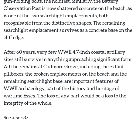
gun-holding bolts, the holdfast. Similarly, the Battery
Observation Post is now shattered concrete on the beach, as
is one of the two searchlight emplacements, both
recognisable from the distinctive shapes. The remaining
searchlight emplacement survives as a concrete base on the
cliff edge.
After 60 years, very few WWII 4.7-inch coastal artillery
sites still survive in anything approaching significant form.
All the remains at Cudmore Grove, including the extant
pillboxes, the broken emplacements on the beach and the
remaining searchlight base, are important features of
WWII archaeology, part of the history and heritage of
wartime Essex. The loss of any part would be a loss to the
integrity of the whole.
See also <3>.