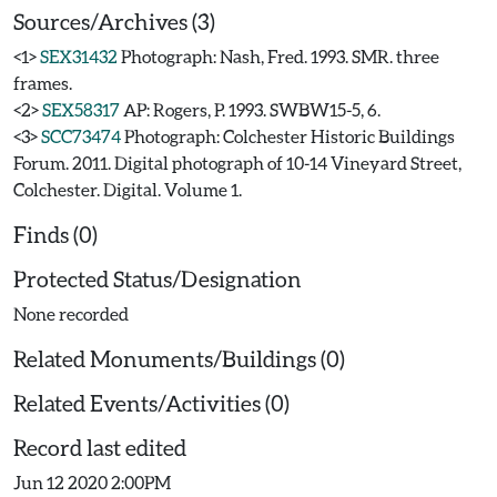
Sources/Archives (3)
<1>
SEX31432
Photograph: Nash, Fred. 1993. SMR. three
frames.
<2>
SEX58317
AP: Rogers, P. 1993. SWBW15-5, 6.
<3>
SCC73474
Photograph: Colchester Historic Buildings
Forum. 2011. Digital photograph of 10-14 Vineyard Street,
Colchester. Digital. Volume 1.
Finds (0)
Protected Status/Designation
None recorded
Related Monuments/Buildings (0)
Related Events/Activities (0)
Record last edited
Jun 12 2020 2:00PM