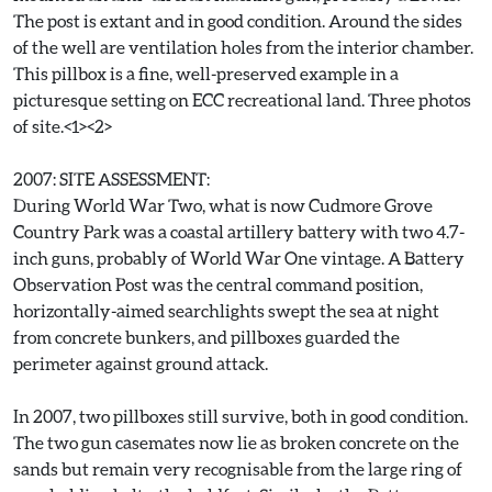
The post is extant and in good condition. Around the sides
of the well are ventilation holes from the interior chamber.
This pillbox is a fine, well-preserved example in a
picturesque setting on ECC recreational land. Three photos
of site.<1><2>
2007: SITE ASSESSMENT:
During World War Two, what is now Cudmore Grove
Country Park was a coastal artillery battery with two 4.7-
inch guns, probably of World War One vintage. A Battery
Observation Post was the central command position,
horizontally-aimed searchlights swept the sea at night
from concrete bunkers, and pillboxes guarded the
perimeter against ground attack.
In 2007, two pillboxes still survive, both in good condition.
The two gun casemates now lie as broken concrete on the
sands but remain very recognisable from the large ring of