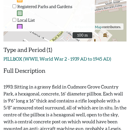
Registered Parks and Gardens
Local List
©
OpenStreetMap
contributors.
100 m
100 m
Type and Period (1)
PILLBOX (WWII, World War 2 - 1939 AD to 1945 AD)
Full Description
1993: Sitting in a grassy field in Cudmore Grove Country
Park, a hexagonal, concrete, 16' diameter pillbox. Each wall
is 9'6" long x 16" thick and contains a rifle loophole with a
5/8" armoured steel surround, all of which are in situ. In the
centre of the pillbox is a hexagonal well, open to the sky,
with a central concrete post on which would have been
mounted an anti- aircraft machine gun, probably a Lewis.