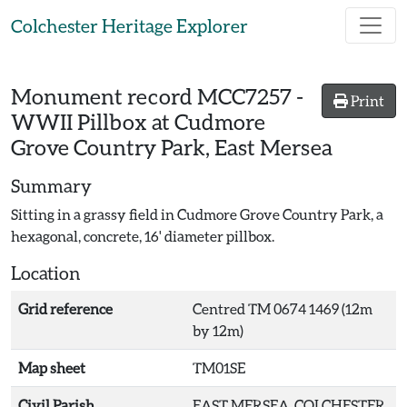
Skip to main content
Colchester Heritage Explorer
Monument record
MCC7257
-
Print
WWII Pillbox at Cudmore
Grove Country Park, East Mersea
Summary
Sitting in a grassy field in Cudmore Grove Country Park, a
hexagonal, concrete, 16' diameter pillbox.
Location
Grid reference
Centred TM 0674 1469 (12m
by 12m)
Map sheet
TM01SE
Civil Parish
EAST MERSEA, COLCHESTER,