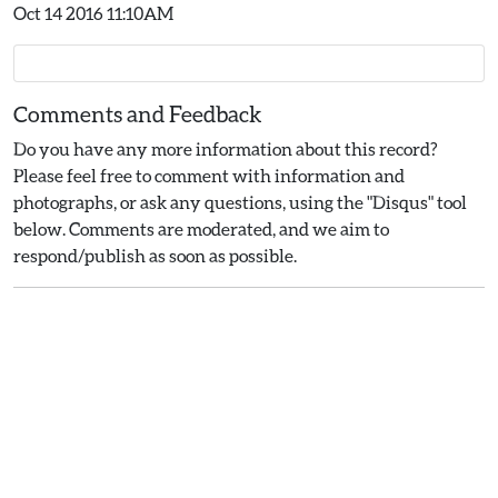
Oct 14 2016 11:10AM
Comments and Feedback
Do you have any more information about this record?
Please feel free to comment with information and
photographs, or ask any questions, using the "Disqus" tool
below. Comments are moderated, and we aim to
respond/publish as soon as possible.