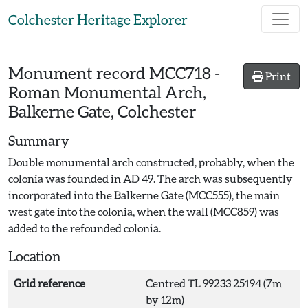
Skip to main content
Colchester Heritage Explorer
Monument record
MCC718
-
Print
Roman Monumental Arch,
Balkerne Gate, Colchester
Summary
Double monumental arch constructed, probably, when the
colonia was founded in AD 49. The arch was subsequently
incorporated into the Balkerne Gate (MCC555), the main
west gate into the colonia, when the wall (MCC859) was
added to the refounded colonia.
Location
Grid reference
Centred TL 99233 25194 (7m
by 12m)