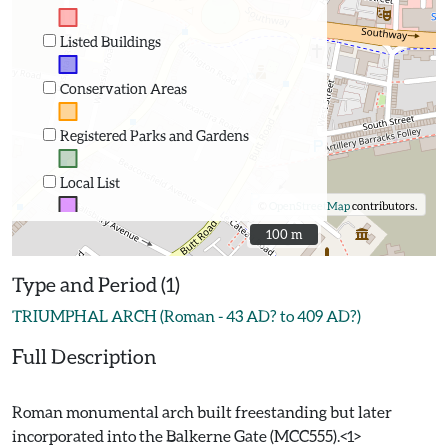
Listed Buildings
Conservation Areas
Registered Parks and Gardens
Local List
©
OpenStreetMap
contributors.
100 m
100 m
Type and Period (1)
TRIUMPHAL ARCH (Roman - 43 AD? to 409 AD?)
Full Description
Roman monumental arch built freestanding but later
incorporated into the Balkerne Gate (MCC555).<1>