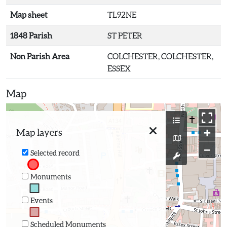
Map sheet
TL92NE
1848 Parish
ST PETER
Non Parish Area
COLCHESTER, COLCHESTER,
ESSEX
Map
+
Map layers
−
Selected record
Monuments
Events
Scheduled Monuments