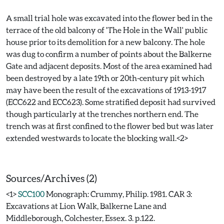
A small trial hole was excavated into the flower bed in the
terrace of the old balcony of 'The Hole in the Wall' public
house prior to its demolition for a new balcony. The hole
was dug to confirm a number of points about the Balkerne
Gate and adjacent deposits. Most of the area examined had
been destroyed by a late 19th or 20th-century pit which
may have been the result of the excavations of 1913-1917
(ECC622 and ECC623). Some stratified deposit had survived
though particularly at the trenches northern end. The
trench was at first confined to the flower bed but was later
extended westwards to locate the blocking wall.<2>
Sources/Archives (2)
<1>
SCC100
Monograph: Crummy, Philip. 1981. CAR 3:
Excavations at Lion Walk, Balkerne Lane and
Middleborough, Colchester, Essex. 3. p.122.