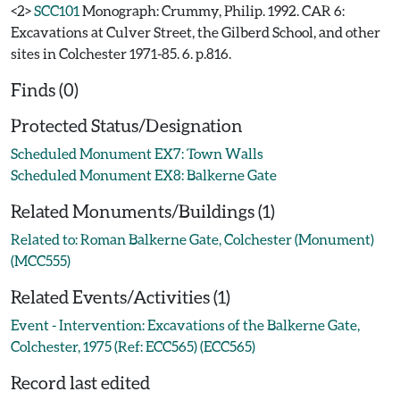
<2>
SCC101
Monograph: Crummy, Philip. 1992. CAR 6:
Excavations at Culver Street, the Gilberd School, and other
sites in Colchester 1971-85. 6. p.816.
Finds (0)
Protected Status/Designation
Scheduled Monument EX7: Town Walls
Scheduled Monument EX8: Balkerne Gate
Related Monuments/Buildings (1)
Related to: Roman Balkerne Gate, Colchester (Monument)
(MCC555)
Related Events/Activities (1)
Event - Intervention: Excavations of the Balkerne Gate,
Colchester, 1975 (Ref: ECC565) (ECC565)
Record last edited