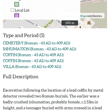
Local List
©
OpenStreetMap
contributors.
100 m
100 m
Type and Period (5)
CEMETERY (Roman - 43 AD to 409 AD)
INHUMATION (Roman - 43 AD to 409 AD)
COFFIN (Roman - 43 AD to 409 AD)
COFFIN (Roman - 43 AD to 409 AD)
VILLA (Roman - 43 AD to 409 AD)
Full Description
Excavation following the location of a lead coffin by metal
detector revealed two Roman burials. The earlier was a
badly crushed inhumation, probably female, c.1.53m in
height, and a teenager buried with arms crossed in a lead