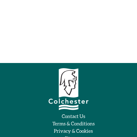
Contact Us
Terms & Conditions
Privacy & Cookies