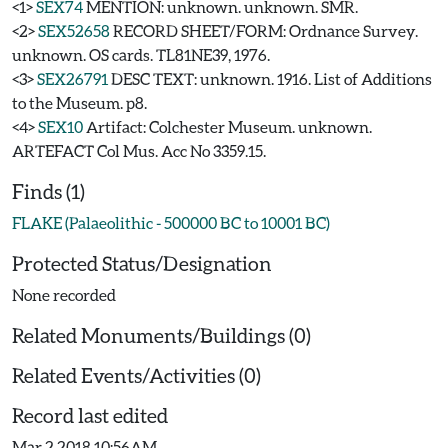
<1>
SEX74
MENTION: unknown. unknown. SMR.
<2>
SEX52658
RECORD SHEET/FORM: Ordnance Survey.
unknown. OS cards. TL81NE39, 1976.
<3>
SEX26791
DESC TEXT: unknown. 1916. List of Additions
to the Museum. p8.
<4>
SEX10
Artifact: Colchester Museum. unknown.
ARTEFACT Col Mus. Acc No 3359.15.
Finds (1)
FLAKE (Palaeolithic - 500000 BC to 10001 BC)
Protected Status/Designation
None recorded
Related Monuments/Buildings (0)
Related Events/Activities (0)
Record last edited
Mar 2 2018 10:56AM