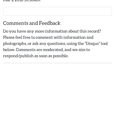
Comments and Feedback
Do you have any more information about this record?
Please feel free to comment with information and
photographs, or ask any questions, using the "Disqus" tool
below. Comments are moderated, and we aim to
respond/publish as soon as possible.