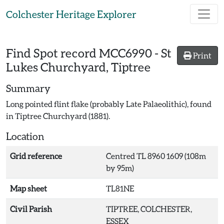
Skip to main content
Colchester Heritage Explorer
Find Spot record
MCC6990
-
St
Print
Lukes Churchyard, Tiptree
Summary
Long pointed flint flake (probably Late Palaeolithic), found
in Tiptree Churchyard (1881).
Location
Grid reference
Centred TL 8960 1609 (108m
by 95m)
Map sheet
TL81NE
Civil Parish
TIPTREE, COLCHESTER,
ESSEX