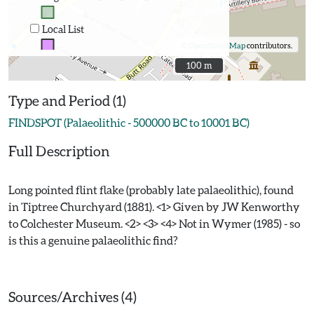
Local List
©
OpenStreetMap
contributors.
100 m
100 m
Type and Period (1)
FINDSPOT (Palaeolithic - 500000 BC to 10001 BC)
Full Description
Long pointed flint flake (probably late palaeolithic), found
in Tiptree Churchyard (1881). <1> Given by JW Kenworthy
to Colchester Museum. <2> <3> <4> Not in Wymer (1985) - so
is this a genuine palaeolithic find?
Sources/Archives (4)