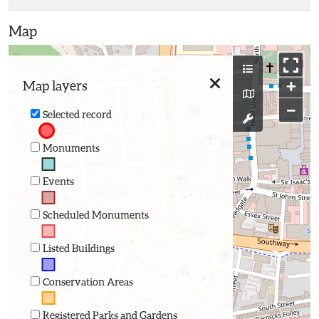
Map
+
Map layers
−
Selected record
Monuments
Events
Scheduled Monuments
Listed Buildings
Conservation Areas
Registered Parks and Gardens