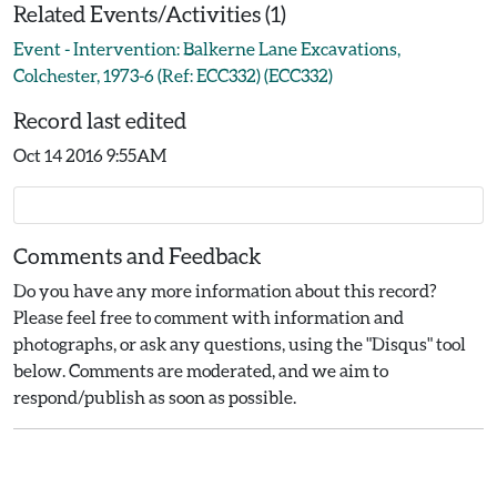
Related Events/Activities (1)
Event - Intervention: Balkerne Lane Excavations,
Colchester, 1973-6 (Ref: ECC332) (ECC332)
Record last edited
Oct 14 2016 9:55AM
Comments and Feedback
Do you have any more information about this record?
Please feel free to comment with information and
photographs, or ask any questions, using the "Disqus" tool
below. Comments are moderated, and we aim to
respond/publish as soon as possible.