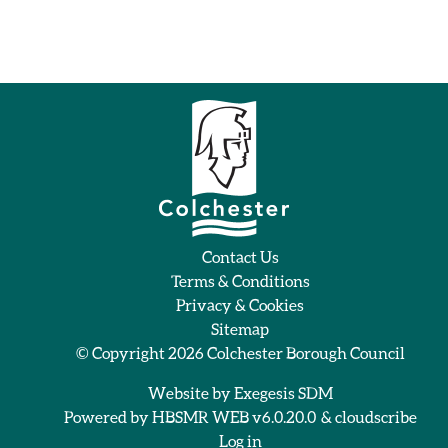
Contact Us
Terms & Conditions
Privacy & Cookies
Sitemap
© Copyright 2026
Colchester Borough Council
Website by
Exegesis SDM
Powered by
HBSMR WEB v6.0.20.0
&
cloudscribe
Log in