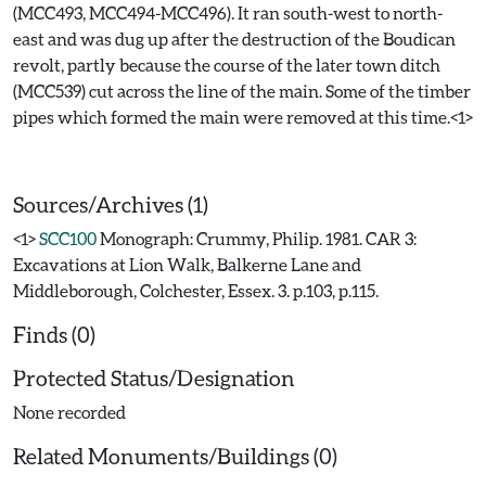
(MCC493, MCC494-MCC496). It ran south-west to north-
east and was dug up after the destruction of the Boudican
revolt, partly because the course of the later town ditch
(MCC539) cut across the line of the main. Some of the timber
pipes which formed the main were removed at this time.<1>
Sources/Archives (1)
<1>
SCC100
Monograph: Crummy, Philip. 1981. CAR 3:
Excavations at Lion Walk, Balkerne Lane and
Middleborough, Colchester, Essex. 3. p.103, p.115.
Finds (0)
Protected Status/Designation
None recorded
Related Monuments/Buildings (0)