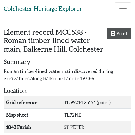
Skip to main content
Colchester Heritage Explorer
Element record
MCC538
-
Print
Roman timber-lined water
main, Balkerne Hill, Colchester
Summary
Roman timber-lined water main discovered during
excavations along Balkerne Lane in 1973-6.
Location
Grid reference
TL 99214 25171 (point)
Map sheet
TL92NE
1848 Parish
ST PETER