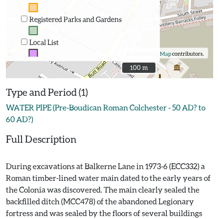
Registered Parks and Gardens
Local List
©
OpenStreetMap
contributors.
100 m
100 m
Type and Period (1)
WATER PIPE (Pre-Boudican Roman Colchester - 50 AD? to
60 AD?)
Full Description
During excavations at Balkerne Lane in 1973-6 (ECC332) a
Roman timber-lined water main dated to the early years of
the Colonia was discovered. The main clearly sealed the
backfilled ditch (MCC478) of the abandoned Legionary
fortress and was sealed by the floors of several buildings