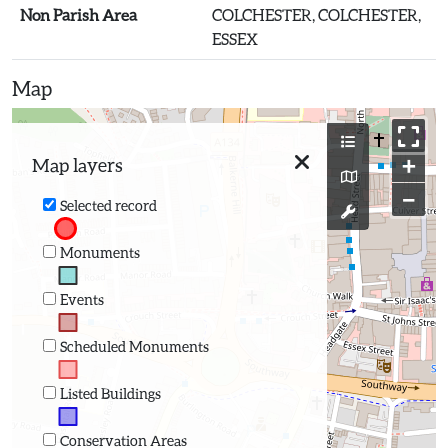
Non Parish Area
COLCHESTER, COLCHESTER,
ESSEX
Map
+
Map layers
−
Selected record
Monuments
Events
Scheduled Monuments
Listed Buildings
Conservation Areas