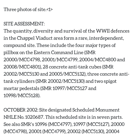
Three photos of site.<1>
SITE ASSESSMENT:
The quantity, diversity and survival of the WWII defences
in the Chappel Viaduct area form a rare, interdependent,
compound site. These include the four major types of
pillbox on the Eastern Command Line (SMR
20000/MCC4798, 20001/MCC4799, 20004/MCC4800 and
20008/MCC4801), 28 concrete anti-tank cubes (SMR
20002/MCC5130 and 20005/MCC5132), three concrete anti-
tank cylinders (SMR 20002/MCC5130) and two spigot
mortar pedestals (SMR 10997/MCC5127 and
10998/MCC5128).
OCTOBER 2002: Site designated Scheduled Monument
NHLE No. 1020687. This scheduled site is in seven parts.
See also SMR's 10996 (MCC4797), 10997 (MCC5127), 20000
(MCC4798), 20001 (MCC4799), 20002 (MCC5130), 20004