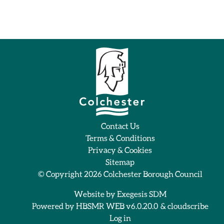
Contact Us
Terms & Conditions
Privacy & Cookies
Sitemap
© Copyright 2026
Colchester Borough Council
Website by
Exegesis SDM
Powered by
HBSMR WEB v6.0.20.0
&
cloudscribe
Log in