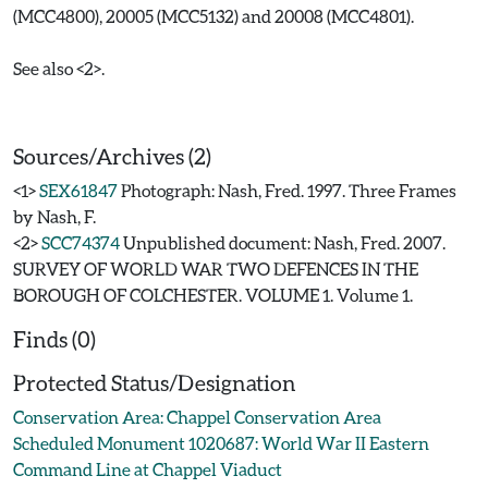
(MCC4800), 20005 (MCC5132) and 20008 (MCC4801).
See also <2>.
Sources/Archives (2)
<1>
SEX61847
Photograph: Nash, Fred. 1997. Three Frames
by Nash, F.
<2>
SCC74374
Unpublished document: Nash, Fred. 2007.
SURVEY OF WORLD WAR TWO DEFENCES IN THE
BOROUGH OF COLCHESTER. VOLUME 1. Volume 1.
Finds (0)
Protected Status/Designation
Conservation Area: Chappel Conservation Area
Scheduled Monument 1020687: World War II Eastern
Command Line at Chappel Viaduct