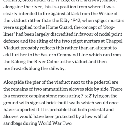
alongside the river, this is a position from where it was
clearly intended to fire against attack from the W side of
the viaduct rather than the E. By 1942, when spigot mortars
were supplied to the Home Guard, the concept of “Stop-
lines” had been largely discredited in favour of nodal point
defence and the siting of the two spigot mortars at Chappel
Viaduct probably reflects this rather than an attempt to
add further to the Eastern Command Line which ran from
the E along the River Colne to the viaduct and then
northwards along the railway.
Alongside the pier of the viaduct next to the pedestal are
the remains of two ammunition alcoves side by side. There
is a concrete capping stone measuring 7’ x 2’ lying on the
ground with signs of brick-built walls which would once
have supported it. It is probable that both pedestal and
alcoves would have been protected by a low wall of
sandbags during World War Two.