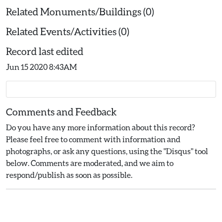
Related Monuments/Buildings (0)
Related Events/Activities (0)
Record last edited
Jun 15 2020 8:43AM
Comments and Feedback
Do you have any more information about this record?
Please feel free to comment with information and
photographs, or ask any questions, using the "Disqus" tool
below. Comments are moderated, and we aim to
respond/publish as soon as possible.