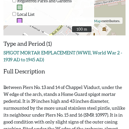
Registered Parks and Gardens
Local List
©
OpenStreetMap
contributors.
100 m
100 m
Type and Period (1)
SPIGOT MORTAR EMPLACEMENT (WWII, World War 2 -
1939 AD to 1945 AD)
Full Description
Between Piers No. 13 and 14 of Chappel Viaduct, under the
W edge of the arch, stands a Home Guard spigot mortar
pedestal. It is 39 inches high and 43 inches diameter,
surmounted by the more usual stainless steel pintle, unlike
its neighbour under Piers No. 15 and 16 (SMR 10997). It is in
good condition with only slight signs of the outer casing
cracking. Sited under the W edge of the archway, almost