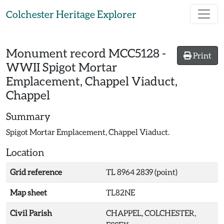
Skip to main content
Colchester Heritage Explorer
Monument record
MCC5128
-
Print
WWII Spigot Mortar
Emplacement, Chappel Viaduct,
Chappel
Summary
Spigot Mortar Emplacement, Chappel Viaduct.
Location
Grid reference
TL 8964 2839 (point)
Map sheet
TL82NE
Civil Parish
CHAPPEL, COLCHESTER,