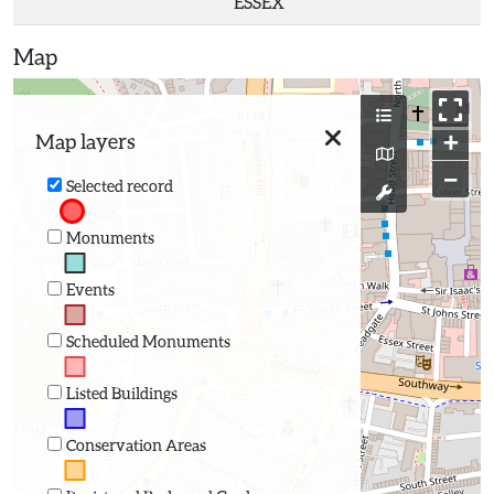
ESSEX
Map
+
Map layers
−
Selected record
Monuments
Events
Scheduled Monuments
Listed Buildings
Conservation Areas