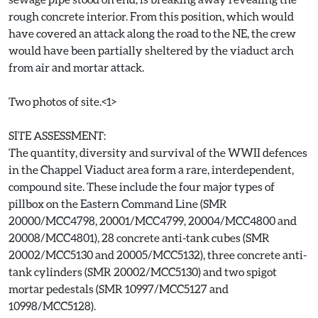
rough concrete interior. From this position, which would
have covered an attack along the road to the NE, the crew
would have been partially sheltered by the viaduct arch
from air and mortar attack.
Two photos of site.<1>
SITE ASSESSMENT:
The quantity, diversity and survival of the WWII defences
in the Chappel Viaduct area form a rare, interdependent,
compound site. These include the four major types of
pillbox on the Eastern Command Line (SMR
20000/MCC4798, 20001/MCC4799, 20004/MCC4800 and
20008/MCC4801), 28 concrete anti-tank cubes (SMR
20002/MCC5130 and 20005/MCC5132), three concrete anti-
tank cylinders (SMR 20002/MCC5130) and two spigot
mortar pedestals (SMR 10997/MCC5127 and
10998/MCC5128).