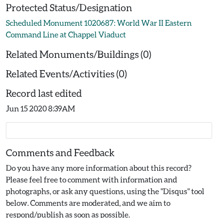
Protected Status/Designation
Scheduled Monument 1020687: World War II Eastern
Command Line at Chappel Viaduct
Related Monuments/Buildings (0)
Related Events/Activities (0)
Record last edited
Jun 15 2020 8:39AM
Comments and Feedback
Do you have any more information about this record?
Please feel free to comment with information and
photographs, or ask any questions, using the "Disqus" tool
below. Comments are moderated, and we aim to
respond/publish as soon as possible.