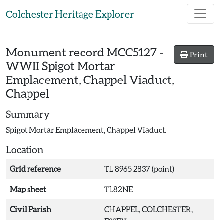
Skip to main content
Colchester Heritage Explorer
Monument record
MCC5127
-
Print
WWII Spigot Mortar
Emplacement, Chappel Viaduct,
Chappel
Summary
Spigot Mortar Emplacement, Chappel Viaduct.
Location
Grid reference
TL 8965 2837 (point)
Map sheet
TL82NE
Civil Parish
CHAPPEL, COLCHESTER,