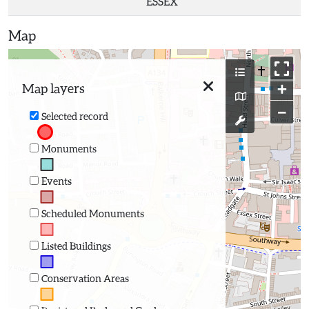
ESSEX
Map
+
Map layers
−
Selected record
Monuments
Events
Scheduled Monuments
Listed Buildings
Conservation Areas