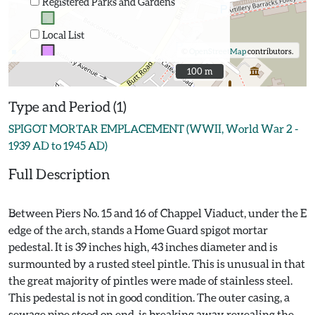
Registered Parks and Gardens
Local List
©
OpenStreetMap
contributors.
100 m
100 m
Type and Period (1)
SPIGOT MORTAR EMPLACEMENT (WWII, World War 2 -
1939 AD to 1945 AD)
Full Description
Between Piers No. 15 and 16 of Chappel Viaduct, under the E
edge of the arch, stands a Home Guard spigot mortar
pedestal. It is 39 inches high, 43 inches diameter and is
surmounted by a rusted steel pintle. This is unusual in that
the great majority of pintles were made of stainless steel.
This pedestal is not in good condition. The outer casing, a
sewage pipe stood on end, is breaking away revealing the