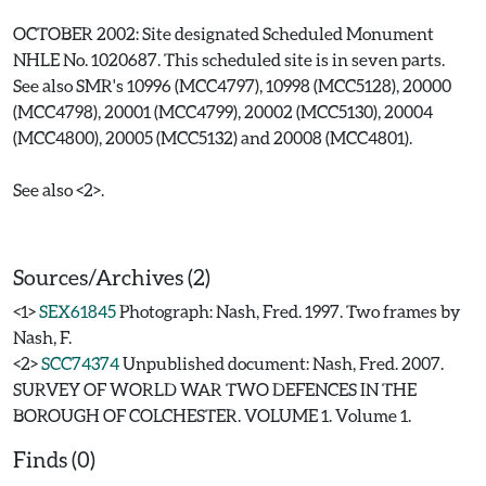
OCTOBER 2002: Site designated Scheduled Monument
NHLE No. 1020687. This scheduled site is in seven parts.
See also SMR's 10996 (MCC4797), 10998 (MCC5128), 20000
(MCC4798), 20001 (MCC4799), 20002 (MCC5130), 20004
(MCC4800), 20005 (MCC5132) and 20008 (MCC4801).
See also <2>.
Sources/Archives (2)
<1>
SEX61845
Photograph: Nash, Fred. 1997. Two frames by
Nash, F.
<2>
SCC74374
Unpublished document: Nash, Fred. 2007.
SURVEY OF WORLD WAR TWO DEFENCES IN THE
BOROUGH OF COLCHESTER. VOLUME 1. Volume 1.
Finds (0)