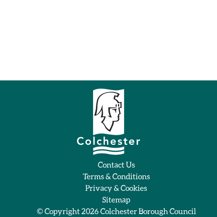
Contact Us
Terms & Conditions
Privacy & Cookies
Sitemap
© Copyright 2026
Colchester Borough Council