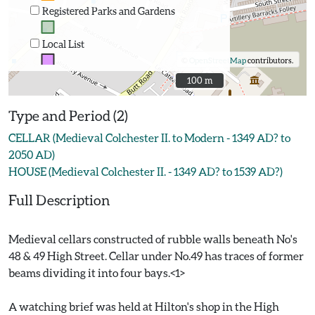
Registered Parks and Gardens
Local List
©
OpenStreetMap
contributors.
100 m
100 m
Type and Period (2)
CELLAR (Medieval Colchester II. to Modern - 1349 AD? to
2050 AD)
HOUSE (Medieval Colchester II. - 1349 AD? to 1539 AD?)
Full Description
Medieval cellars constructed of rubble walls beneath No's
48 & 49 High Street. Cellar under No.49 has traces of former
beams dividing it into four bays.<1>
A watching brief was held at Hilton's shop in the High