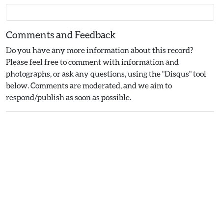
Comments and Feedback
Do you have any more information about this record?
Please feel free to comment with information and
photographs, or ask any questions, using the "Disqus" tool
below. Comments are moderated, and we aim to
respond/publish as soon as possible.