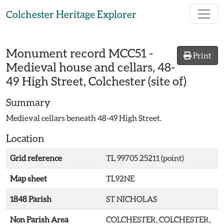
Skip to main content
Colchester Heritage Explorer
Monument record
MCC51
-
Print
Medieval house and cellars, 48-
49 High Street, Colchester (site of)
Summary
Medieval cellars beneath 48-49 High Street.
Location
Grid reference
TL 99705 25211 (point)
Map sheet
TL92NE
1848 Parish
ST NICHOLAS
Non Parish Area
COLCHESTER, COLCHESTER,