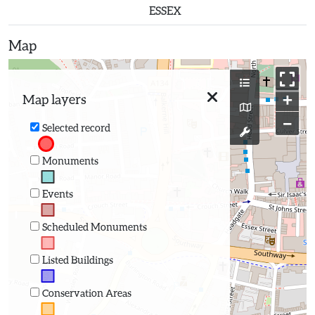
ESSEX
Map
+
Map layers
−
Selected record
Monuments
Events
Scheduled Monuments
Listed Buildings
Conservation Areas