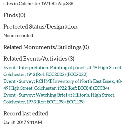
sites in Colchester 1971-85. 6. p.388.
Finds (0)
Protected Status/Designation
None recorded
Related Monuments/Buildings (0)
Related Events/Activities (3)
Event - Interpretation: Painting of panels at 49 High Street,
Colchester, 1913 (Ref: ECC2022) (ECC2022)
Event - Survey: RCHME Inventory of North East Essex, 48-
49 High Street, Colchester, 1922 (Ref: ECC84) (ECC84)
Event - Survey: Watching Brief at Hilton's, High Street,
Colchester, 1973 (Ref: ECC1139) (ECC1139)
Record last edited
Jan 31 2017 9:11AM