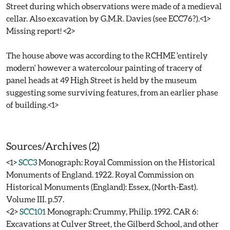
Street during which observations were made of a medieval
cellar. Also excavation by G.M.R. Davies (see ECC76?).<1>
Missing report! <2>
The house above was according to the RCHME 'entirely
modern' however a watercolour painting of tracery of
panel heads at 49 High Street is held by the museum
suggesting some surviving features, from an earlier phase
of building.<1>
Sources/Archives (2)
<1>
SCC3
Monograph: Royal Commission on the Historical
Monuments of England. 1922. Royal Commission on
Historical Monuments (England): Essex, (North-East).
Volume III. p.57.
<2>
SCC101
Monograph: Crummy, Philip. 1992. CAR 6:
Excavations at Culver Street, the Gilberd School, and other