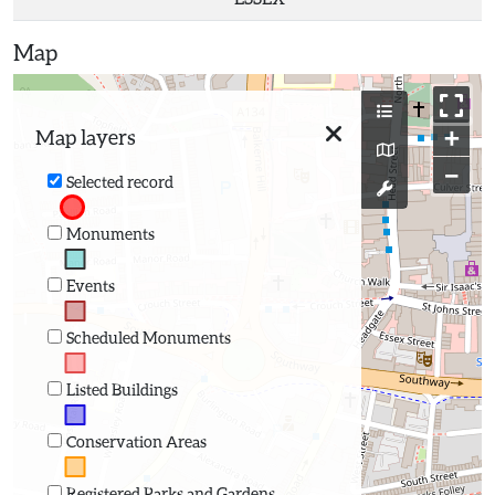
Map
+
Map layers
−
Selected record
Monuments
Events
Scheduled Monuments
Listed Buildings
Conservation Areas
Registered Parks and Gardens