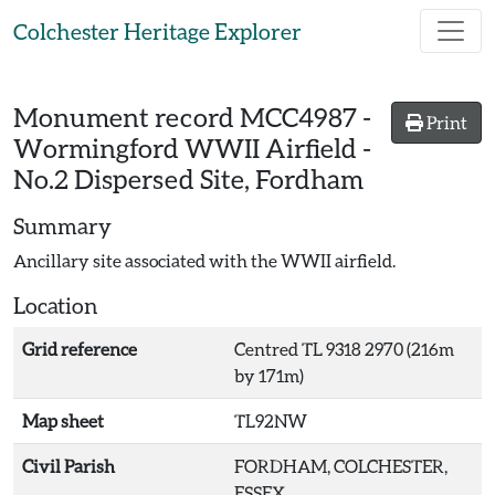
Skip to main content
Colchester Heritage Explorer
Monument record
MCC4987
-
Print
Wormingford WWII Airfield -
No.2 Dispersed Site, Fordham
Summary
Ancillary site associated with the WWII airfield.
Location
Grid reference
Centred TL 9318 2970 (216m
by 171m)
Map sheet
TL92NW
Civil Parish
FORDHAM, COLCHESTER,
ESSEX