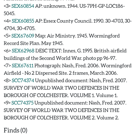
<3>
SEX60854
AP: unknown. 1944. US-7PH-GP-LOC186-
5045.
<4>
SEX60855
AP: Essex County Council. 1990. 30-4703, 30-
4704, 30-4705.
<5>
SEX67609
Map: Air Ministry. 1945. Wormingford
Record Site Plan. May 1945.
<6>
SEX62968
DESC TEXT: Innes, G. 1995. British airfield
buildings of the Second World War. photo pp 96-97.
<7>
SEX67611
Photograph: Nash, Fred. 2006. Wormingford
Airfield - No 2 Dispersed Site. 2 frames, March 2006.
<8>
SCC74374
Unpublished document: Nash, Fred. 2007.
SURVEY OF WORLD WAR TWO DEFENCES IN THE
BOROUGH OF COLCHESTER. VOLUME 1. Volume 1.
<9>
SCC74375
Unpublished document: Nash, Fred. 2007.
SURVEY OF WORLD WAR TWO DEFENCES IN THE
BOROUGH OF COLCHESTER. VOLUME 2. Volume 2.
Finds (0)