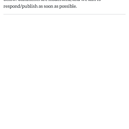
respond/publish as soon as possible.