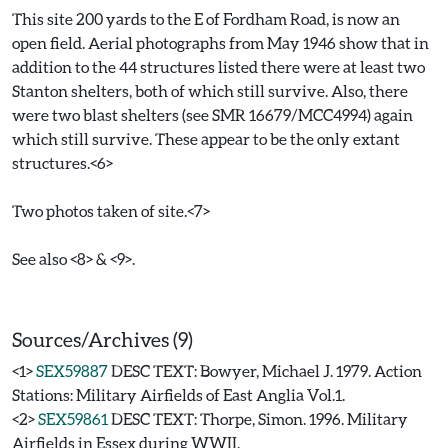
This site 200 yards to the E of Fordham Road, is now an
open field. Aerial photographs from May 1946 show that in
addition to the 44 structures listed there were at least two
Stanton shelters, both of which still survive. Also, there
were two blast shelters (see SMR 16679/MCC4994) again
which still survive. These appear to be the only extant
structures.<6>
Two photos taken of site.<7>
See also <8> & <9>.
Sources/Archives (9)
<1>
SEX59887
DESC TEXT: Bowyer, Michael J. 1979. Action
Stations: Military Airfields of East Anglia Vol.1.
<2>
SEX59861
DESC TEXT: Thorpe, Simon. 1996. Military
Airfields in Essex during WWII.