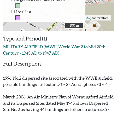
Local List
©
OpenStreetMap
contributors.
100 m
100 m
Type and Period (1)
MILITARY AIRFIELD (WWII, World War 2 to Mid 20th
Century - 1943 AD to 1947 AD)
Full Description
1996: No.2 dispersed site associated with the WWII airfield;
possible buildings still extant.<1><2> Aerial photos <3> <4>.
March 2006: An Air Ministry Plan of Wormingford Airfield
and its Dispersed Sites dated May 1945, shows Dispersed
Site No. 2 as having 44 buildings and other structures.<5>