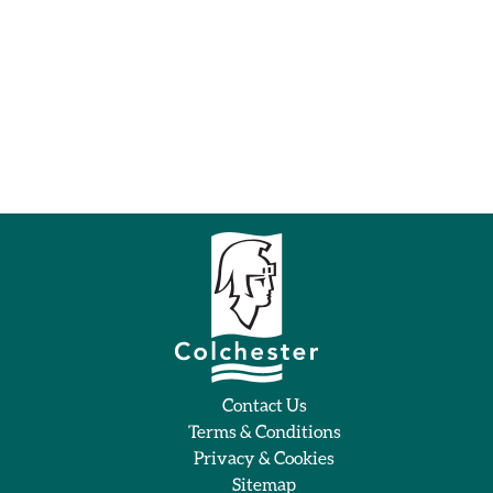
Contact Us
Terms & Conditions
Privacy & Cookies
Sitemap