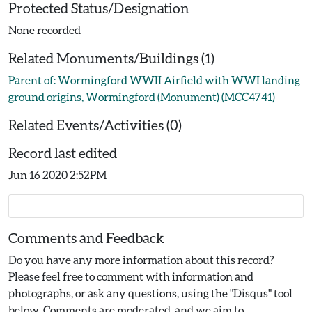
Protected Status/Designation
None recorded
Related Monuments/Buildings (1)
Parent of: Wormingford WWII Airfield with WWI landing
ground origins, Wormingford (Monument) (MCC4741)
Related Events/Activities (0)
Record last edited
Jun 16 2020 2:52PM
Comments and Feedback
Do you have any more information about this record?
Please feel free to comment with information and
photographs, or ask any questions, using the "Disqus" tool
below. Comments are moderated, and we aim to