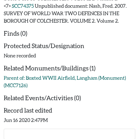
<7>
SCC74375
Unpublished document: Nash, Fred. 2007.
SURVEY OF WORLD WAR TWO DEFENCES IN THE
BOROUGH OF COLCHESTER. VOLUME 2. Volume 2.
Finds (0)
Protected Status/Designation
None recorded
Related Monuments/Buildings (1)
Parent of: Boxted WWII Airfield, Langham (Monument)
(MCC7126)
Related Events/Activities (0)
Record last edited
Jun 16 2020 2:47PM