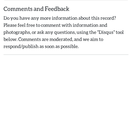
Comments and Feedback
Do you have any more information about this record?
Please feel free to comment with information and
photographs, or ask any questions, using the "Disqus" tool
below. Comments are moderated, and we aim to
respond/publish as soon as possible.