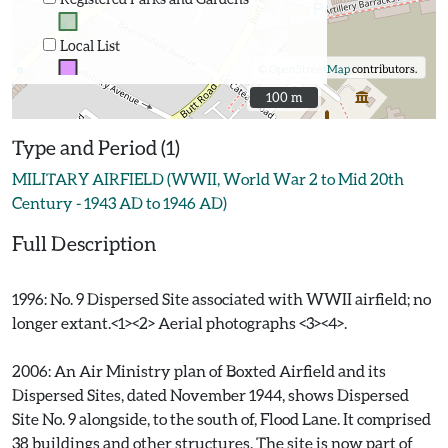
Local List
©
OpenStreetMap
contributors.
100 m
100 m
Type and Period (1)
MILITARY AIRFIELD (WWII, World War 2 to Mid 20th
Century - 1943 AD to 1946 AD)
Full Description
1996: No. 9 Dispersed Site associated with WWII airfield; no
longer extant.<1><2> Aerial photographs <3><4>.
2006: An Air Ministry plan of Boxted Airfield and its
Dispersed Sites, dated November 1944, shows Dispersed
Site No. 9 alongside, to the south of, Flood Lane. It comprised
38 buildings and other structures. The site is now part of