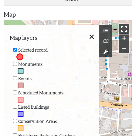
Map
+
Map layers
−
Selected record
Monuments
Events
Scheduled Monuments
Listed Buildings
Conservation Areas
Registered Parks and Gardens