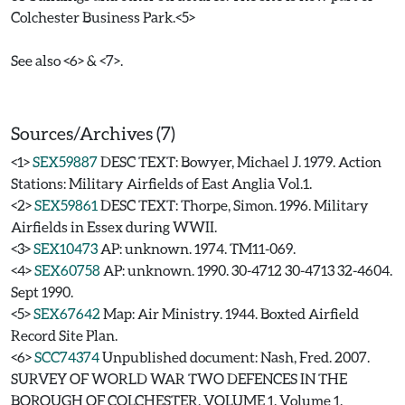
Colchester Business Park.<5>
See also <6> & <7>.
Sources/Archives (7)
<1>
SEX59887
DESC TEXT: Bowyer, Michael J. 1979. Action
Stations: Military Airfields of East Anglia Vol.1.
<2>
SEX59861
DESC TEXT: Thorpe, Simon. 1996. Military
Airfields in Essex during WWII.
<3>
SEX10473
AP: unknown. 1974. TM11-069.
<4>
SEX60758
AP: unknown. 1990. 30-4712 30-4713 32-4604.
Sept 1990.
<5>
SEX67642
Map: Air Ministry. 1944. Boxted Airfield
Record Site Plan.
<6>
SCC74374
Unpublished document: Nash, Fred. 2007.
SURVEY OF WORLD WAR TWO DEFENCES IN THE
BOROUGH OF COLCHESTER. VOLUME 1. Volume 1.