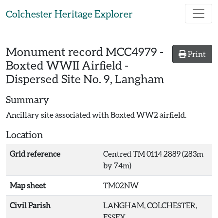
Skip to main content
Colchester Heritage Explorer
Monument record
MCC4979
-
Print
Boxted WWII Airfield -
Dispersed Site No. 9, Langham
Summary
Ancillary site associated with Boxted WW2 airfield.
Location
Grid reference
Centred TM 0114 2889 (283m
by 74m)
Map sheet
TM02NW
Civil Parish
LANGHAM, COLCHESTER,
ESSEX