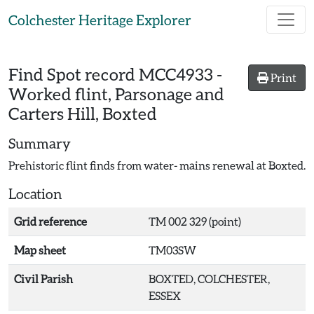
Skip to main content
Colchester Heritage Explorer
Find Spot record
MCC4933
-
Print
Worked flint, Parsonage and
Carters Hill, Boxted
Summary
Prehistoric flint finds from water- mains renewal at Boxted.
Location
Grid reference
TM 002 329 (point)
Map sheet
TM03SW
Civil Parish
BOXTED, COLCHESTER,
ESSEX