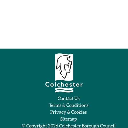
Contact Us
Terms & Conditions
Privacy & Cookies
Sitemap
© Copyright 2026
Colchester Borough Council