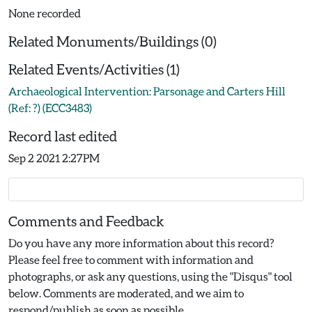
None recorded
Related Monuments/Buildings (0)
Related Events/Activities (1)
Archaeological Intervention: Parsonage and Carters Hill
(Ref: ?) (ECC3483)
Record last edited
Sep 2 2021 2:27PM
Comments and Feedback
Do you have any more information about this record?
Please feel free to comment with information and
photographs, or ask any questions, using the "Disqus" tool
below. Comments are moderated, and we aim to
respond/publish as soon as possible.