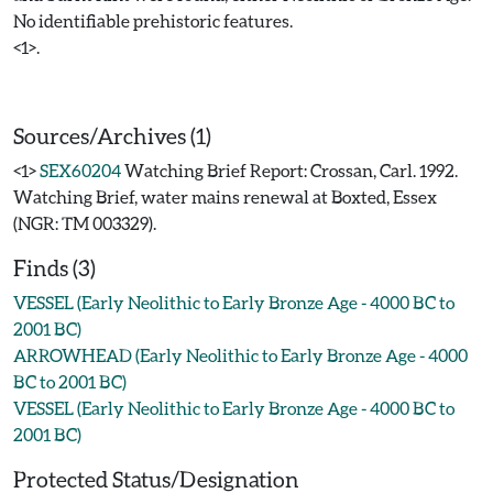
No identifiable prehistoric features.
<1>.
Sources/Archives (1)
<1>
SEX60204
Watching Brief Report: Crossan, Carl. 1992.
Watching Brief, water mains renewal at Boxted, Essex
(NGR: TM 003329).
Finds (3)
VESSEL (Early Neolithic to Early Bronze Age - 4000 BC to
2001 BC)
ARROWHEAD (Early Neolithic to Early Bronze Age - 4000
BC to 2001 BC)
VESSEL (Early Neolithic to Early Bronze Age - 4000 BC to
2001 BC)
Protected Status/Designation