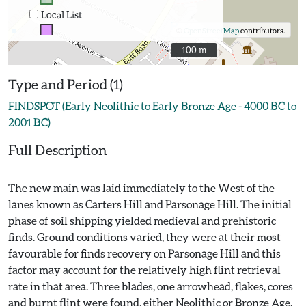
Local List
©
OpenStreetMap
contributors.
100 m
100 m
Type and Period (1)
FINDSPOT (Early Neolithic to Early Bronze Age - 4000 BC to
2001 BC)
Full Description
The new main was laid immediately to the West of the
lanes known as Carters Hill and Parsonage Hill. The initial
phase of soil shipping yielded medieval and prehistoric
finds. Ground conditions varied, they were at their most
favourable for finds recovery on Parsonage Hill and this
factor may account for the relatively high flint retrieval
rate in that area. Three blades, one arrowhead, flakes, cores
and burnt flint were found, either Neolithic or Bronze Age.