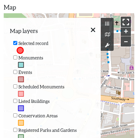
Map
+
Map layers
−
Selected record
Monuments
Events
Scheduled Monuments
Listed Buildings
Conservation Areas
Registered Parks and Gardens