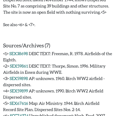
Site No. 7 as comprising 39 buildings and other structures.
The site is now an open field with nothing surviving.<5>
See also <6> & <7>.
Sources/Archives (7)
<1>
SEX38698
DESC TEXT: Freeman, R. 1978. Airfields of the
Eighth.
<2>
SEX59861
DESC TEXT: Thorpe, Simon. 1996. Military
Airfields in Essex during WWII.
<3>
SEX59898
AP: unknown. 1960. Birch WW2 airfield -
dispersed sites.
<4>
SEX59899
AP: unknown. 1990. Birch WW2 Airfield
Dispersed sites.
<5>
SEX67616
Map: Air Ministry. 1944. Birch Airfield
Record Site Plan. Dispersed Sites Nos. 2-14.
<6>
SCC74374
Unpublished document: Nash, Fred. 2007.