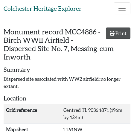
Skip to main content
Colchester Heritage Explorer
Monument record
MCC4886
-
Print
Birch WWII Airfield -
Dispersed Site No. 7, Messing-cum-
Inworth
Summary
Dispersed site associated with WW2 airfield; no longer
extant.
Location
Grid reference
Centred TL 9036 1871 (196m
by 124m)
Map sheet
TL91NW