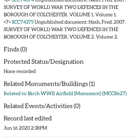
SURVEY OF WORLD WAR TWO DEFENCES IN THE
BOROUGH OF COLCHESTER. VOLUME 1. Volume 1.
<7>
SCC74375
Unpublished document: Nash, Fred. 2007.
SURVEY OF WORLD WAR TWO DEFENCES IN THE
BOROUGH OF COLCHESTER. VOLUME 2. Volume 2.
Finds (0)
Protected Status/Designation
None recorded
Related Monuments/Buildings (1)
Related to: Birch WWII Airfield (Monument) (MCC8627)
Related Events/Activities (0)
Record last edited
Jun 16 2020 2:38PM