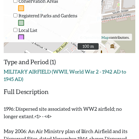
Conservation Areas
Registered Parks and Gardens
Local List
©
OpenStreetMap
contributors.
100 m
100 m
Type and Period (1)
MILITARY AIRFIELD (WWII, World War 2 - 1942 AD to
1945 AD)
Full Description
1996: Dispersed site associated with WW2 airfield; no
longer extant.<1> - <4>
May 2006: An Air Ministry plan of Birch Airfield and its
Dispersed Sites, dated November 1944, shows Dispersed