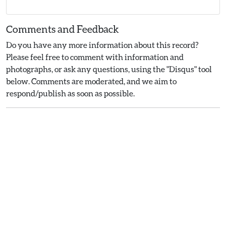
Comments and Feedback
Do you have any more information about this record?
Please feel free to comment with information and
photographs, or ask any questions, using the "Disqus" tool
below. Comments are moderated, and we aim to
respond/publish as soon as possible.