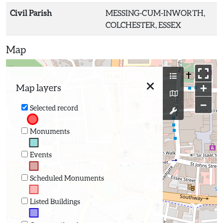
Civil Parish
MESSING-CUM-INWORTH,
COLCHESTER, ESSEX
Map
+
Map layers
−
Selected record
Monuments
Events
Scheduled Monuments
Listed Buildings