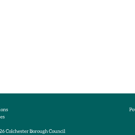
ions
Po
ies
026
Colchester Borough Council