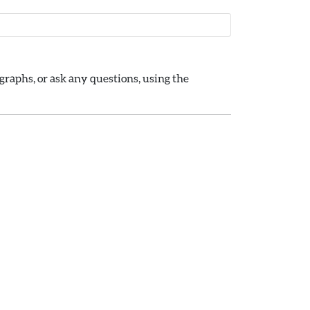
raphs, or ask any questions, using the