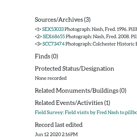
Sources/Archives (3)
<1>
SEX53033
Photograph: Nash, Fred. 1996. Pill
<2>
SEX68655
Photograph: Nash, Fred. 2008. Pil
<3>
SCC73474
Photograph: Colchester Historic B
Finds (0)
Protected Status/Designation
None recorded
Related Monuments/Buildings (0)
Related Events/Activities (1)
Field Survey: Field visits by Fred Nash to pill
Record last edited
Jun 12 2020 2:16PM