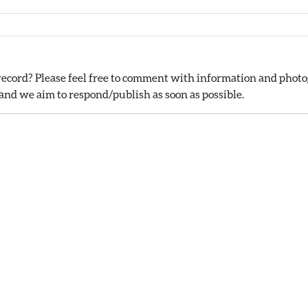
ecord? Please feel free to comment with information and photog
nd we aim to respond/publish as soon as possible.