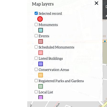
Map layers
Selected record
Monuments
Events
Scheduled Monuments
Listed Buildings
Conservation Areas
Registered Parks and Gardens
Local List