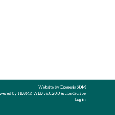
Website by
Exegesis SDM
wered by
HBSMR WEB v6.0.20.0
&
cloudscribe
Log in