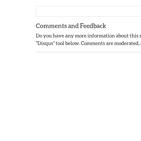
Comments and Feedback
Do you have any more information about this r
"Disqus" tool below. Comments are moderated, a