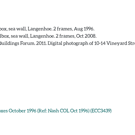
box, sea wall, Langenhoe. 2 frames, Aug 1996.
lbox, sea wall, Langenhoe. 2 frames, Oct 2008.
uildings Forum. 2011. Digital photograph of 10-14 Vineyard Stree
boxes October 1996 (Ref: Nash COL Oct 1996) (ECC3439)