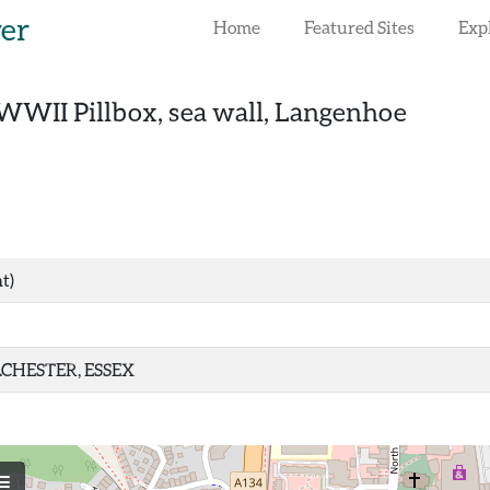
rer
Home
Featured Sites
Exp
WWII Pillbox, sea wall, Langenhoe
t)
CHESTER, ESSEX