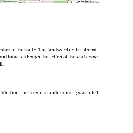
rshes to the south. The landward end is almost
nd intact although the action of the sea is now
l.
n addition, the previous undermining was filled