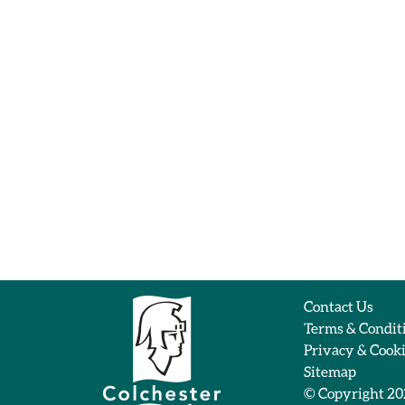
Contact Us
Terms & Condit
Privacy & Cook
Sitemap
© Copyright 2