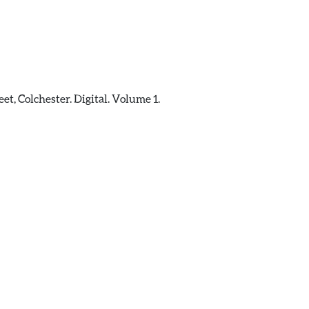
t, Colchester. Digital. Volume 1.