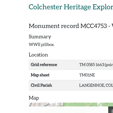
Skip to main content
Colchester Heritage Explo
Monument record
MCC4753
-
Summary
WWII pillbox.
Location
Grid reference
TM 0585 1663 (poin
Map sheet
TM01NE
Civil Parish
LANGENHOE, COL
Map