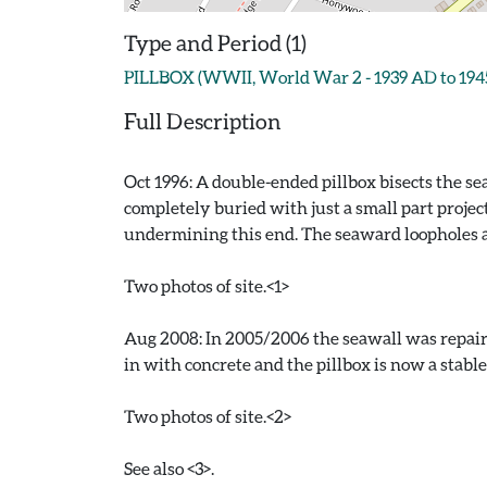
Type and Period (1)
PILLBOX (WWII, World War 2 - 1939 AD to 194
Full Description
Oct 1996: A double-ended pillbox bisects the s
completely buried with just a small part projec
undermining this end. The seaward loopholes are
Two photos of site.<1>
Aug 2008: In 2005/2006 the seawall was repaire
in with concrete and the pillbox is now a stable
Two photos of site.<2>
See also <3>.