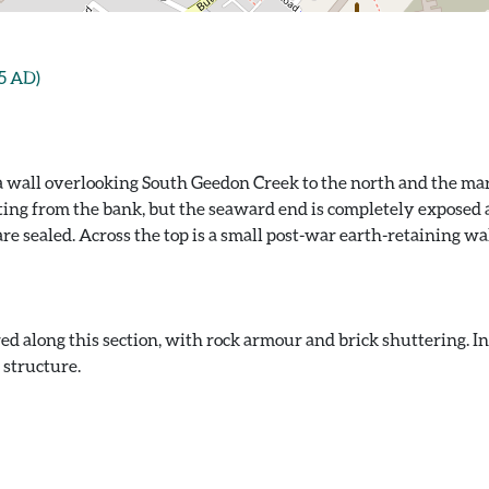
5 AD)
ea wall overlooking South Geedon Creek to the north and the ma
ting from the bank, but the seaward end is completely exposed a
 sealed. Across the top is a small post-war earth-retaining wal
d along this section, with rock armour and brick shuttering. I
 structure.