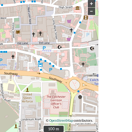
+
−
©
OpenStreetMap
contributors.
100 m
100 m