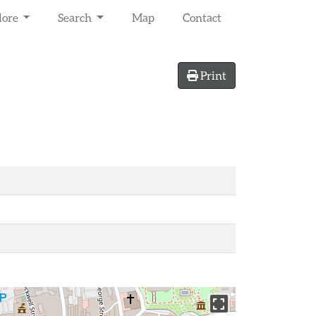
lore
Search
Map
Contact
Print