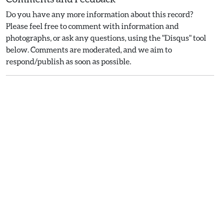
Do you have any more information about this record?
Please feel free to comment with information and
photographs, or ask any questions, using the "Disqus" tool
below. Comments are moderated, and we aim to
respond/publish as soon as possible.