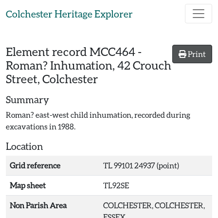
Skip to main content
Colchester Heritage Explorer
Element record
MCC464
-
Print
Roman? Inhumation, 42 Crouch
Street, Colchester
Summary
Roman? east-west child inhumation, recorded during
excavations in 1988.
Location
Grid reference
TL 99101 24937 (point)
Map sheet
TL92SE
Non Parish Area
COLCHESTER, COLCHESTER,
ESSEX