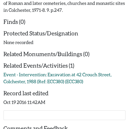
of Roman and later cemeteries, churches and monastic sites
in Colchester, 1971-8. 9. p.247.
Finds (0)
Protected Status/Designation
None recorded
Related Monuments/Buildings (0)
Related Events/Activities (1)
Event - Intervention: Excavation at 42 Crouch Street,
Colchester, 1988 (Ref: ECC380) (ECC380)
Record last edited
Oct 19 2016 11:42AM
Comments and Feedback