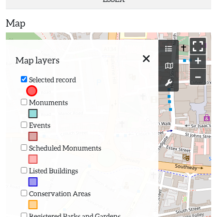
Map
+
Map layers
−
Selected record
Monuments
Events
Scheduled Monuments
Listed Buildings
Conservation Areas
Registered Parks and Gardens