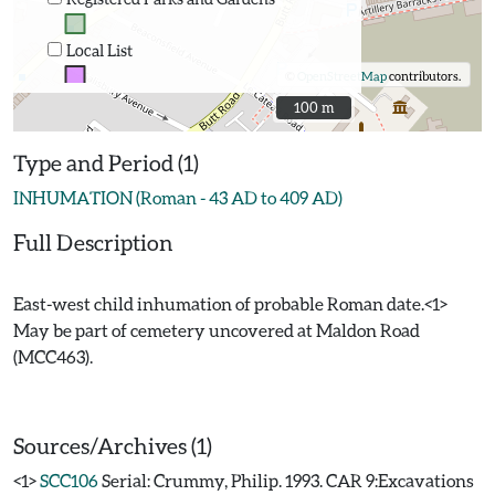
Local List
©
OpenStreetMap
contributors.
100 m
100 m
Type and Period (1)
INHUMATION (Roman - 43 AD to 409 AD)
Full Description
East-west child inhumation of probable Roman date.<1>
May be part of cemetery uncovered at Maldon Road
(MCC463).
Sources/Archives (1)
<1>
SCC106
Serial: Crummy, Philip. 1993. CAR 9:Excavations