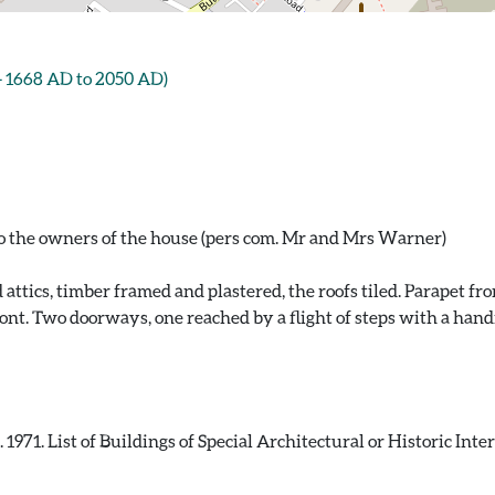
- 1668 AD to 2050 AD)
to the owners of the house (pers com. Mr and Mrs Warner)
nd attics, timber framed and plastered, the roofs tiled. Parapet 
ront. Two doorways, one reached by a flight of steps with a handr
971. List of Buildings of Special Architectural or Historic Int