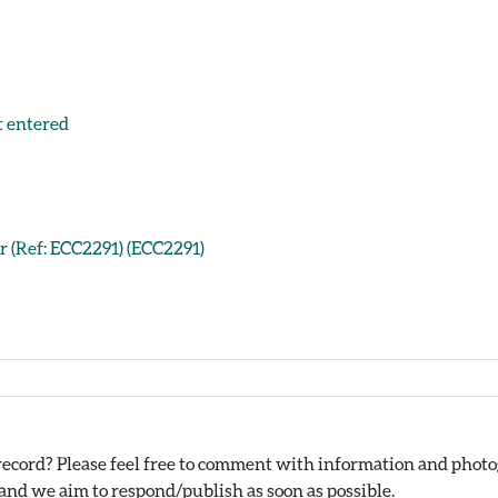
t entered
er (Ref: ECC2291) (ECC2291)
ecord? Please feel free to comment with information and photog
nd we aim to respond/publish as soon as possible.