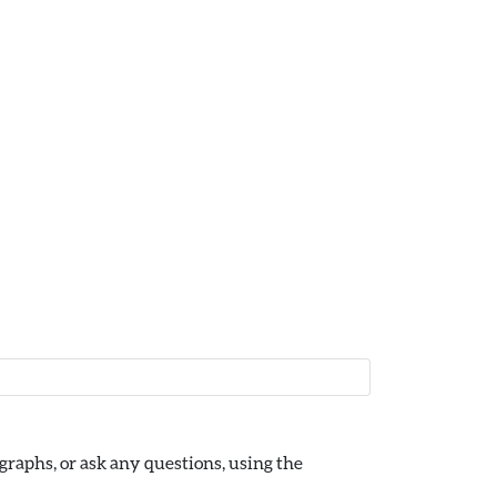
raphs, or ask any questions, using the