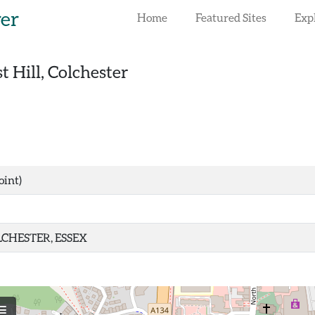
rer
Home
Featured Sites
Exp
st Hill, Colchester
oint)
CHESTER, ESSEX