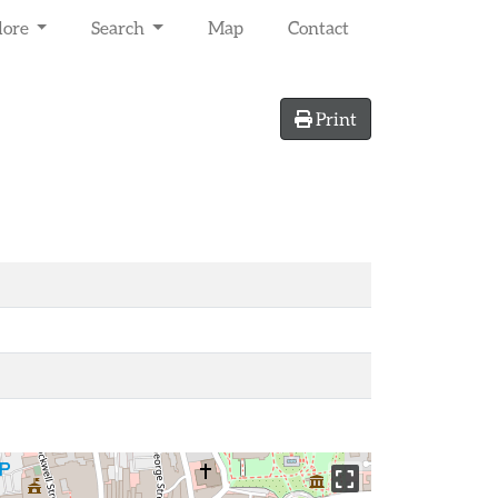
lore
Search
Map
Contact
Print