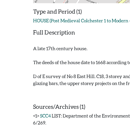
Type and Period (1)
HOUSE (Post Medieval Colchester 1 to Modern 
Full Description
A late 17th century house.
The deeds of the house date to 1668 according 
D of E survey of No 8 East Hill. C18, 3 storey a
glazing bars, the upper storey projects on the f
Sources/Archives (1)
<1>
SCC4
LIST: Department of the Environment. 1
6/269.