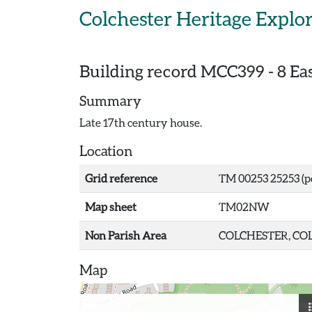
Skip to main content
Colchester Heritage Explo
Building record
MCC399
-
8 Ea
Summary
Late 17th century house.
Location
Grid reference
TM 00253 25253 (p
Map sheet
TM02NW
Non Parish Area
COLCHESTER, COL
Map