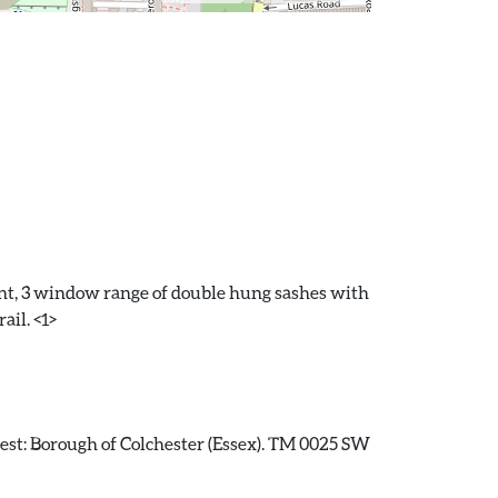
front, 3 window range of double hung sashes with
ail. <1>
erest: Borough of Colchester (Essex). TM 0025 SW