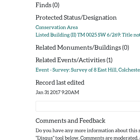
Finds (0)
Protected Status/Designation
Conservation Area
Listed Building (II) TM 0025 SW 6/269: Title no
Related Monuments/Buildings (0)
Related Events/Activities (1)
Event - Survey: Survey of 8 East Hill, Colchest
Record last edited
Jan 31 2017 9:20AM
Comments and Feedback
Do you have any more information about this r
"Disqus" tool below. Comments are moderated, a