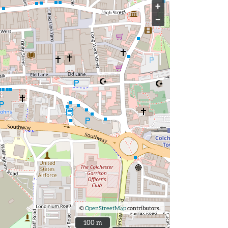
+
−
©
OpenStreetMap
contributors.
100 m
100 m