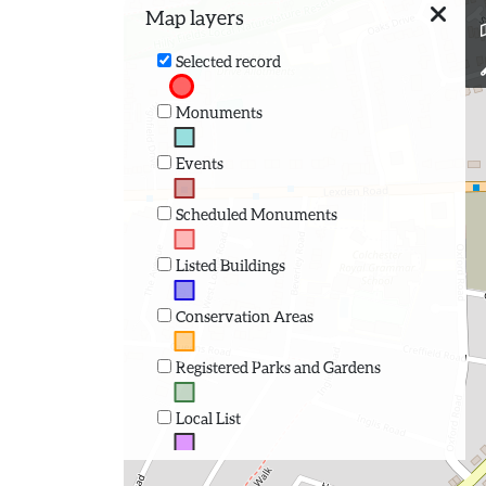
Map layers
Selected record
Monuments
Events
Scheduled Monuments
Listed Buildings
Conservation Areas
Registered Parks and Gardens
Local List