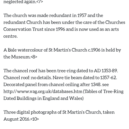
neglected again.<7>
The church was made redundant in 1957 and the
redundant Church has been under the care of the Churches
Conservation Trust since 1996 and is now used as an arts
centre.
A Bale watercolour of St Martin's Church c.1906 is held by
the Museum.<8>
The chancel roof has been tree-ring dated to AD 1353-89.
Chancel roof: no details. Nave tie beam dated to 1357-62.
Decorated panel from chancel ceiling after 1348. see
http://www.vag.org.uk/databases.htm (Tables of Tree-Ring
Dated Buildings in England and Wales)
Three digital photographs of St Martin's Church, taken
August 2016.<10>