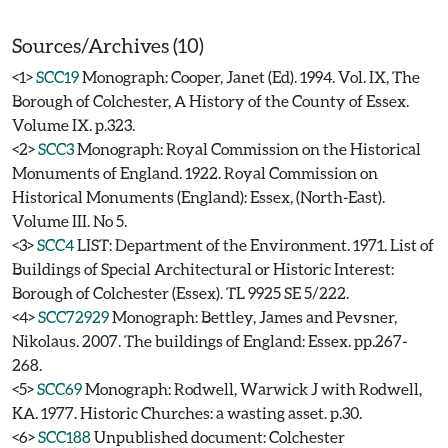
Sources/Archives (10)
<1>
SCC19
Monograph: Cooper, Janet (Ed). 1994. Vol. IX, The
Borough of Colchester, A History of the County of Essex.
Volume IX. p.323.
<2>
SCC3
Monograph: Royal Commission on the Historical
Monuments of England. 1922. Royal Commission on
Historical Monuments (England): Essex, (North-East).
Volume III. No 5.
<3>
SCC4
LIST: Department of the Environment. 1971. List of
Buildings of Special Architectural or Historic Interest:
Borough of Colchester (Essex). TL 9925 SE 5/222.
<4>
SCC72929
Monograph: Bettley, James and Pevsner,
Nikolaus. 2007. The buildings of England: Essex. pp.267-
268.
<5>
SCC69
Monograph: Rodwell, Warwick J with Rodwell,
KA. 1977. Historic Churches: a wasting asset. p.30.
<6>
SCC188
Unpublished document: Colchester