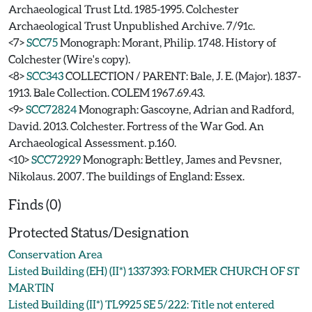
Archaeological Trust Ltd. 1985-1995. Colchester
Archaeological Trust Unpublished Archive. 7/91c.
<7>
SCC75
Monograph: Morant, Philip. 1748. History of
Colchester (Wire's copy).
<8>
SCC343
COLLECTION / PARENT: Bale, J. E. (Major). 1837-
1913. Bale Collection. COLEM 1967.69.43.
<9>
SCC72824
Monograph: Gascoyne, Adrian and Radford,
David. 2013. Colchester. Fortress of the War God. An
Archaeological Assessment. p.160.
<10>
SCC72929
Monograph: Bettley, James and Pevsner,
Nikolaus. 2007. The buildings of England: Essex.
Finds (0)
Protected Status/Designation
Conservation Area
Listed Building (EH) (II*) 1337393: FORMER CHURCH OF ST
MARTIN
Listed Building (II*) TL9925 SE 5/222: Title not entered