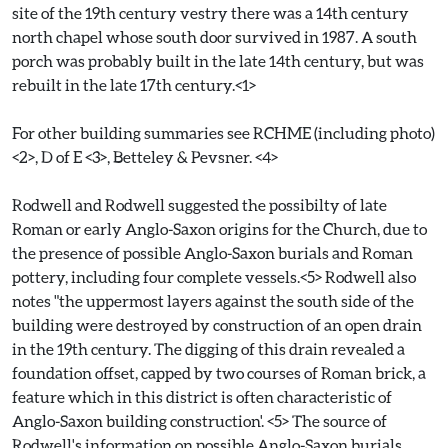
site of the 19th century vestry there was a 14th century
north chapel whose south door survived in 1987. A south
porch was probably built in the late 14th century, but was
rebuilt in the late 17th century.<1>
For other building summaries see RCHME (including photo)
<2>, D of E <3>, Betteley & Pevsner. <4>
Rodwell and Rodwell suggested the possibilty of late
Roman or early Anglo-Saxon origins for the Church, due to
the presence of possible Anglo-Saxon burials and Roman
pottery, including four complete vessels.<5> Rodwell also
notes "the uppermost layers against the south side of the
building were destroyed by construction of an open drain
in the 19th century. The digging of this drain revealed a
foundation offset, capped by two courses of Roman brick, a
feature which in this district is often characteristic of
Anglo-Saxon building construction'. <5> The source of
Rodwell's information on possible Anglo-Saxon burials,