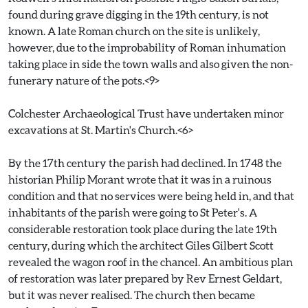
found during grave digging in the 19th century, is not
known. A late Roman church on the site is unlikely,
however, due to the improbability of Roman inhumation
taking place in side the town walls and also given the non-
funerary nature of the pots.<9>
Colchester Archaeological Trust have undertaken minor
excavations at St. Martin's Church.<6>
By the 17th century the parish had declined. In 1748 the
historian Philip Morant wrote that it was in a ruinous
condition and that no services were being held in, and that
inhabitants of the parish were going to St Peter's. A
considerable restoration took place during the late 19th
century, during which the architect Giles Gilbert Scott
revealed the wagon roof in the chancel. An ambitious plan
of restoration was later prepared by Rev Ernest Geldart,
but it was never realised. The church then became