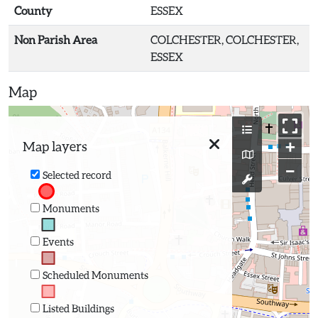
County
ESSEX
Non Parish Area
COLCHESTER, COLCHESTER,
ESSEX
Map
+
Map layers
−
Selected record
Monuments
Events
Scheduled Monuments
Listed Buildings