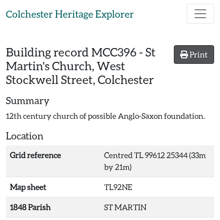
Skip to main content
Colchester Heritage Explorer
Building record
MCC396
-
St
Print
Martin's Church, West
Stockwell Street, Colchester
Summary
12th century church of possible Anglo-Saxon foundation.
Location
Grid reference
Centred TL 99612 25344 (33m
by 21m)
Map sheet
TL92NE
1848 Parish
ST MARTIN