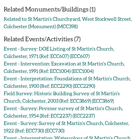
Related Monuments/Buildings (1)
Related to: St Martin's Churchyard, West Stockwell Street,
Colchester (Monument) (MCC398)
Related Events/Activities (7)
Event - Survey: DOE Listing of St Martin's Church,
Colchester, 1971 (Ref: ECC607) (ECC607)
Event - Intervention: Excavation at St Martin's Church,
Colchester, 1991 (Ref: ECC1004) (ECC1004)
Event - Interpretation: Foundations of St Martin's Church,
Colchester, 1900 (Ref: ECC2290) (ECC2290)
Field Survey: Historic Building Survey of St Martin's
Church, Colchester, 2003 (Ref: ECC3869) (ECC3869)
Event - Survey: Pevsner survey of St Martin's Church,
Colchester, 1954 (Ref: ECC2237) (ECC2237)
Event - Survey: Survey of St Martin's Church, Colchester,
1922 (Ref: ECC730) (ECC730)
Event - Interpretation: Watercolour of St Martin's Church,