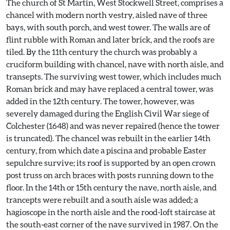
The church of St Martin, West Stockwell Street, comprises a
chancel with modern north vestry, aisled nave of three
bays, with south porch, and west tower. The walls are of
flint rubble with Roman and later brick, and the roofs are
tiled. By the 11th century the church was probably a
cruciform building with chancel, nave with north aisle, and
transepts. The surviving west tower, which includes much
Roman brick and may have replaced a central tower, was
added in the 12th century. The tower, however, was
severely damaged during the English Civil War siege of
Colchester (1648) and was never repaired (hence the tower
is truncated). The chancel was rebuilt in the earlier 14th
century, from which date a piscina and probable Easter
sepulchre survive; its roof is supported by an open crown
post truss on arch braces with posts running down to the
floor. In the 14th or 15th century the nave, north aisle, and
trancepts were rebuilt and a south aisle was added; a
hagioscope in the north aisle and the rood-loft staircase at
the south-east corner of the nave survived in 1987. On the