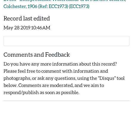
Colchester, 1906 (Ref: ECC1973) (ECC1973)
Record last edited
May 28 2019 10:46AM
Comments and Feedback
Do you have any more information about this record?
Please feel free to comment with information and
photographs, or ask any questions, using the "Disqus" tool
below. Comments are moderated, and we aim to
respond/publish as soon as possible.