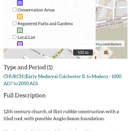
Conservation Areas
Registered Parks and Gardens
Local List
©
OpenStreetMap
contributors.
100 m
100 m
Type and Period (1)
CHURCH (Early Medieval Colchester II. to Modern - 1000
AD? to 2050 AD)
Full Description
12th century church, of flint rubble construction with a
tiled roof, with possible Anglo-Saxon foundation.