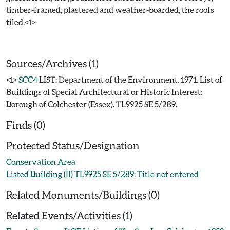
timber-framed, plastered and weather-boarded, the roofs
tiled.<1>
Sources/Archives (1)
<1>
SCC4
LIST: Department of the Environment. 1971. List of
Buildings of Special Architectural or Historic Interest:
Borough of Colchester (Essex). TL9925 SE 5/289.
Finds (0)
Protected Status/Designation
Conservation Area
Listed Building (II) TL9925 SE 5/289: Title not entered
Related Monuments/Buildings (0)
Related Events/Activities (1)