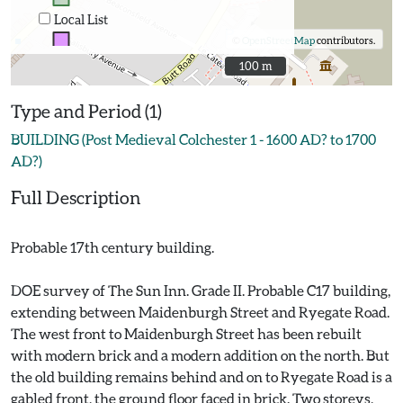
Local List
©
OpenStreetMap
contributors.
100 m
100 m
Type and Period (1)
BUILDING (Post Medieval Colchester 1 - 1600 AD? to 1700
AD?)
Full Description
Probable 17th century building.
DOE survey of The Sun Inn. Grade II. Probable C17 building,
extending between Maidenburgh Street and Ryegate Road.
The west front to Maidenburgh Street has been rebuilt
with modern brick and a modern addition on the north. But
the old building remains behind and on to Ryegate Road is a
gabled front, the ground floor faced in brick. Two storeys,