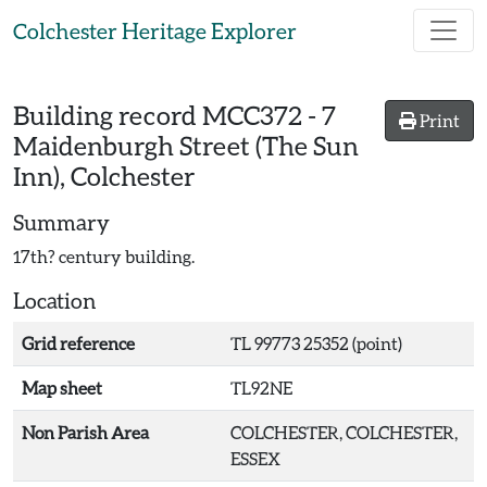
Skip to main content
Colchester Heritage Explorer
Building record
MCC372
-
7
Print
Maidenburgh Street (The Sun
Inn), Colchester
Summary
17th? century building.
Location
Grid reference
TL 99773 25352 (point)
Map sheet
TL92NE
Non Parish Area
COLCHESTER, COLCHESTER,
ESSEX