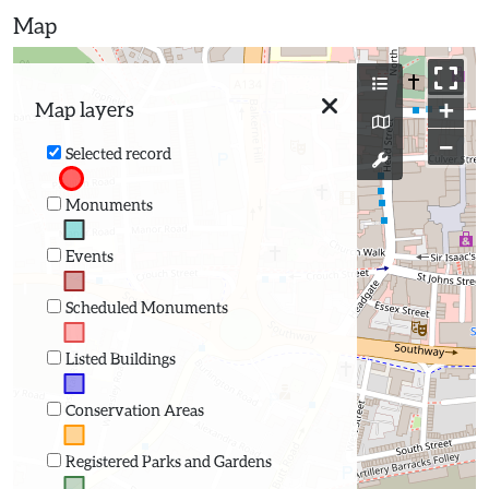
Map
+
Map layers
−
Selected record
Monuments
Events
Scheduled Monuments
Listed Buildings
Conservation Areas
Registered Parks and Gardens