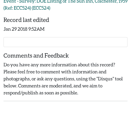
Event - Survey: DOE Listing of The Sun Inn, Colchester, 1959
(Ref: ECC524) (ECC524)
Record last edited
Jan 29 2018 9:52AM
Comments and Feedback
Do you have any more information about this record?
Please feel free to comment with information and
photographs, or ask any questions, using the "Disqus" tool
below. Comments are moderated, and we aim to
respond/publish as soon as possible.