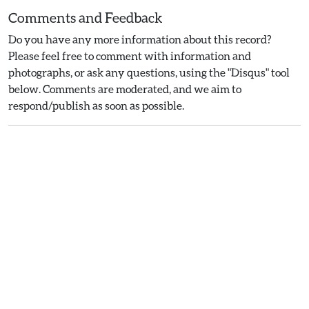
Comments and Feedback
Do you have any more information about this record?
Please feel free to comment with information and
photographs, or ask any questions, using the "Disqus" tool
below. Comments are moderated, and we aim to
respond/publish as soon as possible.