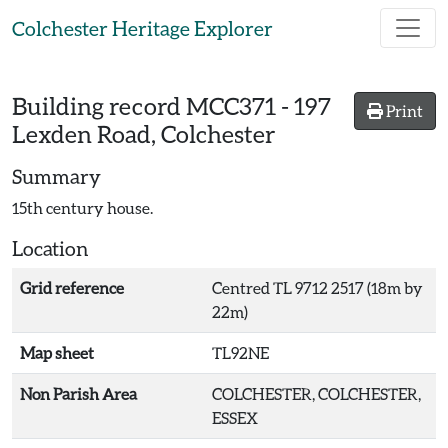
Skip to main content
Colchester Heritage Explorer
Building record
MCC371
-
197
Print
Lexden Road, Colchester
Summary
15th century house.
Location
Grid reference
Centred TL 9712 2517 (18m by
22m)
Map sheet
TL92NE
Non Parish Area
COLCHESTER, COLCHESTER,
ESSEX