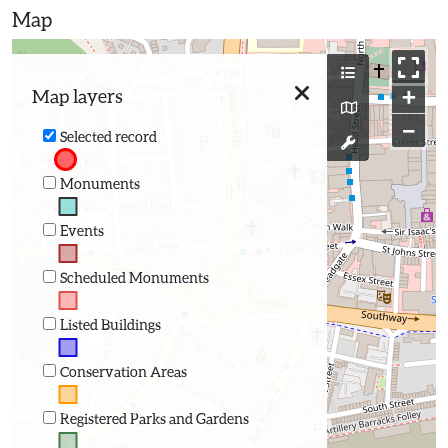
Map
+
Map layers
−
Selected record
Monuments
Events
Scheduled Monuments
Listed Buildings
Conservation Areas
Registered Parks and Gardens