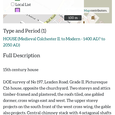
Local List
©
OpenStreetMap
contributors.
100 m
100 m
Type and Period (1)
HOUSE (Medieval Colchester II. to Modern - 1400 AD? to
2050 AD)
Full Description
15th century house
DOE survey of No 197, Lexden Road. Grade II. Picturesque
C16 house, opposite the churchyard. Two storeys and attics
timber-framed and plastered, the roofs tiled, one gabled
dormer, cross wings east and west. The upper storey
projects on the south front of the west cross wing, the gable
also projects. Central chimney stack with 4 octagonal shafts