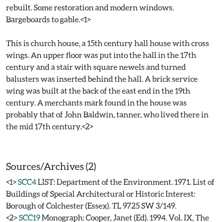
rebuilt. Some restoration and modern windows.
Bargeboards to gable.<1>
This is church house, a 15th century hall house with cross
wings. An upper floor was put into the hall in the 17th
century and a stair with square newels and turned
balusters was inserted behind the hall. A brick service
wing was built at the back of the east end in the 19th
century. A merchants mark found in the house was
probably that of John Baldwin, tanner, who lived there in
the mid 17th century.<2>
Sources/Archives (2)
<1>
SCC4
LIST: Department of the Environment. 1971. List of
Buildings of Special Architectural or Historic Interest:
Borough of Colchester (Essex). TL 9725 SW 3/149.
<2>
SCC19
Monograph: Cooper, Janet (Ed). 1994. Vol. IX, The