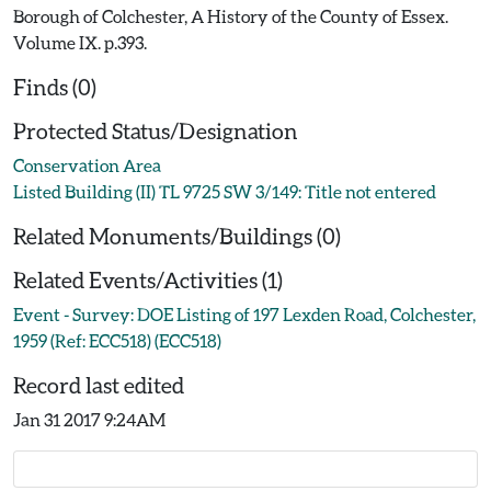
Borough of Colchester, A History of the County of Essex.
Volume IX. p.393.
Finds (0)
Protected Status/Designation
Conservation Area
Listed Building (II) TL 9725 SW 3/149: Title not entered
Related Monuments/Buildings (0)
Related Events/Activities (1)
Event - Survey: DOE Listing of 197 Lexden Road, Colchester,
1959 (Ref: ECC518) (ECC518)
Record last edited
Jan 31 2017 9:24AM