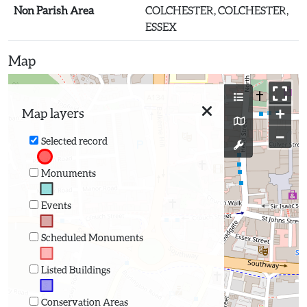
Non Parish Area
COLCHESTER, COLCHESTER,
ESSEX
Map
+
Map layers
−
Selected record
Monuments
Events
Scheduled Monuments
Listed Buildings
Conservation Areas