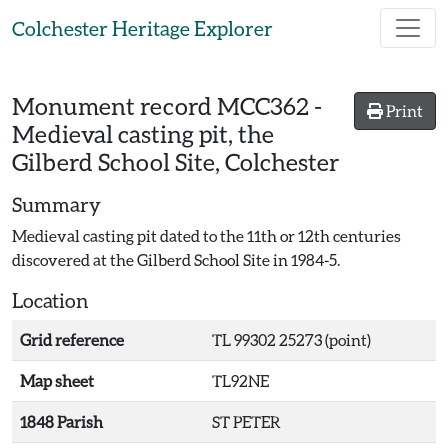
Skip to main content
Colchester Heritage Explorer
Monument record
MCC362
-
Print
Medieval casting pit, the
Gilberd School Site, Colchester
Summary
Medieval casting pit dated to the 11th or 12th centuries
discovered at the Gilberd School Site in 1984-5.
Location
Grid reference
TL 99302 25273 (point)
Map sheet
TL92NE
1848 Parish
ST PETER