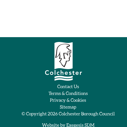
Contact Us
Terms & Conditions
Privacy & Cookies
Sitemap
© Copyright 2026
Colchester Borough Council
Website by
Exegesis SDM