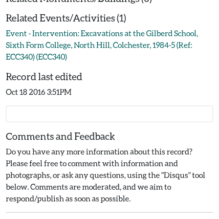
Related Events/Activities (1)
Event - Intervention: Excavations at the Gilberd School,
Sixth Form College, North Hill, Colchester, 1984-5 (Ref:
ECC340) (ECC340)
Record last edited
Oct 18 2016 3:51PM
Comments and Feedback
Do you have any more information about this record?
Please feel free to comment with information and
photographs, or ask any questions, using the "Disqus" tool
below. Comments are moderated, and we aim to
respond/publish as soon as possible.