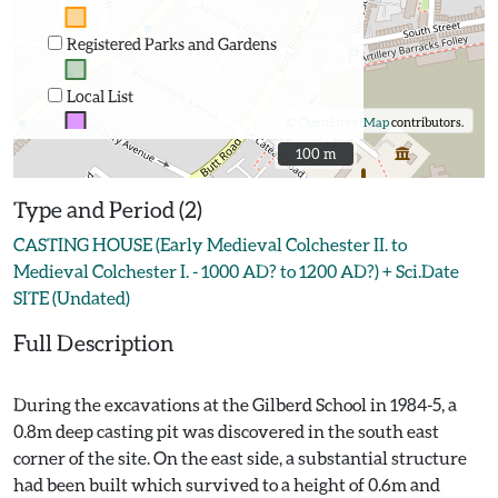
Registered Parks and Gardens
Local List
©
OpenStreetMap
contributors.
100 m
100 m
Type and Period (2)
CASTING HOUSE (Early Medieval Colchester II. to
Medieval Colchester I. - 1000 AD? to 1200 AD?) + Sci.Date
SITE (Undated)
Full Description
During the excavations at the Gilberd School in 1984-5, a
0.8m deep casting pit was discovered in the south east
corner of the site. On the east side, a substantial structure
had been built which survived to a height of 0.6m and