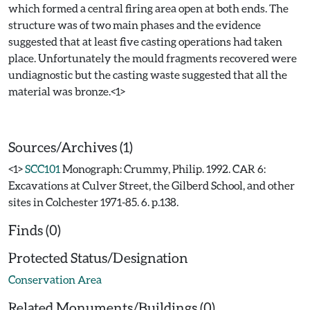
which formed a central firing area open at both ends. The
structure was of two main phases and the evidence
suggested that at least five casting operations had taken
place. Unfortunately the mould fragments recovered were
undiagnostic but the casting waste suggested that all the
material was bronze.<1>
Sources/Archives (1)
<1>
SCC101
Monograph: Crummy, Philip. 1992. CAR 6:
Excavations at Culver Street, the Gilberd School, and other
sites in Colchester 1971-85. 6. p.138.
Finds (0)
Protected Status/Designation
Conservation Area
Related Monuments/Buildings (0)