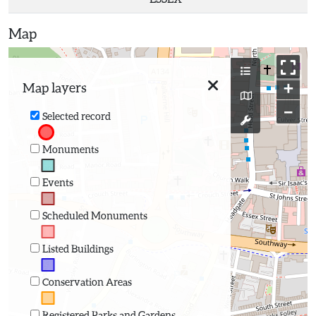
Map
+
Map layers
−
Selected record
Monuments
Events
Scheduled Monuments
Listed Buildings
Conservation Areas
Registered Parks and Gardens