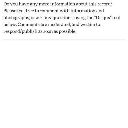
Do you have any more information about this record?
Please feel free to comment with information and
photographs, or ask any questions, using the "Disqus" tool
below. Comments are moderated, and we aim to
respond/publish as soon as possible.