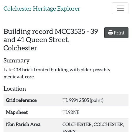
Skip to main content
Colchester Heritage Explorer
Building record
MCC3535
-
39
Print
and 41 Queen Street,
Colchester
Summary
Late C18 brick fronted building with older, possibly
medieval, core.
Location
Grid reference
TL 9991 2505 (point)
Map sheet
TL92NE
Non Parish Area
COLCHESTER, COLCHESTER,
ESSEX