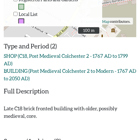
Local List
©
OpenStreetMap
contributors.
100 m
100 m
Type and Period (2)
SHOP (C18, Post Medieval Colchester 2 - 1767 AD to 1799
AD)
BUILDING (Post Medieval Colchester 2 to Modern - 1767 AD
to 2050 AD)
Full Description
Late C18 brick fronted building with older, possibly
medieval, core.