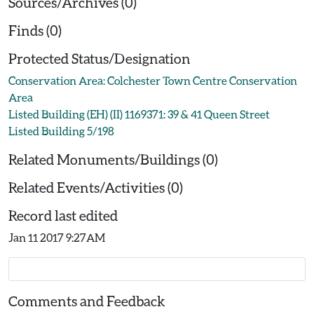
Sources/Archives (0)
Finds (0)
Protected Status/Designation
Conservation Area: Colchester Town Centre Conservation
Area
Listed Building (EH) (II) 1169371: 39 & 41 Queen Street
Listed Building 5/198
Related Monuments/Buildings (0)
Related Events/Activities (0)
Record last edited
Jan 11 2017 9:27AM
Comments and Feedback