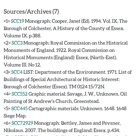
Sources/Archives (7)
<1>
SCC19
Monograph: Cooper, Janet (Ed). 1994. Vol. IX, The
Borough of Colchester, A History of the County of Essex.
Volume IX. p.388.
<2>
SCC3
Monograph: Royal Commission on the Historical
Monuments of England. 1922. Royal Commission on
Historical Monuments (England): Essex, (North-East).
Volume III. No 12.
<3>
SCC4
LIST: Department of the Environment. 1971. List of
Buildings of Special Architectural or Historic Interest:
Borough of Colchester (Essex). TM 0124 15/72N.
<4>
SCC552
Graphic material: Savage, J. W.. Unknown. Oil
Painting of St Andrew's Church, Greenstead.
<5>
SCC445
Cartographic materials: Unknown. 1648. 1648
Siege Map.
<6>
SCC72929
Monograph: Bettley, James and Pevsner,
Nikolaus. 2007. The buildings of England: Essex. p.434.