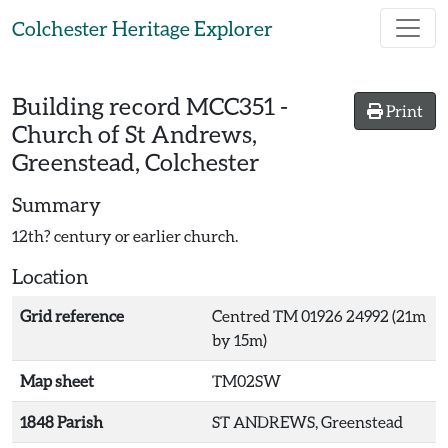
Skip to main content
Colchester Heritage Explorer
Building record
MCC351
-
Print
Church of St Andrews,
Greenstead, Colchester
Summary
12th? century or earlier church.
Location
Grid reference
Centred TM 01926 24992 (21m
by 15m)
Map sheet
TM02SW
1848 Parish
ST ANDREWS, Greenstead