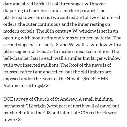
date and of red brick; it is of three stages with some
diapering in black brick and a modern parapet. The
plastered tower-arch is two centred and of two chamfered
orders, the outer continuous and the inner resting on
modern corbels. The 18th century W. window is set in an
opening with moulded stone jambs of reused material. The
second stage has in the N., S. and W. walls a window with a
plain segmental head and a modern inserted mullion. The
bell-chamber has in each wall a similar but larger window
with two inserted mullions. The Roof of the nave is of
trussed-rafter type and ceiled, but the old timbers are
exposed under the eaves of the N. wall. (See RCHME
Volume for fittings).<2>
DOE survey of Church of St Andrew. A small building,
perhaps of C12 origin (west part of north wall of nave) but
much rebuilt in the C18 and later. Late C16 red brick west
tower.<3>