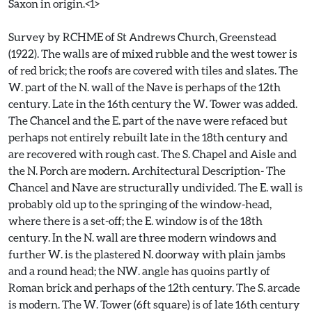
Saxon in origin.<1>
Survey by RCHME of St Andrews Church, Greenstead
(1922). The walls are of mixed rubble and the west tower is
of red brick; the roofs are covered with tiles and slates. The
W. part of the N. wall of the Nave is perhaps of the 12th
century. Late in the 16th century the W. Tower was added.
The Chancel and the E. part of the nave were refaced but
perhaps not entirely rebuilt late in the 18th century and
are recovered with rough cast. The S. Chapel and Aisle and
the N. Porch are modern. Architectural Description- The
Chancel and Nave are structurally undivided. The E. wall is
probably old up to the springing of the window-head,
where there is a set-off; the E. window is of the 18th
century. In the N. wall are three modern windows and
further W. is the plastered N. doorway with plain jambs
and a round head; the NW. angle has quoins partly of
Roman brick and perhaps of the 12th century. The S. arcade
is modern. The W. Tower (6ft square) is of late 16th century