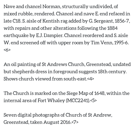
Nave and chancel Norman, structurally undivided, of
mixed rubble, rendered. Chancel and nave E. end refaced in
late C18. S. aisle of Kentish rag added by G. Sergeant, 1856-7,
with repairs and other alterations following the 1884
earthquake by E.J. Dampier. Chancel reordered and S. aisle
W. end screened off with upper room by Tim Venn, 1995-6.
<6>
An oil painting of St Andrews Church, Greenstead, undated
but shepherds dress in foreground suggests 18th century.
Shows church viewed from south-east.<4>
The Church is marked on the Siege Map of 1648, within the
internal area of Fort Whaley (MCC2241).<5>
Seven digital photographs of Church of St Andrew,
Greenstead, taken August 2016.<7>