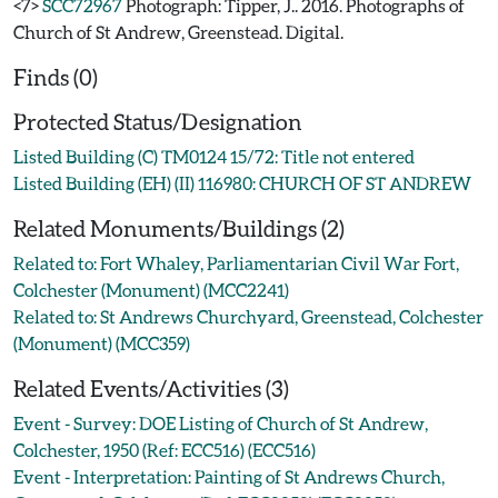
<7>
SCC72967
Photograph: Tipper, J.. 2016. Photographs of
Church of St Andrew, Greenstead. Digital.
Finds (0)
Protected Status/Designation
Listed Building (C) TM0124 15/72: Title not entered
Listed Building (EH) (II) 116980: CHURCH OF ST ANDREW
Related Monuments/Buildings (2)
Related to: Fort Whaley, Parliamentarian Civil War Fort,
Colchester (Monument) (MCC2241)
Related to: St Andrews Churchyard, Greenstead, Colchester
(Monument) (MCC359)
Related Events/Activities (3)
Event - Survey: DOE Listing of Church of St Andrew,
Colchester, 1950 (Ref: ECC516) (ECC516)
Event - Interpretation: Painting of St Andrews Church,