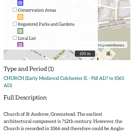
Conservation Areas
Registered Parks and Gardens
Local List
©
OpenStreetMap
contributors.
100 m
100 m
Type and Period (1)
CHURCH (Early Medieval Colchester II. - 918 AD? to 1065
AD)
Full Description
Church of St Andrew, Greenstead. The earliest
architectural component is ?12th century. However, the
Church is recorded in 1066 and therefore could be Anglo-