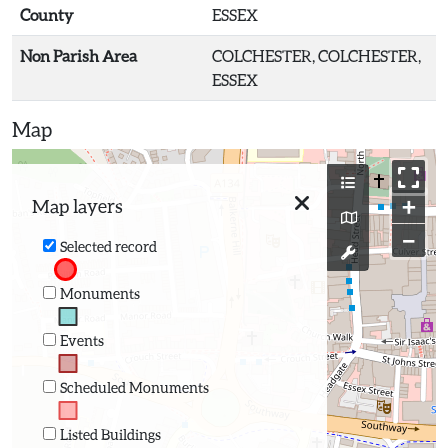
County
ESSEX
Non Parish Area
COLCHESTER, COLCHESTER,
ESSEX
Map
+
Map layers
−
Selected record
Monuments
Events
Scheduled Monuments
Listed Buildings