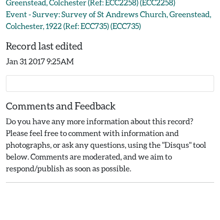
Greenstead, Colchester (Ref: ECC2258) (ECC2258)
Event - Survey: Survey of St Andrews Church, Greenstead,
Colchester, 1922 (Ref: ECC735) (ECC735)
Record last edited
Jan 31 2017 9:25AM
Comments and Feedback
Do you have any more information about this record?
Please feel free to comment with information and
photographs, or ask any questions, using the "Disqus" tool
below. Comments are moderated, and we aim to
respond/publish as soon as possible.