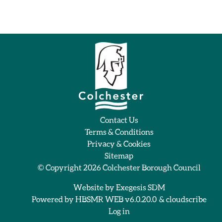
Contact Us
Terms & Conditions
Privacy & Cookies
Sitemap
© Copyright 2026
Colchester Borough Council
Website by
Exegesis SDM
Powered by
HBSMR WEB v6.0.20.0
&
cloudscribe
Log in