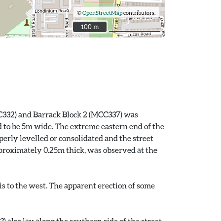
©
OpenStreetMap
contributors.
100 m
100 m
MCC332) and Barrack Block 2 (MCC337) was
d to be 5m wide. The extreme eastern end of the
perly levelled or consolidated and the street
pproximately 0.25m thick, was observed at the
is to the west. The apparent erection of some
 also lay along the southern side of the street