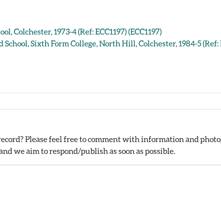
ool, Colchester, 1973-4 (Ref: ECC1197) (ECC1197)
d School, Sixth Form College, North Hill, Colchester, 1984-5 (Ref
ecord? Please feel free to comment with information and photog
nd we aim to respond/publish as soon as possible.