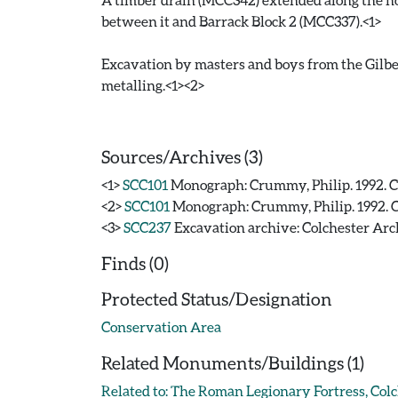
between it and Barrack Block 2 (MCC337).<1>
Excavation by masters and boys from the Gilbe
metalling.<1><2>
Sources/Archives (3)
<1>
SCC101
Monograph: Crummy, Philip. 1992. CAR
<2>
SCC101
Monograph: Crummy, Philip. 1992. CAR
<3>
SCC237
Excavation archive: Colchester Arch
Finds (0)
Protected Status/Designation
Conservation Area
Related Monuments/Buildings (1)
Related to: The Roman Legionary Fortress, Co