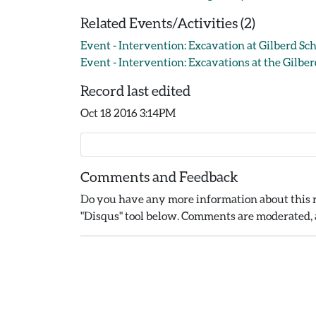
Related Events/Activities (2)
Event - Intervention: Excavation at Gilberd Sch
Event - Intervention: Excavations at the Gilber
Record last edited
Oct 18 2016 3:14PM
Comments and Feedback
Do you have any more information about this r
"Disqus" tool below. Comments are moderated, a