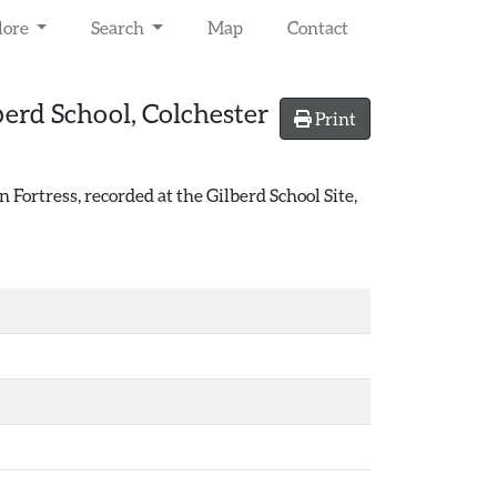
lore
Search
Map
Contact
berd School, Colchester
Print
ortress, recorded at the Gilberd School Site,