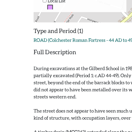
Local List
Type and Period (1)
ROAD (Colchester Roman Fortress - 44 AD to 4
Full Description
During excavations at the Gilberd School in 19
partially excavated (Period 1: c.AD 44-49). Onl
street, beyond the end of the barrack blocks to
did not appear to have been metalled over its w
streets western end.
The street does not appear to have seen much us
kind of structure, with occupation layers, over
A timber drain (MCC342) extended along the nort