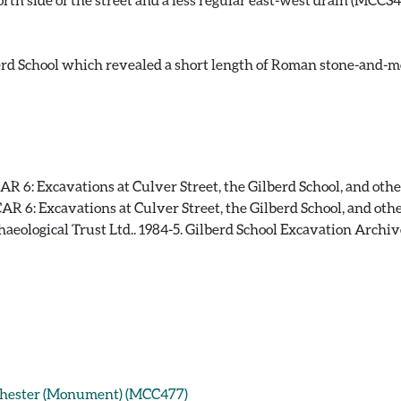
rd School which revealed a short length of Roman stone-and-mor
 6: Excavations at Culver Street, the Gilberd School, and other s
 6: Excavations at Culver Street, the Gilberd School, and other s
aeological Trust Ltd.. 1984-5. Gilberd School Excavation Archiv
lchester (Monument) (MCC477)