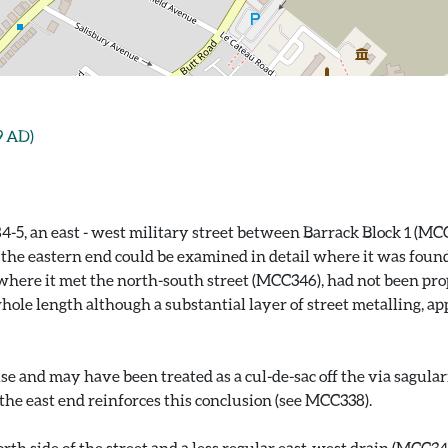
9 AD)
84-5, an east - west military street between Barrack Block 1 (
y the eastern end could be examined in detail where it was foun
 where it met the north-south street (MCC346), had not been pro
hole length although a substantial layer of street metalling, a
e and may have been treated as a cul-de-sac off the via sagular
 the east end reinforces this conclusion (see MCC338).
h side of the street and a less regular east-west drain (MCC343)