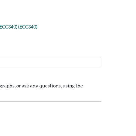
: ECC340) (ECC340)
raphs, or ask any questions, using the