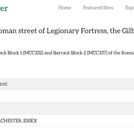
rer
Home
Featured Sites
Exp
oman street of Legionary Fortress, the Gil
k Block 1 (MCC332) and Barrack Block 2 (MCC337) of the Roman F
int)
CHESTER, ESSEX