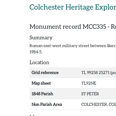
Skip to main content
Colchester Heritage Explo
Monument record
MCC335
-
R
Summary
Roman east-west military street between Barrac
1984-5.
Location
Grid reference
TL 99258 25271 (po
Map sheet
TL92NE
1848 Parish
ST PETER
Non Parish Area
COLCHESTER, COL