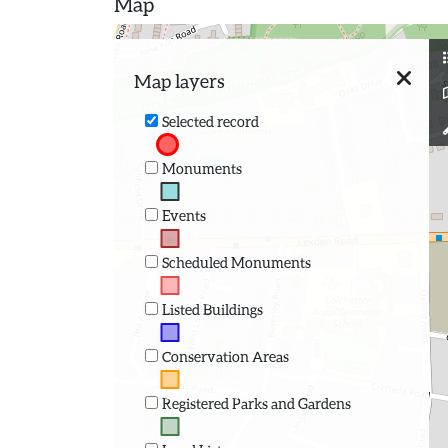
Map
Map layers
Selected record
Monuments
Events
Scheduled Monuments
Listed Buildings
Conservation Areas
Registered Parks and Gardens