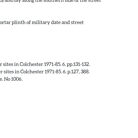
tar plinth of military date and street
ites in Colchester 1971-85. 6. pp.131-132.
ites in Colchester 1971-85. 6. p.127, 388.
e. No 1006.