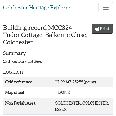
Skip to main content
Colchester Heritage Explorer
Building record
MCC324
-
Print
Tudor Cottage, Balkerne Close,
Colchester
Summary
16th century cottage.
Location
Grid reference
TL 99347 25255 (point)
Map sheet
TL92NE
Non Parish Area
COLCHESTER, COLCHESTER,
ESSEX