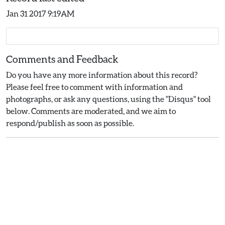
Jan 31 2017 9:19AM
Comments and Feedback
Do you have any more information about this record?
Please feel free to comment with information and
photographs, or ask any questions, using the "Disqus" tool
below. Comments are moderated, and we aim to
respond/publish as soon as possible.