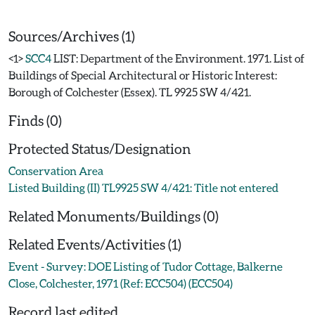
Sources/Archives (1)
<1>
SCC4
LIST: Department of the Environment. 1971. List of
Buildings of Special Architectural or Historic Interest:
Borough of Colchester (Essex). TL 9925 SW 4/421.
Finds (0)
Protected Status/Designation
Conservation Area
Listed Building (II) TL9925 SW 4/421: Title not entered
Related Monuments/Buildings (0)
Related Events/Activities (1)
Event - Survey: DOE Listing of Tudor Cottage, Balkerne
Close, Colchester, 1971 (Ref: ECC504) (ECC504)
Record last edited