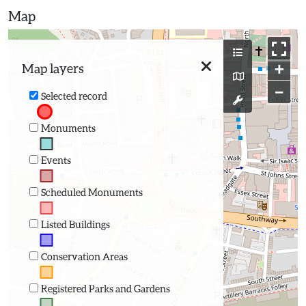
Map
+
Map layers
−
Selected record
Monuments
Events
Scheduled Monuments
Listed Buildings
Conservation Areas
Registered Parks and Gardens