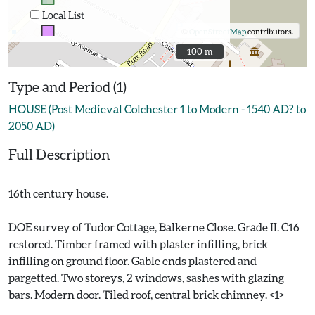
Local List
©
OpenStreetMap
contributors.
100 m
100 m
Type and Period (1)
HOUSE (Post Medieval Colchester 1 to Modern - 1540 AD? to
2050 AD)
Full Description
16th century house.
DOE survey of Tudor Cottage, Balkerne Close. Grade II. C16
restored. Timber framed with plaster infilling, brick
infilling on ground floor. Gable ends plastered and
pargetted. Two storeys, 2 windows, sashes with glazing
bars. Modern door. Tiled roof, central brick chimney. <1>