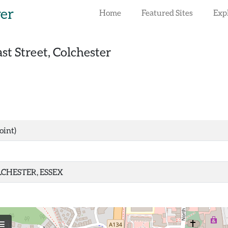
rer
Home
Featured Sites
Exp
st Street, Colchester
oint)
CHESTER, ESSEX