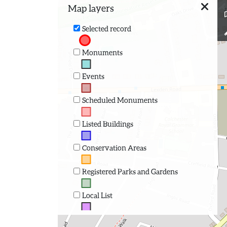
Map layers
Selected record
Monuments
Events
Scheduled Monuments
Listed Buildings
Conservation Areas
Registered Parks and Gardens
Local List