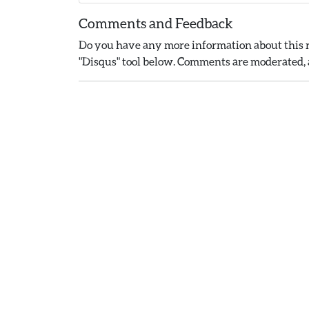
Comments and Feedback
Do you have any more information about this r
"Disqus" tool below. Comments are moderated, a