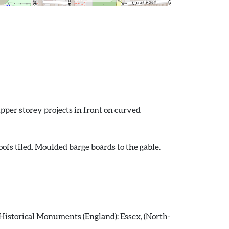
upper storey projects in front on curved
oofs tiled. Moulded barge boards to the gable.
istorical Monuments (England): Essex, (North-