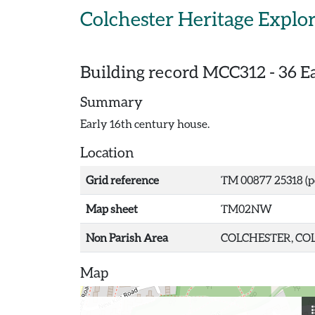
Skip to main content
Colchester Heritage Explo
Building record
MCC312
-
36 Ea
Summary
Early 16th century house.
Location
Grid reference
TM 00877 25318 (p
Map sheet
TM02NW
Non Parish Area
COLCHESTER, COL
Map