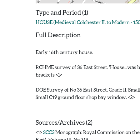
Type and Period (1)
HOUSE (Medieval Colchester II. to Modern - 15
Full Description
Early 16th century house.
RCHME survey of 36 East Street. 'House...was bu
brackets'<1>
DOE Survey of No 36 East Street. Grade II. Small
Small C19 ground floor shop bay window. <2>
Sources/Archives (2)
<1>
SCC3
Monograph: Royal Commission on the H
East). Volume III. No 219.