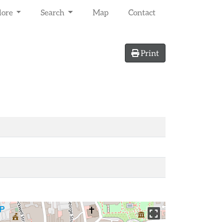
lore
Search
Map
Contact
Print