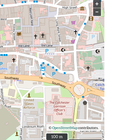
+
−
©
OpenStreetMap
contributors.
100 m
100 m