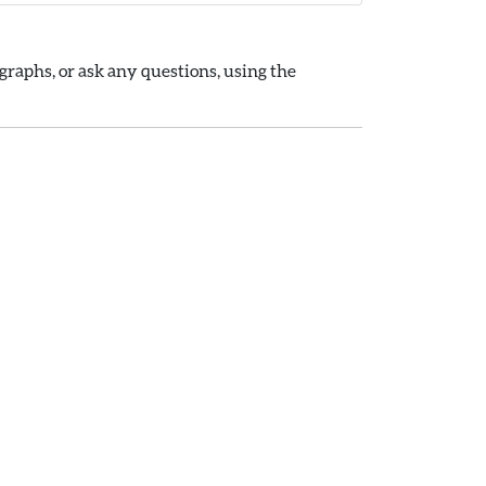
raphs, or ask any questions, using the