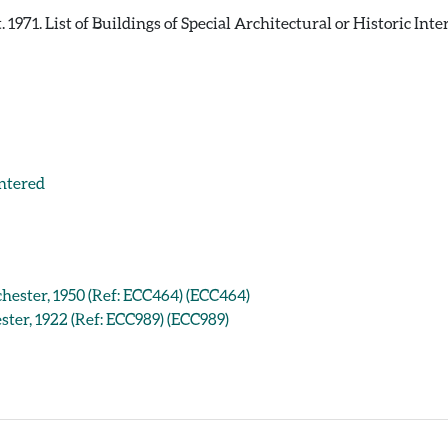
971. List of Buildings of Special Architectural or Historic Inte
entered
chester, 1950 (Ref: ECC464) (ECC464)
ster, 1922 (Ref: ECC989) (ECC989)