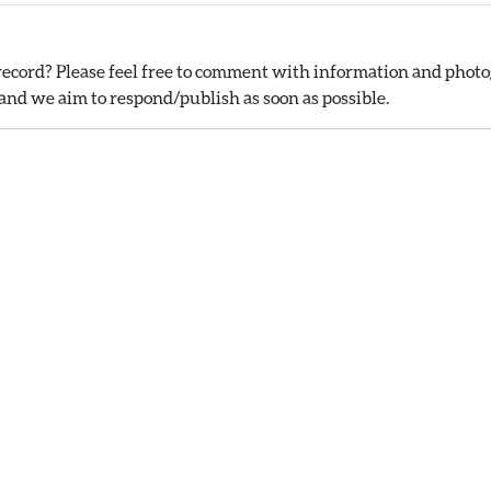
ecord? Please feel free to comment with information and photog
nd we aim to respond/publish as soon as possible.