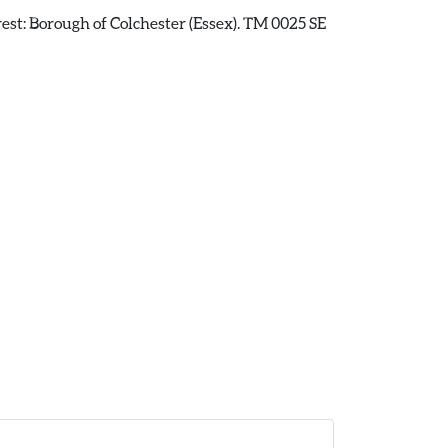
rest: Borough of Colchester (Essex). TM 0025 SE