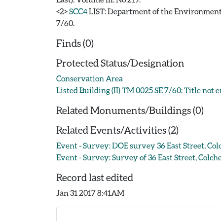
<2>
SCC4
LIST: Department of the Environment. 1
7/60.
Finds (0)
Protected Status/Designation
Conservation Area
Listed Building (II) TM 0025 SE 7/60: Title not 
Related Monuments/Buildings (0)
Related Events/Activities (2)
Event - Survey: DOE survey 36 East Street, Col
Event - Survey: Survey of 36 East Street, Colche
Record last edited
Jan 31 2017 8:41AM