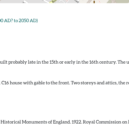
00 AD? to 2050 AD)
ilt probably late in the 15th or early in the 16th century. The 
 C16 house with gable to the front. Two storeys and attics, the r
istorical Monuments of England. 1922. Royal Commission on H