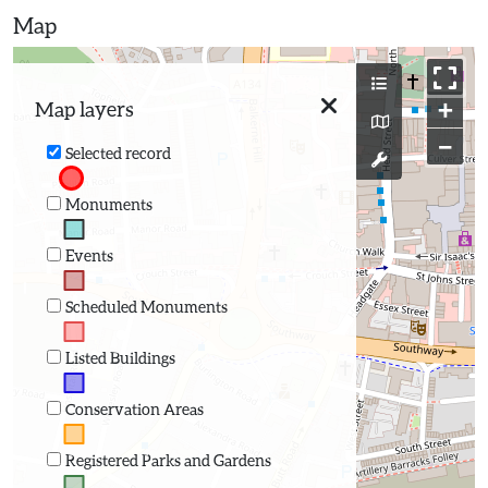
Map
+
Map layers
−
Selected record
Monuments
Events
Scheduled Monuments
Listed Buildings
Conservation Areas
Registered Parks and Gardens