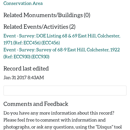
Conservation Area
Related Monuments/Buildings (0)
Related Events/Activities (2)
Event - Survey: DOE Listing 68 & 69 East Hill, Colchester,
1971 (Ref: ECC456) (ECC456)
Event - Survey: Survey of 68-9 East Hill, Colchester, 1922
(Ref: ECC930) (ECC930)
Record last edited
Jan 31 2017 8:43AM
Comments and Feedback
Do you have any more information about this record?
Please feel free to comment with information and
photographs, or ask any questions, using the "Disqus" tool