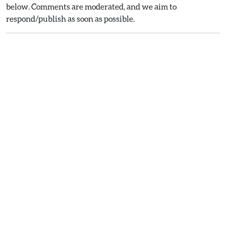
below. Comments are moderated, and we aim to
respond/publish as soon as possible.