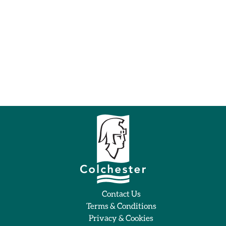
Contact Us
Terms & Conditions
Privacy & Cookies