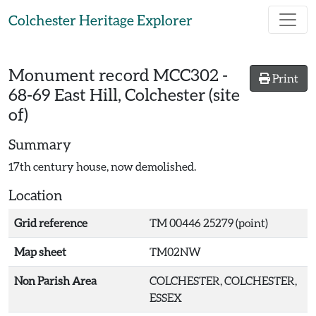
Skip to main content
Colchester Heritage Explorer
Monument record
MCC302
-
Print
68-69 East Hill, Colchester (site
of)
Summary
17th century house, now demolished.
Location
Grid reference
TM 00446 25279 (point)
Map sheet
TM02NW
Non Parish Area
COLCHESTER, COLCHESTER,
ESSEX