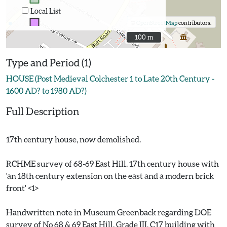
Local List
©
OpenStreetMap
contributors.
100 m
100 m
Type and Period (1)
HOUSE (Post Medieval Colchester 1 to Late 20th Century -
1600 AD? to 1980 AD?)
Full Description
17th century house, now demolished.
RCHME survey of 68-69 East Hill. 17th century house with
'an 18th century extension on the east and a modern brick
front' <1>
Handwritten note in Museum Greenback regarding DOE
survey of No 68 & 69 East Hill. Grade III, C17 building with