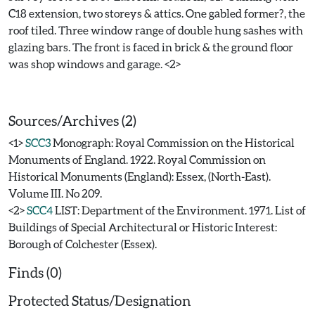
C18 extension, two storeys & attics. One gabled former?, the
roof tiled. Three window range of double hung sashes with
glazing bars. The front is faced in brick & the ground floor
was shop windows and garage. <2>
Sources/Archives (2)
<1>
SCC3
Monograph: Royal Commission on the Historical
Monuments of England. 1922. Royal Commission on
Historical Monuments (England): Essex, (North-East).
Volume III. No 209.
<2>
SCC4
LIST: Department of the Environment. 1971. List of
Buildings of Special Architectural or Historic Interest:
Borough of Colchester (Essex).
Finds (0)
Protected Status/Designation