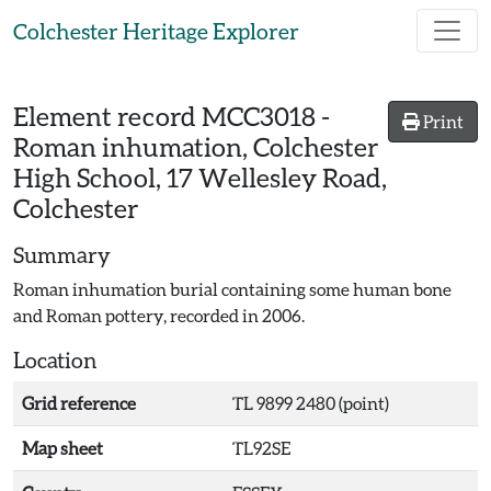
Skip to main content
Colchester Heritage Explorer
Element record
MCC3018
-
Print
Roman inhumation, Colchester
High School, 17 Wellesley Road,
Colchester
Summary
Roman inhumation burial containing some human bone
and Roman pottery, recorded in 2006.
Location
Grid reference
TL 9899 2480 (point)
Map sheet
TL92SE