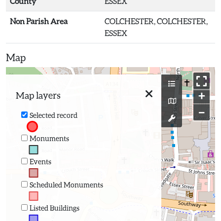
County
ESSEX
Non Parish Area
COLCHESTER, COLCHESTER,
ESSEX
Map
+
Map layers
−
Selected record
Monuments
Events
Scheduled Monuments
Listed Buildings