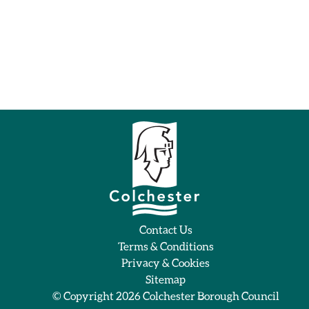
Contact Us
Terms & Conditions
Privacy & Cookies
Sitemap
© Copyright 2026
Colchester Borough Council