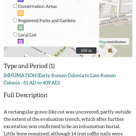
Conservation Areas
Registered Parks and Gardens
Local List
©
OpenStreetMap
contributors.
100 m
100 m
Type and Period (1)
INHUMATION (Early Roman Colonia to Late Roman
Colonia - 61 AD to 409 AD)
Full Description
A rectangular grave-like cut was uncovered, partly outside
the extent of the evaluation trench, which after further
excavation was confirmed to be an inhumation burial.
Little bone remained, although 14 iron coffin nails were