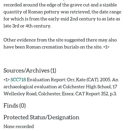
recorded around the edge of the grave cut and a sizable
quantity of Roman pottery was retrieved, the date range
for which is from the early-mid 2nd century to as late as
late 3rd or 4th century.
Other evidence from the site suggested there may also
have been Roman cremation burials on the site. <1>
Sources/Archives (1)
<1>
SCC718
Evaluation Report: Orr, Kate (CAT). 2005. An
archaeological evaluation at Colchester High School, 17
Wellesley Road, Colchester, Essex. CAT Report 352, p.3.
Finds (0)
Protected Status/Designation
None recorded