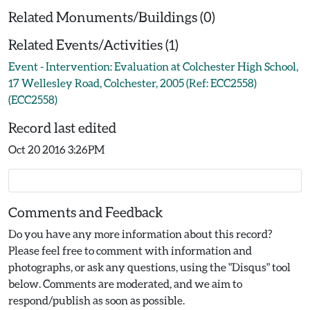
Related Monuments/Buildings (0)
Related Events/Activities (1)
Event - Intervention: Evaluation at Colchester High School,
17 Wellesley Road, Colchester, 2005 (Ref: ECC2558)
(ECC2558)
Record last edited
Oct 20 2016 3:26PM
Comments and Feedback
Do you have any more information about this record?
Please feel free to comment with information and
photographs, or ask any questions, using the "Disqus" tool
below. Comments are moderated, and we aim to
respond/publish as soon as possible.