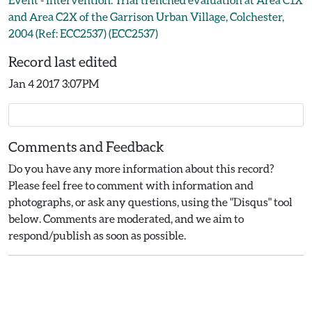
and Area C2X of the Garrison Urban Village, Colchester,
2004 (Ref: ECC2537) (ECC2537)
Record last edited
Jan 4 2017 3:07PM
Comments and Feedback
Do you have any more information about this record?
Please feel free to comment with information and
photographs, or ask any questions, using the "Disqus" tool
below. Comments are moderated, and we aim to
respond/publish as soon as possible.