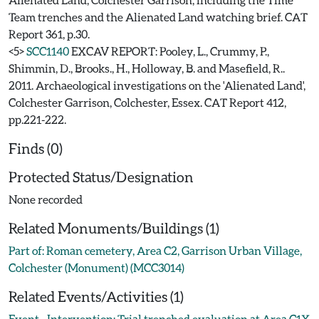
Team trenches and the Alienated Land watching brief. CAT
Report 361, p.30.
<5>
SCC1140
EXCAV REPORT: Pooley, L., Crummy, P.,
Shimmin, D., Brooks., H., Holloway, B. and Masefield, R..
2011. Archaeological investigations on the 'Alienated Land',
Colchester Garrison, Colchester, Essex. CAT Report 412,
pp.221-222.
Finds (0)
Protected Status/Designation
None recorded
Related Monuments/Buildings (1)
Part of: Roman cemetery, Area C2, Garrison Urban Village,
Colchester (Monument) (MCC3014)
Related Events/Activities (1)
Event - Intervention: Trial trenched evaluation at Area C1X