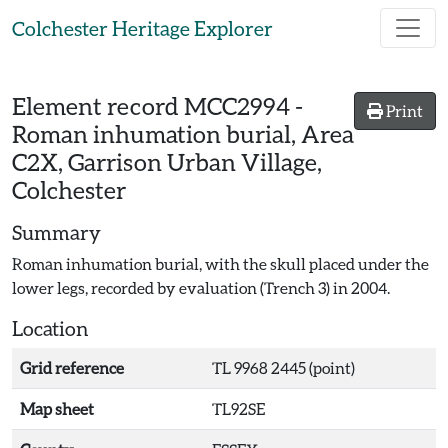
Skip to main content
Colchester Heritage Explorer
Element record
MCC2994
-
Print
Roman inhumation burial, Area
C2X, Garrison Urban Village,
Colchester
Summary
Roman inhumation burial, with the skull placed under the
lower legs, recorded by evaluation (Trench 3) in 2004.
Location
Grid reference
TL 9968 2445 (point)
Map sheet
TL92SE