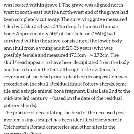
was located within grave 1. The grave was aligned north-
west to south-east but the north-west end of the grave had
been completely cut away. The surviving grave measured
1.3m by 0.53m and was 0.14m deep. Inhumated human
bone: Approximately 50% of the skeleton (1960g) had
survived within the grave, consisting of the lower body
and skull from a young adult (20-35 years) who was
possibly female and measured 173.3cm +/- 3.72cm. The
skull/head appears to have been decapitated from the body
and buried under the feet, although little evidence for
severance of the head prior to death or decomposition was
recorded on the skull. Residual finds: Pottery sherds, some
tile and a single animal bone fragment. Date: Late 2nd to the
mid-late 3rd century + (based on the date of the residual
pottery sherds).
The practice of decapitating the head of the deceased post-
mortem using a scalpel has been identified elsewhere in
Colchester's Roman cemeteries and other sites in the
country.<2><3><4>