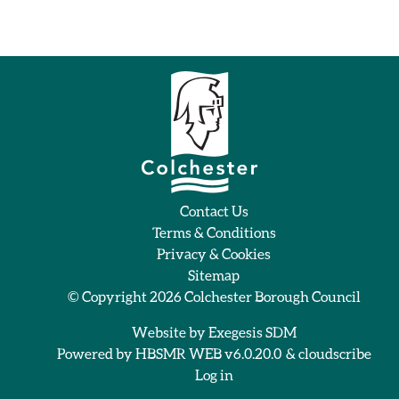
Contact Us
Terms & Conditions
Privacy & Cookies
Sitemap
© Copyright 2026
Colchester Borough Council
Website by
Exegesis SDM
Powered by
HBSMR WEB v6.0.20.0
&
cloudscribe
Log in