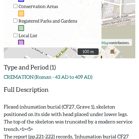
Conservation Areas
Registered Parks and Gardens
Local List
©
OpenStreetMap
contributors.
100 m
100 m
Type and Period (1)
CREMATION (Roman - 43 AD to 409 AD)
Full Description
Flexed inhumation burial (CF27, Grave 1), skeleton
positioned on its side with head placed under lower legs.
The top of the skeleton was truncated by a modern service
trench.<1><5>
The report (pp.221-222) records, 'Inhumation burial CF27