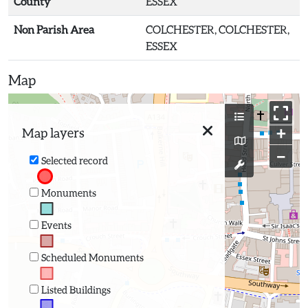
County
ESSEX
Non Parish Area
COLCHESTER, COLCHESTER,
ESSEX
Map
+
Map layers
−
Selected record
Monuments
Events
Scheduled Monuments
Listed Buildings