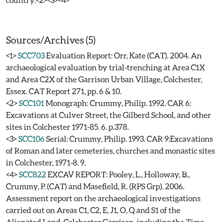
Sources/Archives (5)
<1>
SCC703
Evaluation Report: Orr, Kate (CAT). 2004. An
archaeological evaluation by trial-trenching at Area C1X
and Area C2X of the Garrison Urban Village, Colchester,
Essex. CAT Report 271, pp. 6 & 10.
<2>
SCC101
Monograph: Crummy, Philip. 1992. CAR 6:
Excavations at Culver Street, the Gilberd School, and other
sites in Colchester 1971-85. 6. p.378.
<3>
SCC106
Serial: Crummy, Philip. 1993. CAR 9:Excavations
of Roman and later cemeteries, churches and monastic sites
in Colchester, 1971-8. 9.
<4>
SCC822
EXCAV REPORT: Pooley, L., Holloway, B.,
Crummy, P. (CAT) and Masefield, R. (RPS Grp). 2006.
Assessment report on the archaeological investigations
carried out on Areas C1, C2, E, J1, O, Q and S1 of the
Alienated Land, Colchester Garrison, including the Time