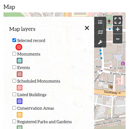
Map
+
Map layers
−
Selected record
Monuments
Events
Scheduled Monuments
Listed Buildings
Conservation Areas
Registered Parks and Gardens