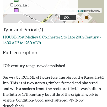
Local List
©
OpenStreetMap
contributors.
100 m
100 m
Type and Period (1)
HOUSE (Post Medieval Colchester 1 to Late 20th Century -
1600 AD? to 1980 AD?)
Full Description
17th century range, now demolished.
Survey by RCHME of house forming part of the Kings Head
Inn. This 'is of two storeys, timber-framed and plastered
and with a modern front; the roofs are tiled. It was built in
the 16th or 17th century but little of the original work is
visible. Condition- Good, much altered.' <1> (Now
demolished)