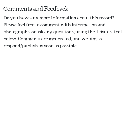
Comments and Feedback
Do you have any more information about this record?
Please feel free to comment with information and
photographs, or ask any questions, using the "Disqus" tool
below. Comments are moderated, and we aim to
respond/publish as soon as possible.