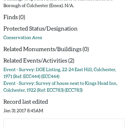
Borough of Colchester (Essex). N/A.
Finds (0)
Protected Status/Designation
Conservation Area
Related Monuments/Buildings (0)
Related Events/Activities (2)
Event - Survey: DOE Listing, 22-24 East Hill, Colchester,
1971 (Ref: ECC444) (ECC444)
Event - Survey: Survey of house next to Kings Head Inn,
Colchester, 1922 (Ref: ECC783) (ECC783)
Record last edited
Jan 31 2017 8:45AM