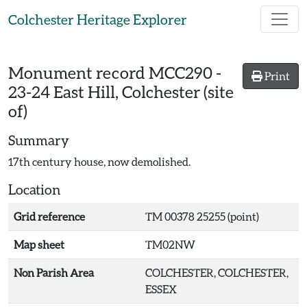
Skip to main content
Colchester Heritage Explorer
Monument record
MCC290
-
Print
23-24 East Hill, Colchester (site
of)
Summary
17th century house, now demolished.
Location
Grid reference
TM 00378 25255 (point)
Map sheet
TM02NW
Non Parish Area
COLCHESTER, COLCHESTER,
ESSEX