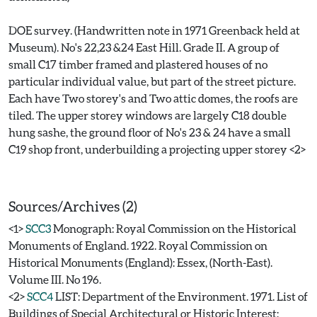
DOE survey. (Handwritten note in 1971 Greenback held at
Museum). No's 22,23 &24 East Hill. Grade II. A group of
small C17 timber framed and plastered houses of no
particular individual value, but part of the street picture.
Each have Two storey's and Two attic domes, the roofs are
tiled. The upper storey windows are largely C18 double
hung sashe, the ground floor of No's 23 & 24 have a small
C19 shop front, underbuilding a projecting upper storey <2>
Sources/Archives (2)
<1>
SCC3
Monograph: Royal Commission on the Historical
Monuments of England. 1922. Royal Commission on
Historical Monuments (England): Essex, (North-East).
Volume III. No 196.
<2>
SCC4
LIST: Department of the Environment. 1971. List of
Buildings of Special Architectural or Historic Interest: