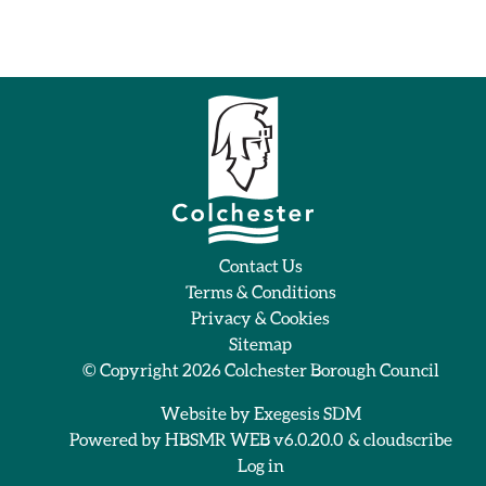
Contact Us
Terms & Conditions
Privacy & Cookies
Sitemap
© Copyright 2026
Colchester Borough Council
Website by
Exegesis SDM
Powered by
HBSMR WEB v6.0.20.0
&
cloudscribe
Log in