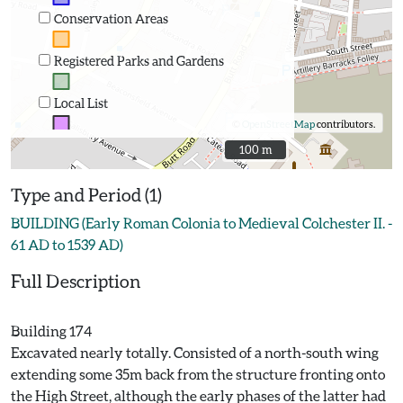
Conservation Areas
Registered Parks and Gardens
Local List
©
OpenStreetMap
contributors.
100 m
100 m
Type and Period (1)
BUILDING (Early Roman Colonia to Medieval Colchester II. -
61 AD to 1539 AD)
Full Description
Building 174
Excavated nearly totally. Consisted of a north-south wing
extending some 35m back from the structure fronting onto
the High Street, although the early phases of the latter had