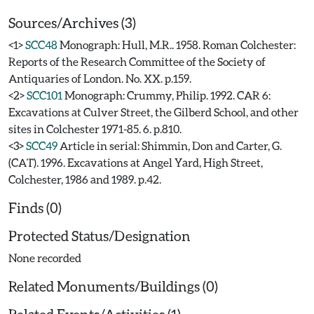
Sources/Archives (3)
<1>
SCC48
Monograph: Hull, M.R.. 1958. Roman Colchester:
Reports of the Research Committee of the Society of
Antiquaries of London. No. XX. p.159.
<2>
SCC101
Monograph: Crummy, Philip. 1992. CAR 6:
Excavations at Culver Street, the Gilberd School, and other
sites in Colchester 1971-85. 6. p.810.
<3>
SCC49
Article in serial: Shimmin, Don and Carter, G.
(CAT). 1996. Excavations at Angel Yard, High Street,
Colchester, 1986 and 1989. p.42.
Finds (0)
Protected Status/Designation
None recorded
Related Monuments/Buildings (0)