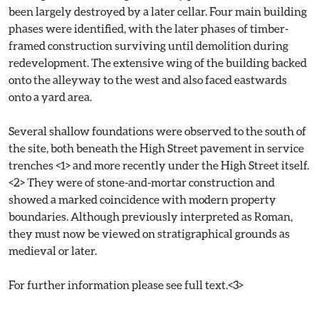
been largely destroyed by a later cellar. Four main building
phases were identified, with the later phases of timber-
framed construction surviving until demolition during
redevelopment. The extensive wing of the building backed
onto the alleyway to the west and also faced eastwards
onto a yard area.
Several shallow foundations were observed to the south of
the site, both beneath the High Street pavement in service
trenches <1> and more recently under the High Street itself.
<2> They were of stone-and-mortar construction and
showed a marked coincidence with modern property
boundaries. Although previously interpreted as Roman,
they must now be viewed on stratigraphical grounds as
medieval or later.
For further information please see full text.<3>