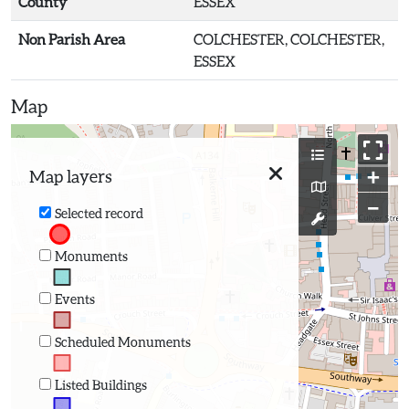
County
ESSEX
Non Parish Area
COLCHESTER, COLCHESTER,
ESSEX
Map
+
Map layers
−
Selected record
Monuments
Events
Scheduled Monuments
Listed Buildings