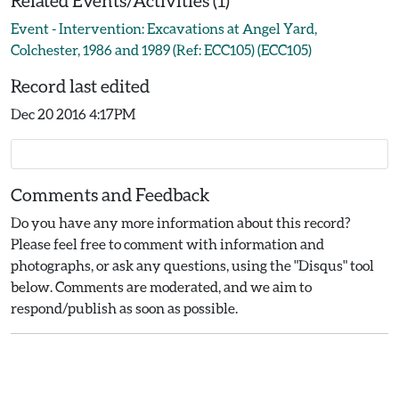
Related Events/Activities (1)
Event - Intervention: Excavations at Angel Yard,
Colchester, 1986 and 1989 (Ref: ECC105) (ECC105)
Record last edited
Dec 20 2016 4:17PM
Comments and Feedback
Do you have any more information about this record?
Please feel free to comment with information and
photographs, or ask any questions, using the "Disqus" tool
below. Comments are moderated, and we aim to
respond/publish as soon as possible.