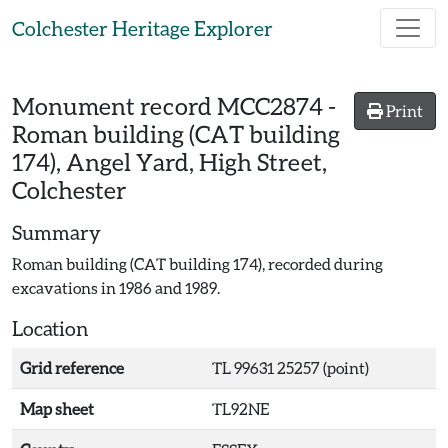
Skip to main content
Colchester Heritage Explorer
Monument record
MCC2874
-
Print
Roman building (CAT building
174), Angel Yard, High Street,
Colchester
Summary
Roman building (CAT building 174), recorded during
excavations in 1986 and 1989.
Location
Grid reference
TL 99631 25257 (point)
Map sheet
TL92NE