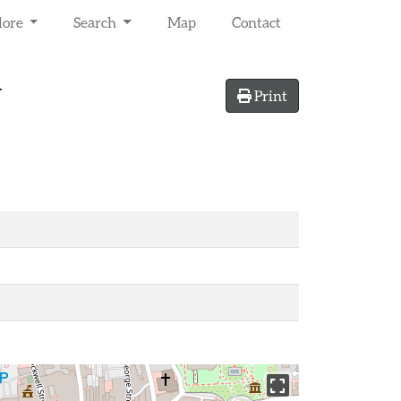
lore
Search
Map
Contact
r
Print