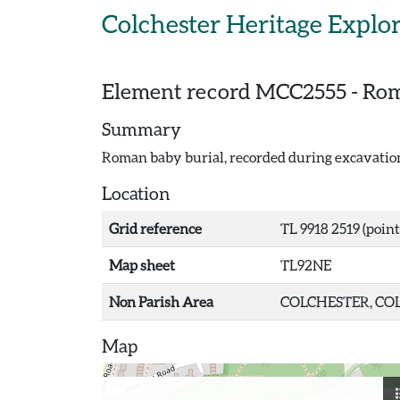
Skip to main content
Colchester Heritage Explo
Element record
MCC2555
-
Rom
Summary
Roman baby burial, recorded during excavatio
Location
Grid reference
TL 9918 2519 (point
Map sheet
TL92NE
Non Parish Area
COLCHESTER, COL
Map