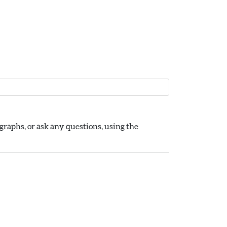
raphs, or ask any questions, using the