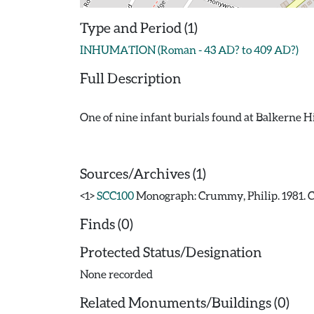
Type and Period (1)
INHUMATION (Roman - 43 AD? to 409 AD?)
Full Description
One of nine infant burials found at Balkerne Hil
Sources/Archives (1)
<1>
SCC100
Monograph: Crummy, Philip. 1981. CA
Finds (0)
Protected Status/Designation
None recorded
Related Monuments/Buildings (0)