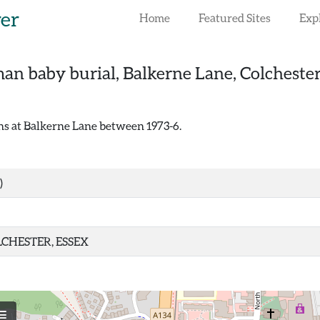
rer
Home
Featured Sites
Exp
an baby burial, Balkerne Lane, Colcheste
ns at Balkerne Lane between 1973-6.
)
CHESTER, ESSEX