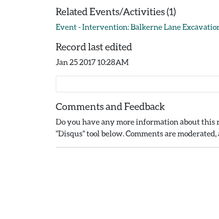
Related Events/Activities (1)
Event - Intervention: Balkerne Lane Excavation
Record last edited
Jan 25 2017 10:28AM
Comments and Feedback
Do you have any more information about this r
"Disqus" tool below. Comments are moderated, a