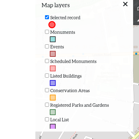
Map layers
Selected record
Monuments
Events
Scheduled Monuments
Listed Buildings
Conservation Areas
Registered Parks and Gardens
Local List