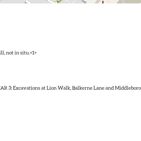
l, not in situ.<1>
R 3: Excavations at Lion Walk, Balkerne Lane and Middleborough