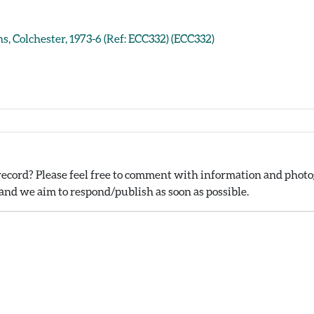
s, Colchester, 1973-6 (Ref: ECC332) (ECC332)
ecord? Please feel free to comment with information and photog
nd we aim to respond/publish as soon as possible.