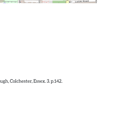
, Colchester, Essex. 3. p.142.