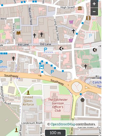
+
−
©
OpenStreetMap
contributors.
100 m
100 m