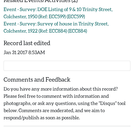
Event - Survey: DOE Listing of 9 & 10 Trinity Street,
Colchester, 1950 (Ref: ECC599) (ECC599)
Event - Survey: Survey of house in Trinity Street,
Colchester, 1922 (Ref: ECC884) (ECC884)
Record last edited
Jan 31 2017 8:53AM
Comments and Feedback
Do you have any more information about this record?
Please feel free to comment with information and
photographs, or ask any questions, using the "Disqus" tool
below. Comments are moderated, and we aim to
respond/publish as soon as possible.