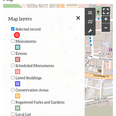
+
Map layers
−
Selected record
Monuments
Events
Scheduled Monuments
Listed Buildings
Conservation Areas
Registered Parks and Gardens
Local List