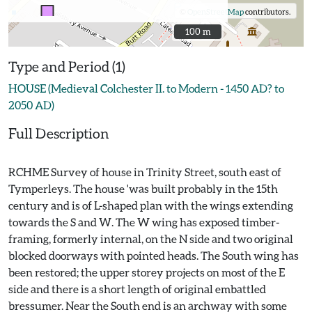
©
OpenStreetMap
contributors.
100 m
100 m
Type and Period (1)
HOUSE (Medieval Colchester II. to Modern - 1450 AD? to
2050 AD)
Full Description
RCHME Survey of house in Trinity Street, south east of
Tymperleys. The house 'was built probably in the 15th
century and is of L-shaped plan with the wings extending
towards the S and W. The W wing has exposed timber-
framing, formerly internal, on the N side and two original
blocked doorways with pointed heads. The South wing has
been restored; the upper storey projects on most of the E
side and there is a short length of original embattled
bressumer. Near the South end is an archway with some