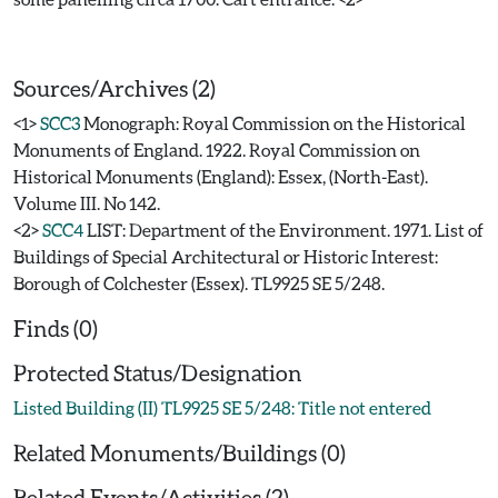
Sources/Archives (2)
<1>
SCC3
Monograph: Royal Commission on the Historical
Monuments of England. 1922. Royal Commission on
Historical Monuments (England): Essex, (North-East).
Volume III. No 142.
<2>
SCC4
LIST: Department of the Environment. 1971. List of
Buildings of Special Architectural or Historic Interest:
Borough of Colchester (Essex). TL9925 SE 5/248.
Finds (0)
Protected Status/Designation
Listed Building (II) TL9925 SE 5/248: Title not entered
Related Monuments/Buildings (0)
Related Events/Activities (2)