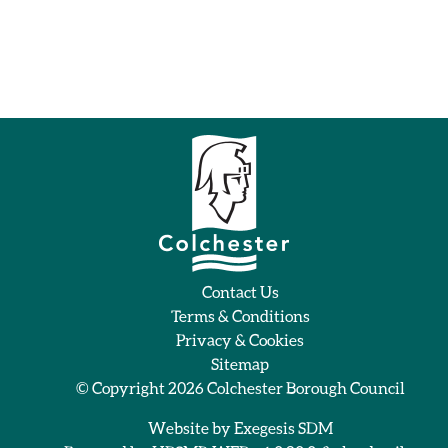
Contact Us
Terms & Conditions
Privacy & Cookies
Sitemap
© Copyright 2026
Colchester Borough Council
Website by
Exegesis SDM