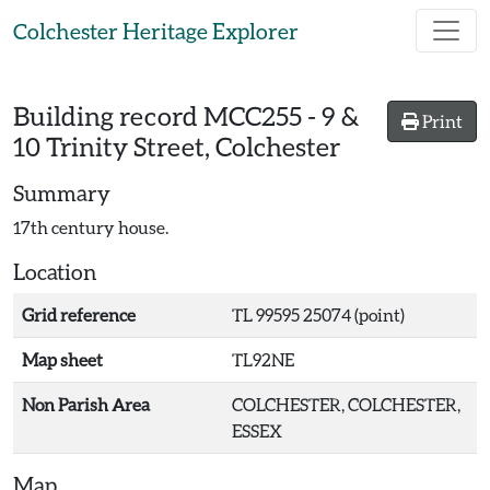
Skip to main content
Colchester Heritage Explorer
Building record
MCC255
-
9 &
Print
10 Trinity Street, Colchester
Summary
17th century house.
Location
Grid reference
TL 99595 25074 (point)
Map sheet
TL92NE
Non Parish Area
COLCHESTER, COLCHESTER,
ESSEX
Map