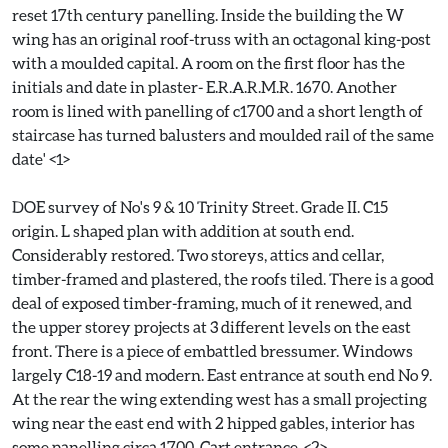
reset 17th century panelling. Inside the building the W
wing has an original roof-truss with an octagonal king-post
with a moulded capital. A room on the first floor has the
initials and date in plaster- E.R.A.R.M.R. 1670. Another
room is lined with panelling of c1700 and a short length of
staircase has turned balusters and moulded rail of the same
date' <1>
DOE survey of No's 9 & 10 Trinity Street. Grade II. C15
origin. L shaped plan with addition at south end.
Considerably restored. Two storeys, attics and cellar,
timber-framed and plastered, the roofs tiled. There is a good
deal of exposed timber-framing, much of it renewed, and
the upper storey projects at 3 different levels on the east
front. There is a piece of embattled bressumer. Windows
largely C18-19 and modern. East entrance at south end No 9.
At the rear the wing extending west has a small projecting
wing near the east end with 2 hipped gables, interior has
some panelling circa 1700. Cart entrance. <2>