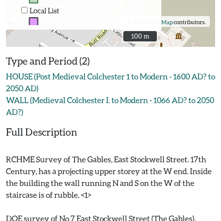
Local List
©
OpenStreetMap
contributors.
100 m
100 m
Type and Period (2)
HOUSE (Post Medieval Colchester 1 to Modern - 1600 AD? to
2050 AD)
WALL (Medieval Colchester I. to Modern - 1066 AD? to 2050
AD?)
Full Description
RCHME Survey of The Gables, East Stockwell Street. 17th
Century, has a projecting upper storey at the W end. Inside
the building the wall running N and S on the W of the
staircase is of rubble. <1>
DOE survey of No 7 East Stockwell Street (The Gables).