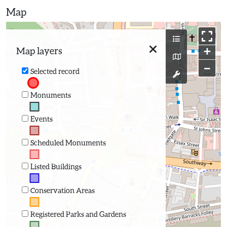
Map
+
Map layers
−
Selected record
Monuments
Events
Scheduled Monuments
Listed Buildings
Conservation Areas
Registered Parks and Gardens