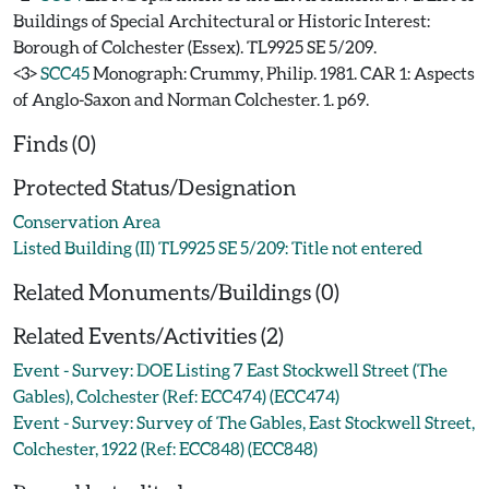
Buildings of Special Architectural or Historic Interest:
Borough of Colchester (Essex). TL9925 SE 5/209.
<3>
SCC45
Monograph: Crummy, Philip. 1981. CAR 1: Aspects
of Anglo-Saxon and Norman Colchester. 1. p69.
Finds (0)
Protected Status/Designation
Conservation Area
Listed Building (II) TL9925 SE 5/209: Title not entered
Related Monuments/Buildings (0)
Related Events/Activities (2)
Event - Survey: DOE Listing 7 East Stockwell Street (The
Gables), Colchester (Ref: ECC474) (ECC474)
Event - Survey: Survey of The Gables, East Stockwell Street,
Colchester, 1922 (Ref: ECC848) (ECC848)