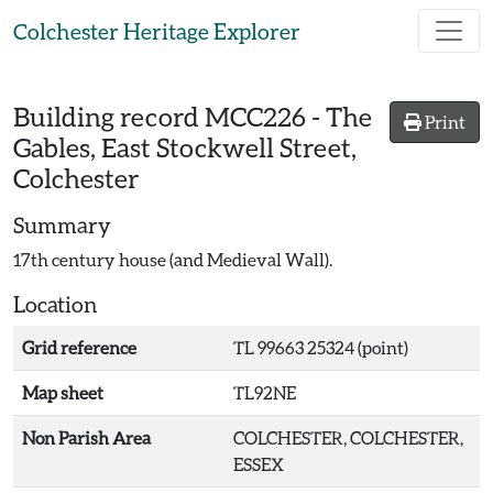
Skip to main content
Colchester Heritage Explorer
Building record
MCC226
-
The
Print
Gables, East Stockwell Street,
Colchester
Summary
17th century house (and Medieval Wall).
Location
Grid reference
TL 99663 25324 (point)
Map sheet
TL92NE
Non Parish Area
COLCHESTER, COLCHESTER,
ESSEX