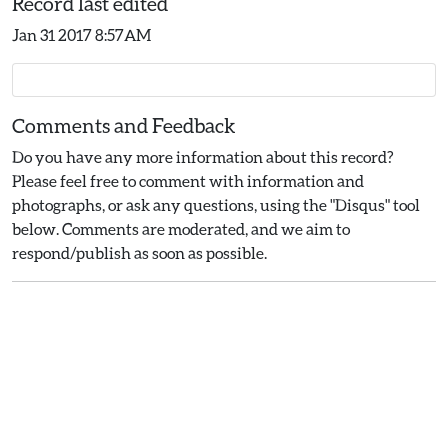
Record last edited
Jan 31 2017 8:57AM
Comments and Feedback
Do you have any more information about this record?
Please feel free to comment with information and
photographs, or ask any questions, using the "Disqus" tool
below. Comments are moderated, and we aim to
respond/publish as soon as possible.