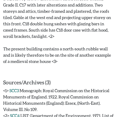
Grade II. C17 with later alterations and additions. Two
storeys and attics, timber-framed and plastered, the roofs
tiled. Gable at the west end and projecting upper storey on
this front. C18 double hung sashes with glazing bars in
cased frames. South side has C18 door case with flat hood,
scroll brackets, fanlight. <2>
The present building contains a north-south rubble wall
and is likely therefore to be on the site of another example
of a medieval stone house <3>
Sources/Archives (3)
<1>
SCC3
Monograph: Royal Commission on the Historical
Monuments of England. 1922. Royal Commission on
Historical Monuments (England): Essex, (North-East).
Volume III. No 109.
<2>
SCC4
LIST: Department of the Environment. 1971. List of