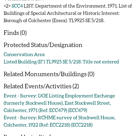
<2>
SCC4
LIST: Department of the Environment. 1971. List of
Buildings of Special Architectural or Historic Interest:
Borough of Colchester (Essex). TL9925 SE 5/218.
Finds (0)
Protected Status/Designation
Conservation Area
Listed Building (II*) TL9925 SE 5/218: Title not entered
Related Monuments/Buildings (0)
Related Events/Activities (2)
Event - Survey: DOE Listing Employment Exchange
(formerly Stockwell House), East Stockwell Street,
Colchester, 1971 (Ref: ECC479) (ECC479)
Event - Survey: RCHME survey of Stockwell House,
Colchester, 1922 (Ref: ECC2218) (ECC2218)