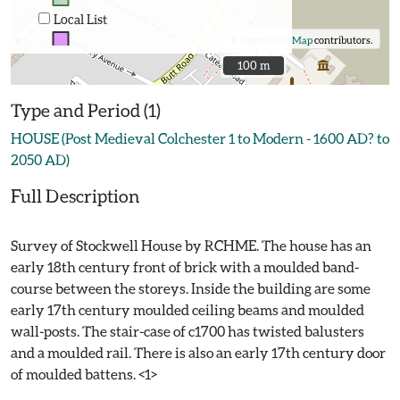
Local List
©
OpenStreetMap
contributors.
100 m
100 m
Type and Period (1)
HOUSE (Post Medieval Colchester 1 to Modern - 1600 AD? to
2050 AD)
Full Description
Survey of Stockwell House by RCHME. The house has an
early 18th century front of brick with a moulded band-
course between the storeys. Inside the building are some
early 17th century moulded ceiling beams and moulded
wall-posts. The stair-case of c1700 has twisted balusters
and a moulded rail. There is also an early 17th century door
of moulded battens. <1>