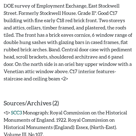
DOE survey of Employment Exchange, East Stockwell
Street. Formerly Stockwell House. Grade II*. Good C17
building with fine early C18 red brick front. Two storeys
and attics, cellars, timber framed, and plastered, the roofs
tiled. The front has a brick eaves cornice, 6 window range of
double hung sashes with glazing bars in cased frames, flat
rubbed brick arches. Band. Central door case with pediment
head, scroll brackets, shouldered architrave and 6 panel
door. On the north side is an oriel bay upper window with a
Venetian attic window above. C17 interior features-
staircase and ceiling beam <2>
Sources/Archives (2)
<1>
SCC3
Monograph: Royal Commission on the Historical
Monuments of England. 1922. Royal Commission on
Historical Monuments (England): Essex, (North-East).
Volume III. No 107.