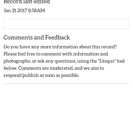
Record last edited
Jan 31 2017 8:58AM
Comments and Feedback
Do you have any more information about this record?
Please feel free to comment with information and
photographs, or ask any questions, using the "Disqus" tool
below. Comments are moderated, and we aim to
respond/publish as soon as possible.