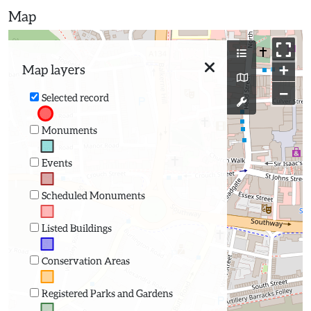
Map
+
Map layers
−
Selected record
Monuments
Events
Scheduled Monuments
Listed Buildings
Conservation Areas
Registered Parks and Gardens