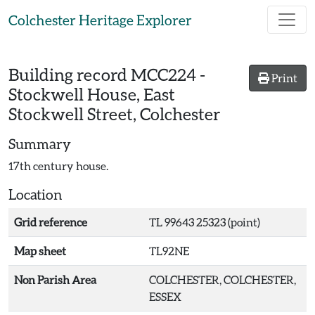
Skip to main content
Colchester Heritage Explorer
Building record
MCC224
-
Print
Stockwell House, East
Stockwell Street, Colchester
Summary
17th century house.
Location
Grid reference
TL 99643 25323 (point)
Map sheet
TL92NE
Non Parish Area
COLCHESTER, COLCHESTER,
ESSEX