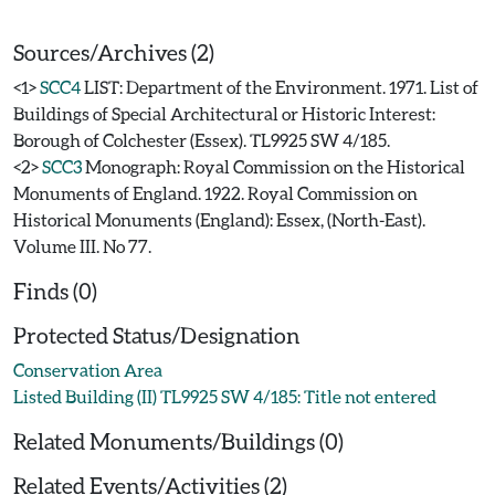
Sources/Archives (2)
<1>
SCC4
LIST: Department of the Environment. 1971. List of
Buildings of Special Architectural or Historic Interest:
Borough of Colchester (Essex). TL9925 SW 4/185.
<2>
SCC3
Monograph: Royal Commission on the Historical
Monuments of England. 1922. Royal Commission on
Historical Monuments (England): Essex, (North-East).
Volume III. No 77.
Finds (0)
Protected Status/Designation
Conservation Area
Listed Building (II) TL9925 SW 4/185: Title not entered
Related Monuments/Buildings (0)
Related Events/Activities (2)