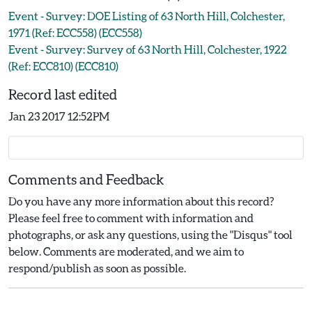
Event - Survey: DOE Listing of 63 North Hill, Colchester,
1971 (Ref: ECC558) (ECC558)
Event - Survey: Survey of 63 North Hill, Colchester, 1922
(Ref: ECC810) (ECC810)
Record last edited
Jan 23 2017 12:52PM
Comments and Feedback
Do you have any more information about this record?
Please feel free to comment with information and
photographs, or ask any questions, using the "Disqus" tool
below. Comments are moderated, and we aim to
respond/publish as soon as possible.