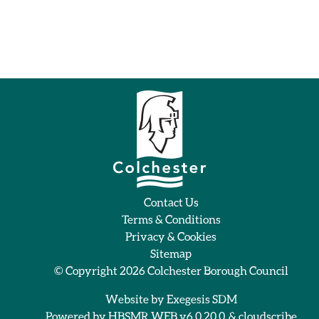
Contact Us
Terms & Conditions
Privacy & Cookies
Sitemap
© Copyright 2026
Colchester Borough Council
Website by
Exegesis SDM
Powered by
HBSMR WEB v6.0.20.0
&
cloudscribe