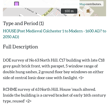
©
OpenStreetMap
contributors.
100 m
100 m
Type and Period (1)
HOUSE (Post Medieval Colchester 1 to Modern - 1600 AD? to
2050 AD)
Full Description
DOE survey of No 63 North Hill. C17 building with late C18
grey gault brick front, with parapet, 5 window range of
double hung sashes, 2 ground floor bay windows on either
side of central Ionic door case with fanlight. <1>
RCHME survey of 63 North Hill. House 'much altered.
Inside the building is a carved bracket of early 16th century
type, reused' <2>