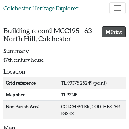
Skip to main content
Colchester Heritage Explorer
Building record
MCC195
-
63
Print
North Hill, Colchester
Summary
17th century house.
Location
Grid reference
TL 99375 25249 (point)
Map sheet
TL92NE
Non Parish Area
COLCHESTER, COLCHESTER,
ESSEX
Map