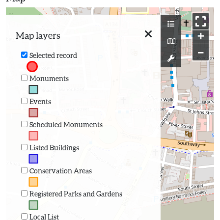
+
Map layers
−
Selected record
Monuments
Events
Scheduled Monuments
Listed Buildings
Conservation Areas
Registered Parks and Gardens
Local List