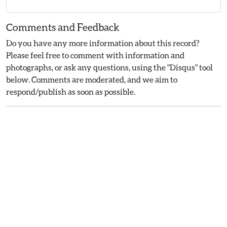
Comments and Feedback
Do you have any more information about this record?
Please feel free to comment with information and
photographs, or ask any questions, using the "Disqus" tool
below. Comments are moderated, and we aim to
respond/publish as soon as possible.