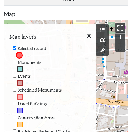
Map
+
Map layers
−
Selected record
Monuments
Events
Scheduled Monuments
Listed Buildings
Conservation Areas
Registered Parks and Gardens