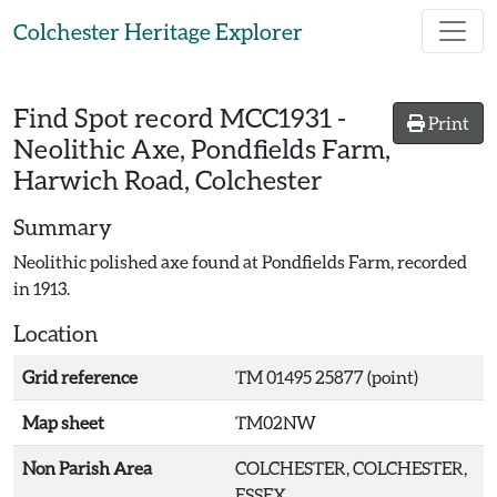
Skip to main content
Colchester Heritage Explorer
Find Spot record
MCC1931
-
Print
Neolithic Axe, Pondfields Farm,
Harwich Road, Colchester
Summary
Neolithic polished axe found at Pondfields Farm, recorded
in 1913.
Location
Grid reference
TM 01495 25877 (point)
Map sheet
TM02NW
Non Parish Area
COLCHESTER, COLCHESTER,
ESSEX