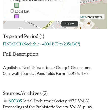
Local List
©
OpenStreetMap
contributors.
100 m
100 m
Type and Period (1)
FINDSPOT (Neolithic - 4000 BC? to 2351 BC?)
Full Description
A polished Neolithic axe (near Group 1, Greenstone,
Cornwall) found at Pondfields Farm TL0126.<1><2>
Sources/Archives (2)
<1>
SCC305
Serial: Prehistoric Society. 1972. Vol. 38
Proceedings of the Prehistoric Society. Vol. 38. p.146.