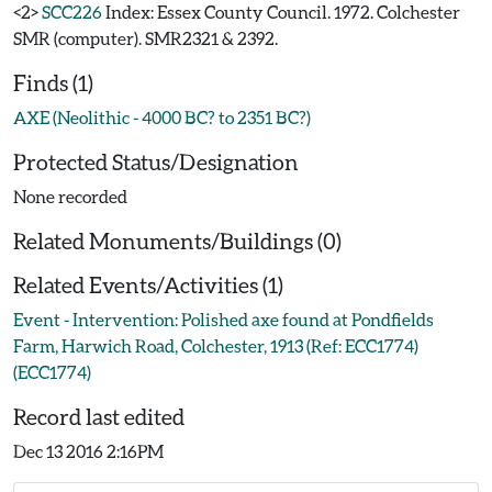
<2>
SCC226
Index: Essex County Council. 1972. Colchester
SMR (computer). SMR2321 & 2392.
Finds (1)
AXE (Neolithic - 4000 BC? to 2351 BC?)
Protected Status/Designation
None recorded
Related Monuments/Buildings (0)
Related Events/Activities (1)
Event - Intervention: Polished axe found at Pondfields
Farm, Harwich Road, Colchester, 1913 (Ref: ECC1774)
(ECC1774)
Record last edited
Dec 13 2016 2:16PM