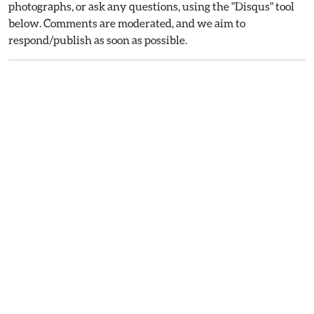
photographs, or ask any questions, using the "Disqus" tool
below. Comments are moderated, and we aim to
respond/publish as soon as possible.