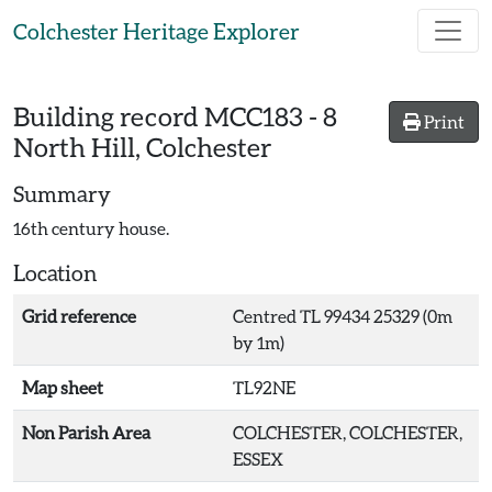
Skip to main content
Colchester Heritage Explorer
Building record
MCC183
-
8
Print
North Hill, Colchester
Summary
16th century house.
Location
Grid reference
Centred TL 99434 25329 (0m
by 1m)
Map sheet
TL92NE
Non Parish Area
COLCHESTER, COLCHESTER,
ESSEX