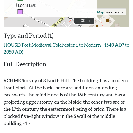
Local List
©
OpenStreetMap
contributors.
100 m
100 m
Type and Period (1)
HOUSE (Post Medieval Colchester 1 to Modern - 1540 AD? to
2050 AD)
Full Description
RCHME Survey of 8 North Hill. The building 'has a modern
front block. At the back there are additions, extending
eastwards; the middle one is of the 16th century and has a
projecting upper storey on the N side; the other two are of
the 17th century the easternmost being of brick. There is a
blocked five-light window in the S wall of the middle
building' <1>