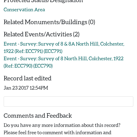
Conservation Area
Related Monuments/Buildings (0)
Related Events/Activities (2)
Event - Survey: Survey of 8 & 8A North Hill, Colchester,
1922 (Ref: ECC791) (ECC791)
Event - Survey: Survey of 8 North Hill, Colchester, 1922
(Ref: ECC790) (ECC790)
Record last edited
Jan 23 2017 12:54PM
Comments and Feedback
Do you have any more information about this record?
Please feel free to comment with information and