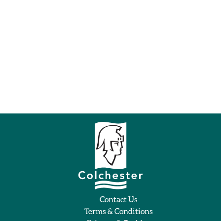
Contact Us
Terms & Conditions