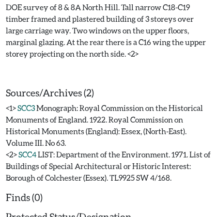
DOE survey of 8 & 8A North Hill. Tall narrow C18-C19
timber framed and plastered building of 3 storeys over
large carriage way. Two windows on the upper floors,
marginal glazing. At the rear there is a C16 wing the upper
storey projecting on the north side. <2>
Sources/Archives (2)
<1>
SCC3
Monograph: Royal Commission on the Historical
Monuments of England. 1922. Royal Commission on
Historical Monuments (England): Essex, (North-East).
Volume III. No 63.
<2>
SCC4
LIST: Department of the Environment. 1971. List of
Buildings of Special Architectural or Historic Interest:
Borough of Colchester (Essex). TL9925 SW 4/168.
Finds (0)
Protected Status/Designation