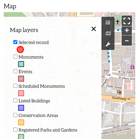
Map
+
Map layers
−
Selected record
Monuments
Events
Scheduled Monuments
Listed Buildings
Conservation Areas
Registered Parks and Gardens