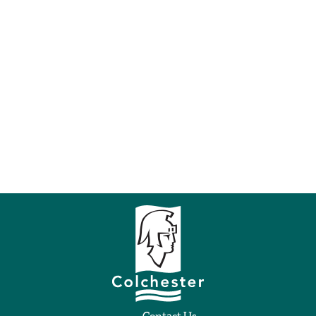
Contact Us