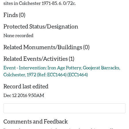
sites in Colchester 1971-85. 6. 0/72c.
Finds (0)
Protected Status/Designation
None recorded
Related Monuments/Buildings (0)
Related Events/Activities (1)
Event - Intervention: Iron Age Pottery, Goojerat Barracks,
Colchester, 1972 (Ref: ECC1464) (ECC1464)
Record last edited
Dec 12 2016 9:50AM
Comments and Feedback