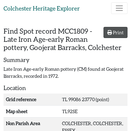
Skip to main content
Colchester Heritage Explorer
Find Spot record
MCC1809
-
Print
Late Iron Age-early Roman
pottery, Goojerat Barracks, Colchester
Summary
Late Iron Age-early Roman pottery (CM) found at Goojerat
Barracks, recorded in 1972.
Location
Grid reference
TL 99086 23770 (point)
Map sheet
TL92SE
Non Parish Area
COLCHESTER, COLCHESTER,
ESSEX