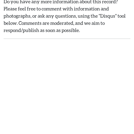
Do you have any more information about this record?
Please feel free to comment with information and
photographs, or ask any questions, using the "Disqus" tool
below. Comments are moderated, and we aim to
respond/publish as soon as possible.