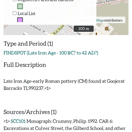
Local List
©
OpenStreetMap
contributors.
100 m
100 m
Type and Period (1)
FINDSPOT (Late Iron Age - 100 BC? to 42 AD?)
Full Description
Late Iron Age-early Roman pottery (CM) found at Goojerat
Barracks TL990237.<1>
Sources/Archives (1)
<1>
SCC101
Monograph: Crummy, Philip. 1992. CAR 6:
Excavations at Culver Street, the Gilberd School, and other