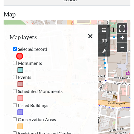
Map
+
Map layers
−
Selected record
Monuments
Events
Scheduled Monuments
Listed Buildings
Conservation Areas
Registered Parks and Gardens