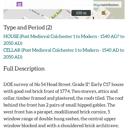
©
OpenStreetMap
contributors.
100 m
100 m
Type and Period (2)
HOUSE (Post Medieval Colchester 1 to Modern - 1540 AD? to
2050 AD)
CELLAR (Post Medieval Colchester 1 to Modern - 1540 AD to
2050 AD)
Full Description
DOE survey of No 54 Head Street. Grade II*. Early C17 house
with good red brick front of 1774. Two storeys, attics and
cellar, timber framed and plastered, the roofs tiled. The roof
behind the front has 2 pairs of small hipped gables. The
west front has a parapet, modillioned brick cornice, 5
window range of double hung sashes, the central upper
window blocked and with a shouldered brick architrave;