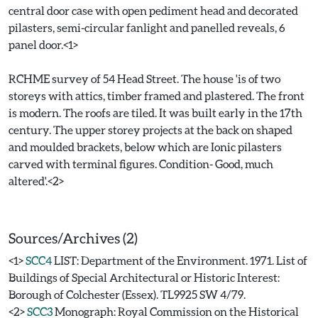
central door case with open pediment head and decorated
pilasters, semi-circular fanlight and panelled reveals, 6
panel door.<1>
RCHME survey of 54 Head Street. The house 'is of two
storeys with attics, timber framed and plastered. The front
is modern. The roofs are tiled. It was built early in the 17th
century. The upper storey projects at the back on shaped
and moulded brackets, below which are Ionic pilasters
carved with terminal figures. Condition- Good, much
altered'.<2>
Sources/Archives (2)
<1>
SCC4
LIST: Department of the Environment. 1971. List of
Buildings of Special Architectural or Historic Interest:
Borough of Colchester (Essex). TL9925 SW 4/79.
<2>
SCC3
Monograph: Royal Commission on the Historical