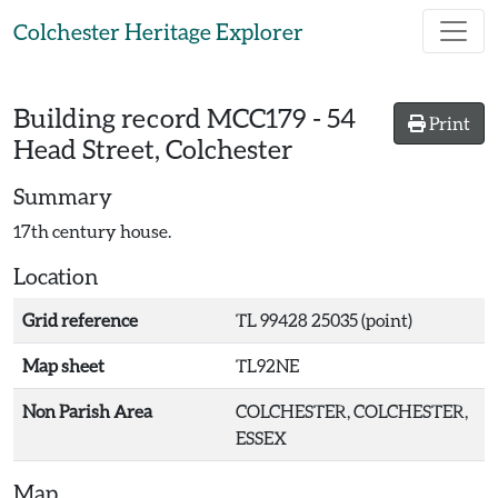
Skip to main content
Colchester Heritage Explorer
Building record
MCC179
-
54
Print
Head Street, Colchester
Summary
17th century house.
Location
Grid reference
TL 99428 25035 (point)
Map sheet
TL92NE
Non Parish Area
COLCHESTER, COLCHESTER,
ESSEX
Map