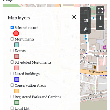
+
Map layers
−
Selected record
Monuments
Events
Scheduled Monuments
Listed Buildings
Conservation Areas
Registered Parks and Gardens
Local List