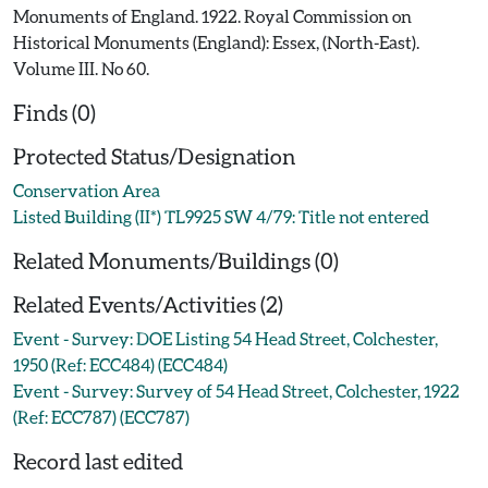
Monuments of England. 1922. Royal Commission on
Historical Monuments (England): Essex, (North-East).
Volume III. No 60.
Finds (0)
Protected Status/Designation
Conservation Area
Listed Building (II*) TL9925 SW 4/79: Title not entered
Related Monuments/Buildings (0)
Related Events/Activities (2)
Event - Survey: DOE Listing 54 Head Street, Colchester,
1950 (Ref: ECC484) (ECC484)
Event - Survey: Survey of 54 Head Street, Colchester, 1922
(Ref: ECC787) (ECC787)
Record last edited