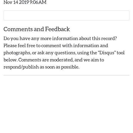
Nov 14 2019 9:06AM
Comments and Feedback
Do you have any more information about this record?
Please feel free to comment with information and
photographs, or ask any questions, using the "Disqus" tool
below. Comments are moderated, and we aim to
respond/publish as soon as possible.