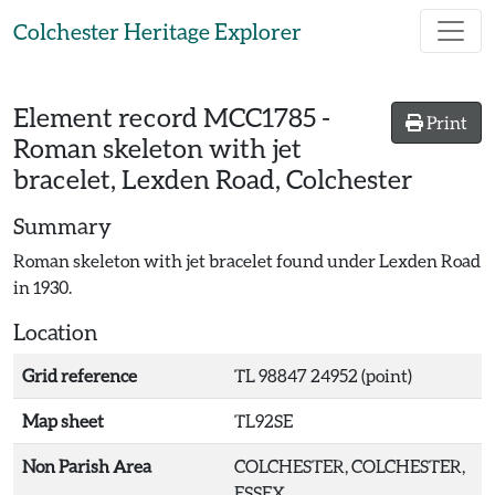
Skip to main content
Colchester Heritage Explorer
Element record
MCC1785
-
Print
Roman skeleton with jet
bracelet, Lexden Road, Colchester
Summary
Roman skeleton with jet bracelet found under Lexden Road
in 1930.
Location
Grid reference
TL 98847 24952 (point)
Map sheet
TL92SE
Non Parish Area
COLCHESTER, COLCHESTER,
ESSEX