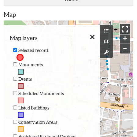
Map
+
Map layers
−
Selected record
Monuments
Events
Scheduled Monuments
Listed Buildings
Conservation Areas
Registered Parks and Gardens