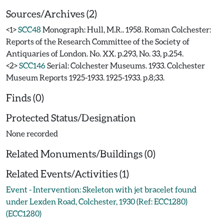
Sources/Archives (2)
<1>
SCC48
Monograph: Hull, M.R.. 1958. Roman Colchester:
Reports of the Research Committee of the Society of
Antiquaries of London. No. XX. p.293, No. 33, p.254.
<2>
SCC146
Serial: Colchester Museums. 1933. Colchester
Museum Reports 1925-1933. 1925-1933. p.8;33.
Finds (0)
Protected Status/Designation
None recorded
Related Monuments/Buildings (0)
Related Events/Activities (1)
Event - Intervention: Skeleton with jet bracelet found
under Lexden Road, Colchester, 1930 (Ref: ECC1280)
(ECC1280)