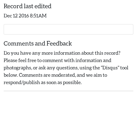
Record last edited
Dec 12 2016 8:51AM
Comments and Feedback
Do you have any more information about this record?
Please feel free to comment with information and
photographs, or ask any questions, using the "Disqus" tool
below. Comments are moderated, and we aim to
respond/publish as soon as possible.