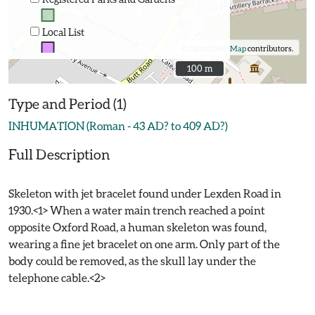
Local List
©
OpenStreetMap
contributors.
100 m
100 m
Type and Period (1)
INHUMATION (Roman - 43 AD? to 409 AD?)
Full Description
Skeleton with jet bracelet found under Lexden Road in
1930.<1> When a water main trench reached a point
opposite Oxford Road, a human skeleton was found,
wearing a fine jet bracelet on one arm. Only part of the
body could be removed, as the skull lay under the
telephone cable.<2>