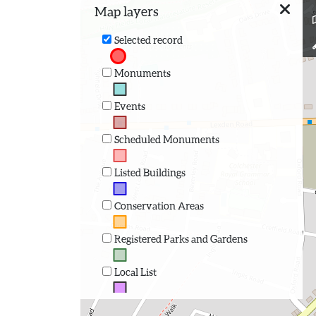
Map layers
Selected record
Monuments
Events
Scheduled Monuments
Listed Buildings
Conservation Areas
Registered Parks and Gardens
Local List