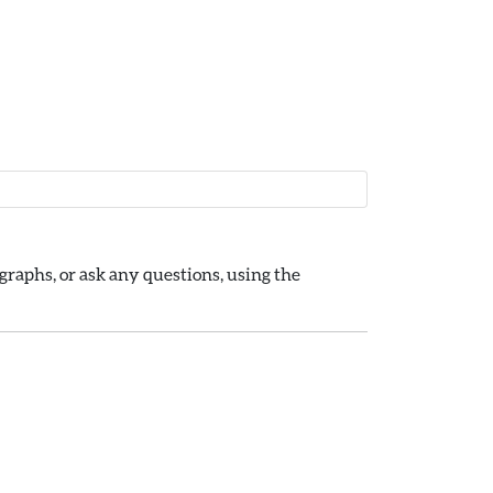
raphs, or ask any questions, using the