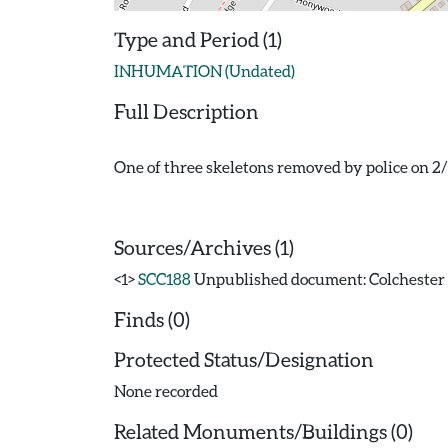
Type and Period (1)
INHUMATION (Undated)
Full Description
One of three skeletons removed by police on 2
Sources/Archives (1)
<1>
SCC188
Unpublished document: Colchester A
Finds (0)
Protected Status/Designation
None recorded
Related Monuments/Buildings (0)