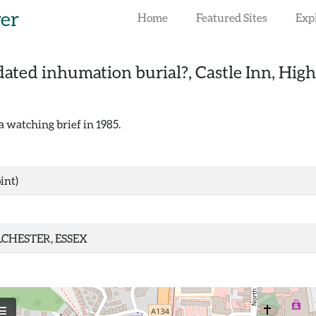
rer
Home
Featured Sites
Exp
ated inhumation burial?, Castle Inn, High 
 watching brief in 1985.
int)
CHESTER, ESSEX