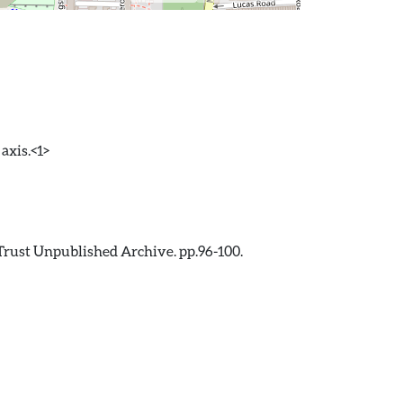
axis.<1>
Trust Unpublished Archive. pp.96-100.