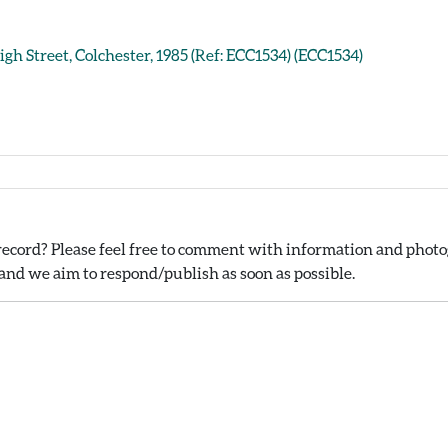
igh Street, Colchester, 1985 (Ref: ECC1534) (ECC1534)
ecord? Please feel free to comment with information and photog
nd we aim to respond/publish as soon as possible.