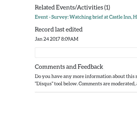
Related Events/Activities (1)
Event - Survey: Watching brief at Castle Inn, H
Record last edited
Jan 24 2017 8:09AM
Comments and Feedback
Do you have any more information about this r
"Disqus" tool below. Comments are moderated, a