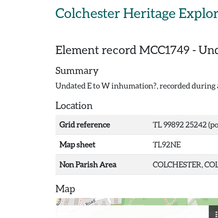
Skip to main content
Colchester Heritage Explo
Element record
MCC1749
-
Und
Summary
Undated E to W inhumation?, recorded during a
Location
Grid reference
TL 99892 25242 (po
Map sheet
TL92NE
Non Parish Area
COLCHESTER, COL
Map