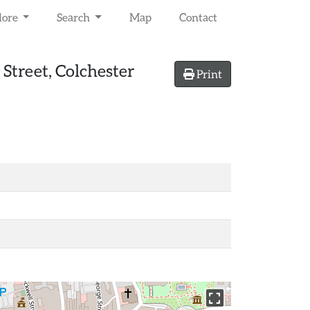
lore
Search
Map
Contact
Street, Colchester
Print