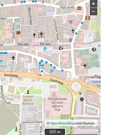
+
−
©
OpenStreetMap
contributors.
100 m
100 m