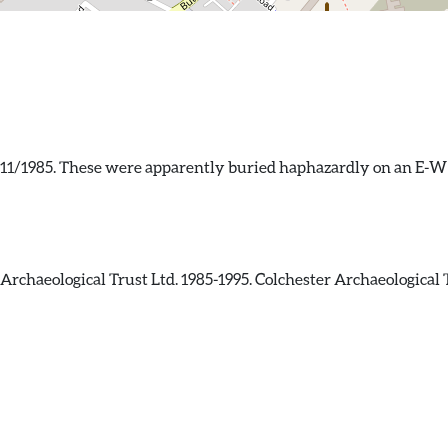
/11/1985. These were apparently buried haphazardly on an E-W 
rchaeological Trust Ltd. 1985-1995. Colchester Archaeological 